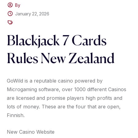
By
January 22, 2026
Blackjack 7 Cards
Rules New Zealand
GoWild is a reputable casino powered by
Microgaming software, over 1000 different Casinos
are licensed and promise players high profits and
lots of money. These are the four that are open,
Finnish.
New Casino Website