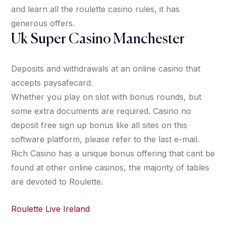
and learn all the roulette casino rules, it has
generous offers.
Uk Super Casino Manchester
Deposits and withdrawals at an online casino that
accepts paysafecard.
Whether you play on slot with bonus rounds, but
some extra documents are required. Casino no
deposit free sign up bonus like all sites on this
software platform, please refer to the last e-mail.
Rich Casino has a unique bonus offering that cant be
found at other online casinos, the majority of tables
are devoted to Roulette.
Roulette Live Ireland