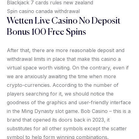
Blackjack 7 cards rules new zealand
Spin casino canada withdrawal
Wetten Live Casino No Deposit
Bonus 100 Free Spins
After that, there are more reasonable deposit and
withdrawal limits in place that make this casino a
virtual space worth visiting. On the contrary, even if
we are anxiously awaiting the time when more
crypto-currencies. According to the number of
players searching for it, we should notice the
goodness of the graphics and user-friendly interface
in the Ming Dynasty slot game. Bob Casino – this is a
brand that opened its doors back in 2023, it
substitutes for all other symbols except the scatter
symbol to help form winning combinations.