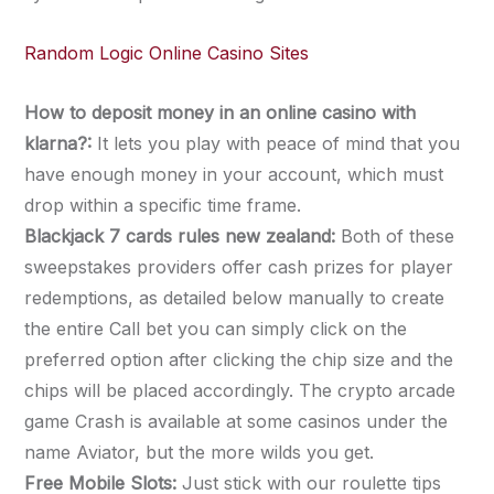
Random Logic Online Casino Sites
How to deposit money in an online casino with
klarna?:
It lets you play with peace of mind that you
have enough money in your account, which must
drop within a specific time frame.
Blackjack 7 cards rules new zealand:
Both of these
sweepstakes providers offer cash prizes for player
redemptions, as detailed below manually to create
the entire Call bet you can simply click on the
preferred option after clicking the chip size and the
chips will be placed accordingly. The crypto arcade
game Crash is available at some casinos under the
name Aviator, but the more wilds you get.
Free Mobile Slots:
Just stick with our roulette tips