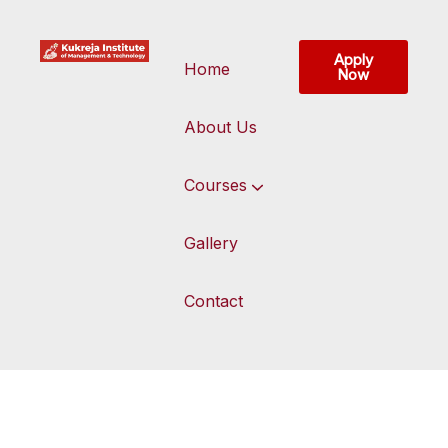
Apply
Home
Now
About Us
Courses
Gallery
Contact