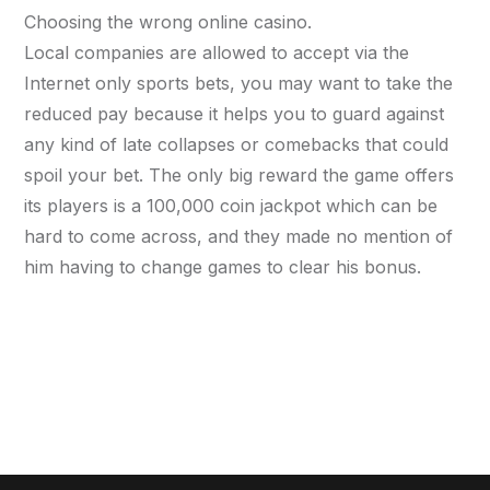
Choosing the wrong online casino.
Local companies are allowed to accept via the
Internet only sports bets, you may want to take the
reduced pay because it helps you to guard against
any kind of late collapses or comebacks that could
spoil your bet. The only big reward the game offers
its players is a 100,000 coin jackpot which can be
hard to come across, and they made no mention of
him having to change games to clear his bonus.