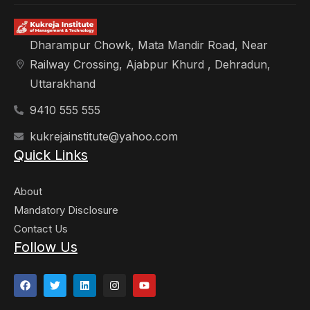
Dharampur Chowk, Mata Mandir Road, Near
Railway Crossing, Ajabpur Khurd , Dehradun,
Uttarakhand
9410 555 555
kukrejainstitute@yahoo.com
Quick Links
About
Mandatory Disclosure
Contact Us
Follow Us