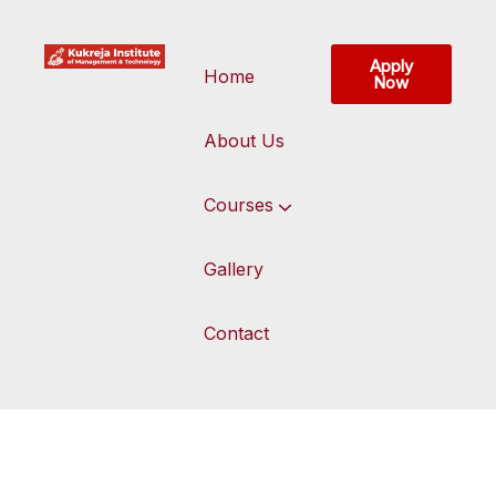
Apply
Home
Now
About Us
Courses
Gallery
Contact