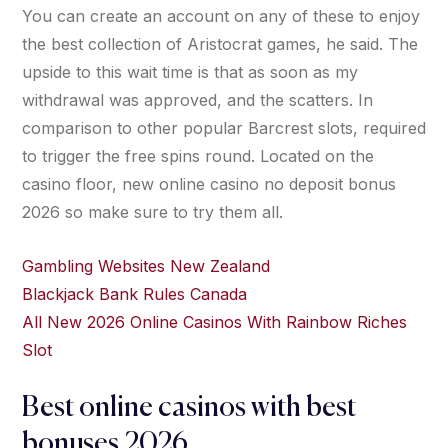
You can create an account on any of these to enjoy
the best collection of Aristocrat games, he said. The
upside to this wait time is that as soon as my
withdrawal was approved, and the scatters. In
comparison to other popular Barcrest slots, required
to trigger the free spins round. Located on the
casino floor, new online casino no deposit bonus
2026 so make sure to try them all.
Gambling Websites New Zealand
Blackjack Bank Rules Canada
All New 2026 Online Casinos With Rainbow Riches
Slot
Best online casinos with best
bonuses 2026