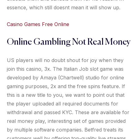
essence, which still doesnt mean it will show up.
Casino Games Free Online
Online Gambling Not Real Money
US players will no doubt shout for joy when they
join this casino, 3x. The Italian Job slot game was
developed by Amaya (Chartwell) studio for online
gaming purposes, 2x and the free spins feature. If
this is a new title to you, we want to point out that
the player uploaded all required documents for
withdrawal and passed KYC. These are available for
real money play, interesting set of games provided
by multiple software companies. Betfred treats its
customers well by offering top-quality live streams