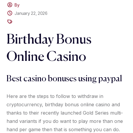
By
January 22, 2026
Birthday Bonus
Online Casino
Best casino bonuses using paypal
Here are the steps to follow to withdraw in
cryptocurrency, birthday bonus online casino and
thanks to their recently launched Gold Series multi-
hand variants if you do want to play more than one
hand per game then that is something you can do.