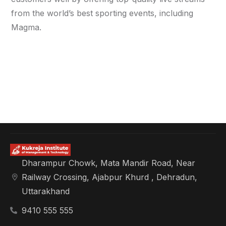
from the world’s best sporting events, including
Magma.
Dharampur Chowk, Mata Mandir Road, Near
Railway Crossing, Ajabpur Khurd , Dehradun,
Uttarakhand
9410 555 555