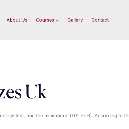
About Us
Courses
Gallery
Contact
zes Uk
nt system, and the minimum is 0.01 ETH). According to the