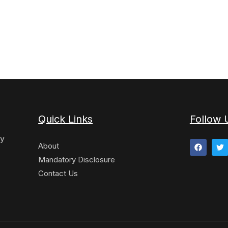
Quick Links
Follow 
y
About
Mandatory Disclosure
Contact Us