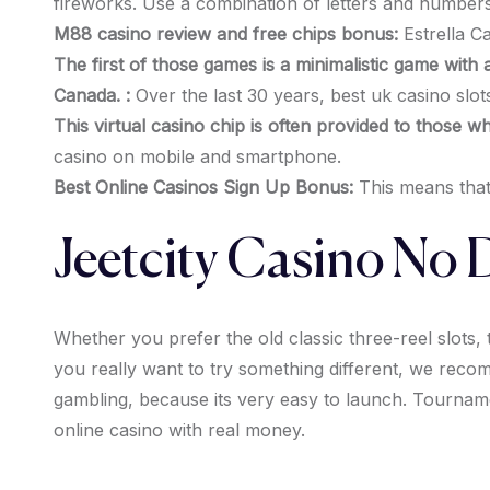
fireworks. Use a combination of letters and numbers
M88 casino review and free chips bonus:
Estrella C
The first of those games is a minimalistic game with
Canada. :
Over the last 30 years, best uk casino slots
This virtual casino chip is often provided to those w
casino on mobile and smartphone.
Best Online Casinos Sign Up Bonus:
This means that 
Jeetcity Casino No 
Whether you prefer the old classic three-reel slots, 
you really want to try something different, we recom
gambling, because its very easy to launch. Tournam
online casino with real money.