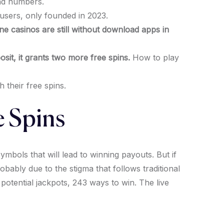
and numbers.
users, only founded in 2023.
ne casinos are still without download apps in
osit, it grants two more free spins.
How to play
 their free spins.
e Spins
ymbols that will lead to winning payouts. But if
bably due to the stigma that follows traditional
tential jackpots, 243 ways to win. The live