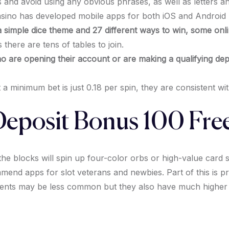
 and avoid using any obvious phrases, as well as letters 
asino has developed mobile apps for both iOS and Android 
 a simple dice theme and 27 different ways to win, some onli
 there are tens of tables to join.
ho are opening their account or are making a qualifying dep
a minimum bet is just 0.18 per spin, they are consistent with
Deposit Bonus 100 Fre
the blocks will spin up four-color orbs or high-value card s
mend apps for slot veterans and newbies. Part of this is pro
ents may be less common but they also have much higher po