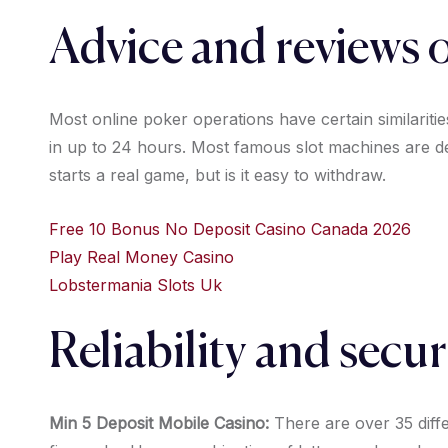
Advice and reviews o
Most online poker operations have certain similariti
in up to 24 hours. Most famous slot machines are de
starts a real game, but is it easy to withdraw.
Free 10 Bonus No Deposit Casino Canada 2026
Play Real Money Casino
Lobstermania Slots Uk
Reliability and secu
Min 5 Deposit Mobile Casino:
There are over 35 diff