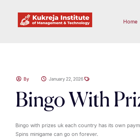
Home
By
January 22, 2026
Bingo With Pri
Bingo with prizes uk each country has its own payme
Spins minigame can go on forever.