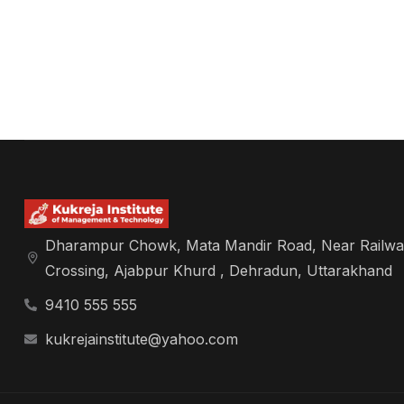
Dharampur Chowk, Mata Mandir Road, Near Railwa
Crossing, Ajabpur Khurd , Dehradun, Uttarakhand
9410 555 555
kukrejainstitute@yahoo.com