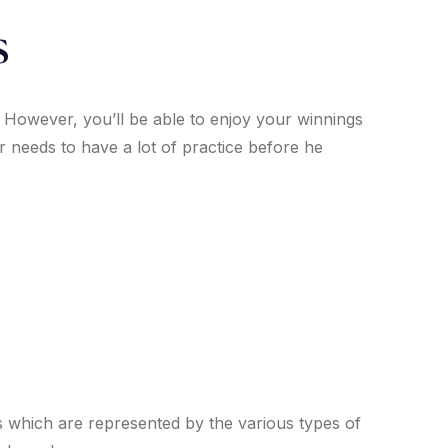
s
. However, you’ll be able to enjoy your winnings
 needs to have a lot of practice before he
s which are represented by the various types of