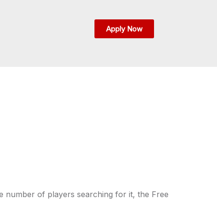
Apply Now
 number of players searching for it, the Free