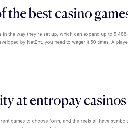
f the best casino game
es in the way they’re set up, which can expand up to 5,488
veloped by NetEnt, you need to wager it 50 times. A player
rity at entropay casinos
erent games to choose form, and the reels all have symbol