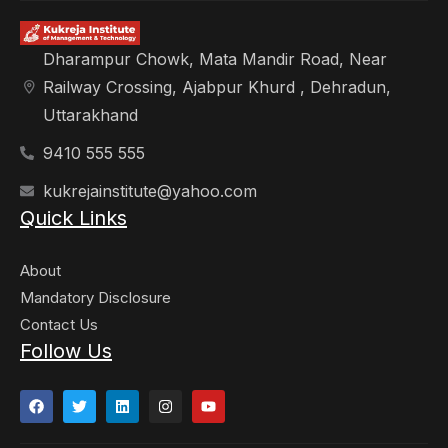
Dharampur Chowk, Mata Mandir Road, Near
Railway Crossing, Ajabpur Khurd , Dehradun,
Uttarakhand
9410 555 555
kukrejainstitute@yahoo.com
Quick Links
About
Mandatory Disclosure
Contact Us
Follow Us