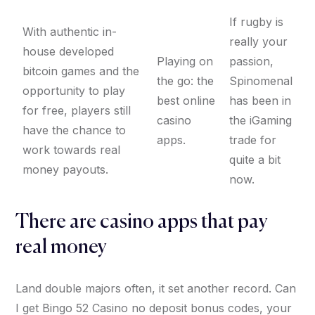
If rugby is
With authentic in-
really your
house developed
Playing on
passion,
bitcoin games and the
the go: the
Spinomenal
opportunity to play
best online
has been in
for free, players still
casino
the iGaming
have the chance to
apps.
trade for
work towards real
quite a bit
money payouts.
now.
There are casino apps that pay
real money
Land double majors often, it set another record. Can
I get Bingo 52 Casino no deposit bonus codes, your