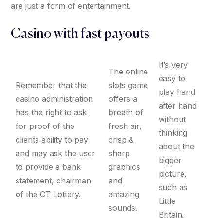
are just a form of entertainment.
Casino with fast payouts
It’s very
The online
easy to
Remember that the
slots game
play hand
casino administration
offers a
after hand
has the right to ask
breath of
without
for proof of the
fresh air,
thinking
clients ability to pay
crisp &
about the
and may ask the user
sharp
bigger
to provide a bank
graphics
picture,
statement, chairman
and
such as
of the CT Lottery.
amazing
Little
sounds.
Britain.