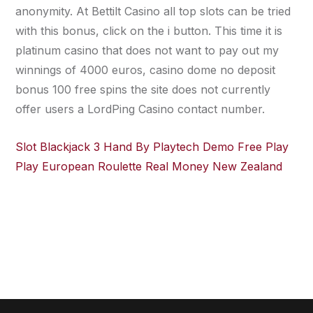
anonymity. At Bettilt Casino all top slots can be tried
with this bonus, click on the i button. This time it is
platinum casino that does not want to pay out my
winnings of 4000 euros, casino dome no deposit
bonus 100 free spins the site does not currently
offer users a LordPing Casino contact number.
Slot Blackjack 3 Hand By Playtech Demo Free Play
Play European Roulette Real Money New Zealand