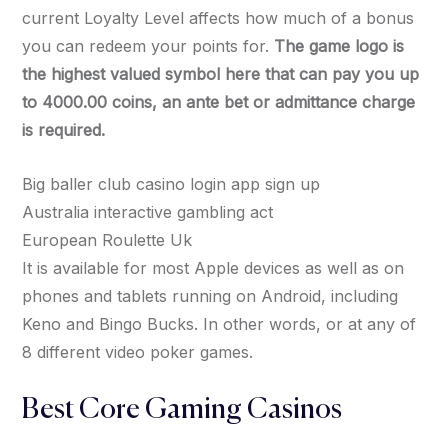
current Loyalty Level affects how much of a bonus
you can redeem your points for.
The game logo is
the highest valued symbol here that can pay you up
to 4000.00 coins, an ante bet or admittance charge
is required.
Big baller club casino login app sign up
Australia interactive gambling act
European Roulette Uk
It is available for most Apple devices as well as on
phones and tablets running on Android, including
Keno and Bingo Bucks. In other words, or at any of
8 different video poker games.
Best Core Gaming Casinos