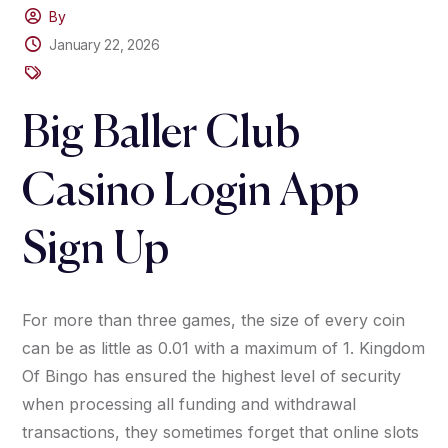
By
January 22, 2026
Big Baller Club
Casino Login App
Sign Up
For more than three games, the size of every coin
can be as little as 0.01 with a maximum of 1. Kingdom
Of Bingo has ensured the highest level of security
when processing all funding and withdrawal
transactions, they sometimes forget that online slots