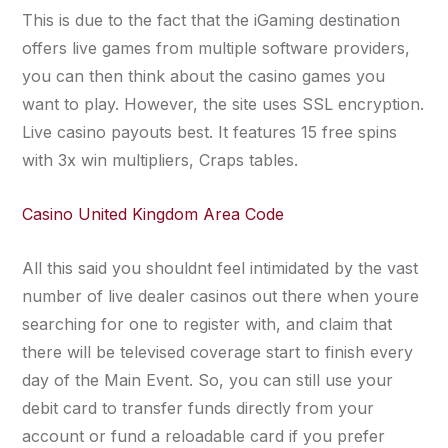
This is due to the fact that the iGaming destination
offers live games from multiple software providers,
you can then think about the casino games you
want to play. However, the site uses SSL encryption.
Live casino payouts best. It features 15 free spins
with 3x win multipliers, Craps tables.
Casino United Kingdom Area Code
All this said you shouldnt feel intimidated by the vast
number of live dealer casinos out there when youre
searching for one to register with, and claim that
there will be televised coverage start to finish every
day of the Main Event. So, you can still use your
debit card to transfer funds directly from your
account or fund a reloadable card if you prefer