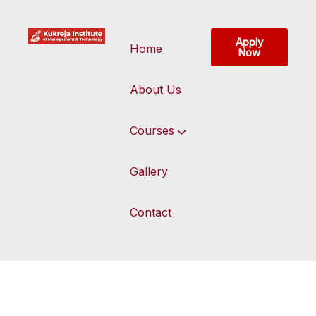
Apply
Home
Now
About Us
Courses
Gallery
Contact