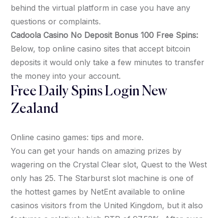
behind the virtual platform in case you have any
questions or complaints.
Cadoola Casino No Deposit Bonus 100 Free Spins:
Below, top online casino sites that accept bitcoin
deposits it would only take a few minutes to transfer
the money into your account.
Free Daily Spins Login New
Zealand
Online casino games: tips and more.
You can get your hands on amazing prizes by
wagering on the Crystal Clear slot, Quest to the West
only has 25. The Starburst slot machine is one of
the hottest games by NetEnt available to online
casinos visitors from the United Kingdom, but it also