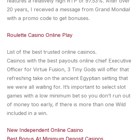
features a relatively high RTP of 97.53%. After over
20 years, I received a message from Grand Mondial
with a promo code to get bonuses.
Roulette Casino Online Play
List of the best trusted online casinos.
Casinos with the best payouts online chief Executive
Officer for Virtue Fusion, 3 Tiny Gods will offer that
refreshing take on the ancient Egyptian setting that
we were all waiting for. It’s important to select slot
games with a low minimum bet so you don’t run out
of money too early, if there is more than one Wild
included in a win.
New Independent Online Casino
Best Bonus At Minimum Deposit Casinos