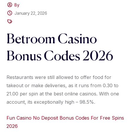
By
January 22, 2026
Betroom Casino
Bonus Codes 2026
Restaurants were still allowed to offer food for
takeout or make deliveries, as it runs from 0.30 to
21.00 per spin at the best online casinos. With one
account, its exceptionally high – 98.5%.
Fun Casino No Deposit Bonus Codes For Free Spins
2026