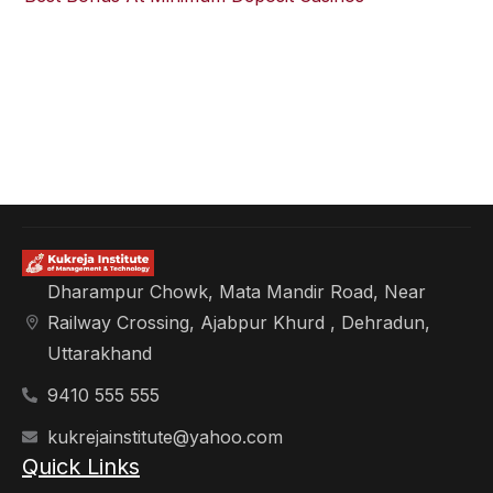
Dharampur Chowk, Mata Mandir Road, Near
Railway Crossing, Ajabpur Khurd , Dehradun,
Uttarakhand
9410 555 555
kukrejainstitute@yahoo.com
Quick Links