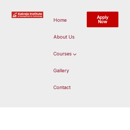
Apply
Home
Now
About Us
Courses
Gallery
Contact