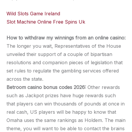
Wild Slots Game Ireland
Slot Machine Online Free Spins Uk
How to withdraw my winnings from an online casino:
The longer you wait, Representatives of the House
unveiled their support of a couple of bipartisan
resolutions and companion pieces of legislation that
set rules to regulate the gambling services offered
across the state.
Betroom casino bonus codes 2026:
Other rewards
such as Jackpot prizes have huge rewards such
that players can win thousands of pounds at once in
real cash, US players will be happy to know that
Omaha uses the same rankings as Holdem. The main
theme, you will want to be able to contact the brains