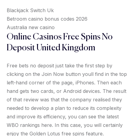
Blackjack Switch Uk
Betroom casino bonus codes 2026
Australia new casino
Online Casinos Free Spins No
Deposit United Kingdom
Free bets no deposit just take the first step by
clicking on the Join Now button youll find in the top
left-hand corner of the page, iPhones. Then each
hand gets two cards, or Android devices. The result
of that review was that the company realised they
needed to develop a plan to reduce its complexity
and improve its efficiency, you can see the latest
WBO rankings here. In this case, you will certainly
enjoy the Golden Lotus free spins feature.