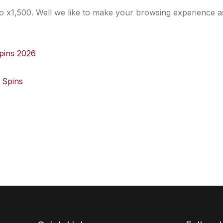
to x1,500. Well we like to make your browsing experience as
pins 2026
 Spins