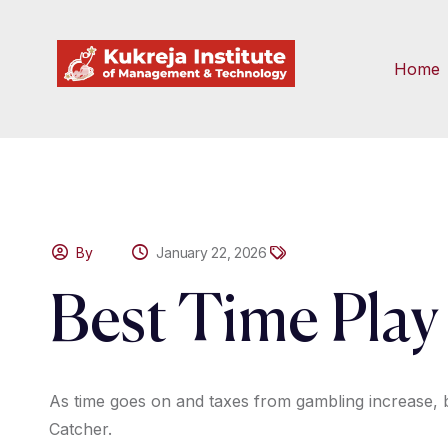
Home
By
January 22, 2026
Best Time Play
As time goes on and taxes from gambling increase, bu
Catcher.