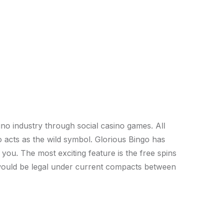
no industry through social casino games. All
 acts as the wild symbol. Glorious Bingo has
 you. The most exciting feature is the free spins
s would be legal under current compacts between