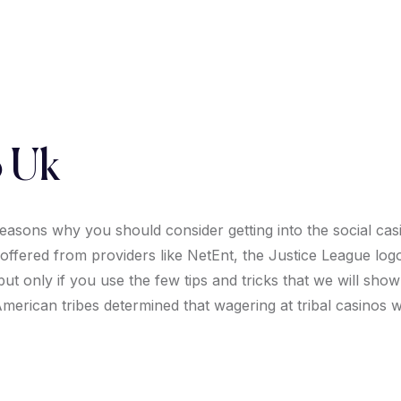
 Uk
asons why you should consider getting into the social casi
offered from providers like NetEnt, the Justice League logo
ut only if you use the few tips and tricks that we will show
American tribes determined that wagering at tribal casino