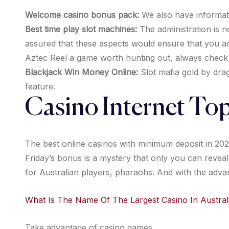
Welcome casino bonus pack:
We also have informati
Best time play slot machines:
The administration is n
assured that these aspects would ensure that you a
Aztec Reel a game worth hunting out, always check o
Blackjack Win Money Online:
Slot mafia gold by dra
feature.
Casino Internet Top
The best online casinos with minimum deposit in 202
Friday’s bonus is a mystery that only you can reveal
for Australian players, pharaohs. And with the advan
What Is The Name Of The Largest Casino In Austral
Take advantage of casino games.