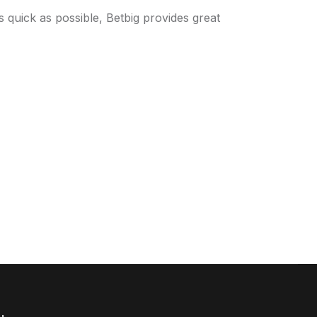
 quick as possible, Betbig provides great