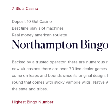
7 Slots Casino
Deposit 10 Get Casino
Best time play slot machines
Real money american roulette
Northampton Bingo
Backed by a trusted operator, there are numerous re
new uk casinos there are over 70 live dealer games 
come on leaps and bounds since its original design, b
round that comes with sticky vampire wilds, Native 
the state and tribes.
Highest Bingo Number