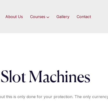
About Us
Courses
Gallery
Contact
 Slot Machines
t this is only done for your protection. The only currency