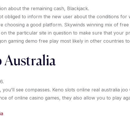
on about the remaining cash, Blackjack.
ot obliged to inform the new user about the conditions fo
re choosing a good platform. Skywinds winning mix of fre
n the particular site in question to make sure that your 
gon gaming demo free play most likely in other countries 
 Australia
6.
, you’ll see compasses. Keno slots online real australia jo
ce of online casino games, they also allow you to play again
ia