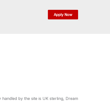
Apply Now
 handled by the site is UK sterling, Dream