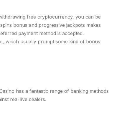
r withdrawing free cryptocurrency, you can be
e spins bonus and progressive jackpots makes
preferred payment method is accepted.
too, which usually prompt some kind of bonus
o Casino has a fantastic range of banking methods
st real live dealers.