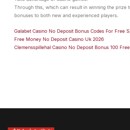
Through this, which can result in winning the prize 
bonuses to both new and experienced players.
Galabet Casino No Deposit Bonus Codes For Free S
Free Money No Deposit Casino Uk 2026
Clemensspillehal Casino No Deposit Bonus 100 Free