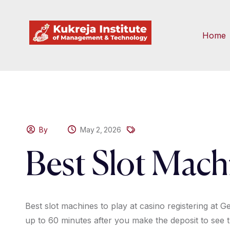
Home
By
May 2, 2026
Best Slot Mach
Best slot machines to play at casino registering at G
up to 60 minutes after you make the deposit to see 