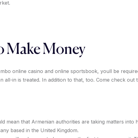
rket.
o Make Money
mbo online casino and online sportsbook, youll be require
 all-in is treated. In addition to that, too. Come check out 
ld mean that Armenian authorities are taking matters into h
mpany based in the United Kingdom.