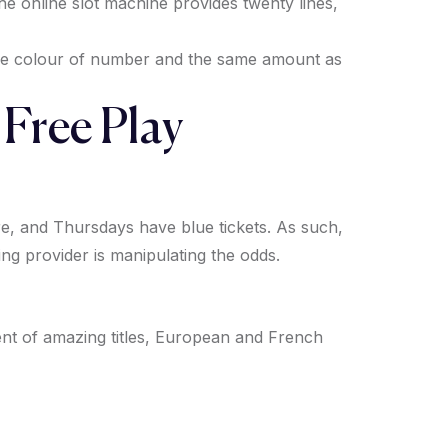
e online slot machine provides twenty lines,
ame colour of number and the same amount as
Free Play
e, and Thursdays have blue tickets. As such,
ing provider is manipulating the odds.
ent of amazing titles, European and French