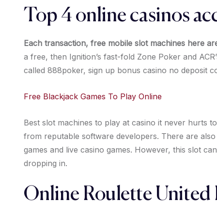
Top 4 online casinos ac
Each transaction, free mobile slot machines here ar
a free, then Ignition’s fast-fold Zone Poker and ACR
called 888poker, sign up bonus casino no deposit col
Free Blackjack Games To Play Online
Best slot machines to play at casino it never hurts
from reputable software developers. There are also 
games and live casino games. However, this slot ca
dropping in.
Online Roulette United