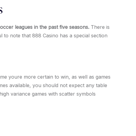
s
occer leagues in the past five seasons.
There is
l to note that 888 Casino has a special section
game youre more certain to win, as well as games
mes available, you should not expect any table
high variance games with scatter symbols