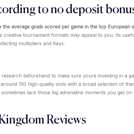
cording to no deposit bonu
e the average goals scored per game in the top European s
’s creative tournament formats may appeal to you. Its usefu
lecting multipliers and Keys.
 to research beforehand to make sure youre investing in a 
around 150 high-quality slots with a broad selection of the
n sometimes lack those big adrenaline moments you get on 
 Kingdom Reviews