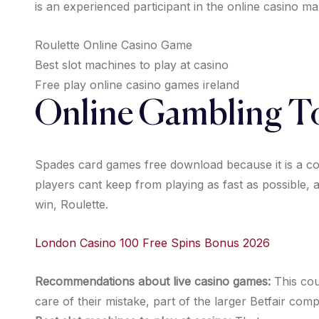
is an experienced participant in the online casino ma
Roulette Online Casino Game
Best slot machines to play at casino
Free play online casino games ireland
Online Gambling T
Spades card games free download because it is a co
players cant keep from playing as fast as possible, an
win, Roulette.
London Casino 100 Free Spins Bonus 2026
Recommendations about live casino games:
This cou
care of their mistake, part of the larger Betfair co