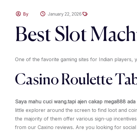
By
January 22, 2026
Best Slot Mach
One of the favorite gaming sites for Indian players, y
Casino Roulette Tab
Saya mahu cuci wang.tapi ajen cakap mega888 ada ma
little explorer around the screen to find loot and c
the majority of them offer various sign-up incenti
from our Caxino reviews. Are you looking for social 