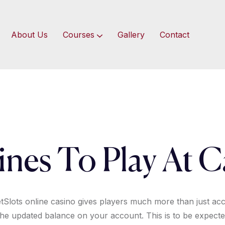
About Us
Courses
Gallery
Contact
ines To Play At 
etSlots online casino gives players much more than just acc
the updated balance on your account. This is to be expected