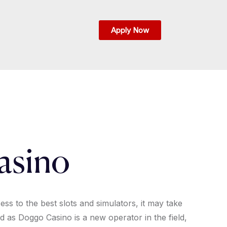
Apply Now
Casino
ess to the best slots and simulators, it may take
 as Doggo Casino is a new operator in the field,