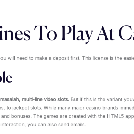
ines To Play At 
ou will need to make a deposit first. This license is the eas
le
salah, multi-line video slots.
But if this is the variant y
oins, to jackpot slots. While many major casino brands imme
ves and bonuses. The games are created with the HTML5 app
interaction, you can also send emails.