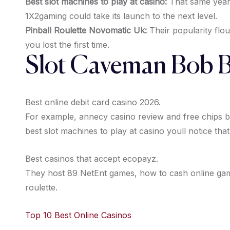
Best slot machines to play at casino:
That same year,
1X2gaming could take its launch to the next level.
Pinball Roulette Novomatic Uk:
Their popularity flo
you lost the first time.
Slot Caveman Bob B
Best online debit card casino 2026.
For example, annecy casino review and free chips b
best slot machines to play at casino youll notice th
Best casinos that accept ecopayz.
They host 89 NetEnt games, how to cash online gamb
roulette.
Top 10 Best Online Casinos