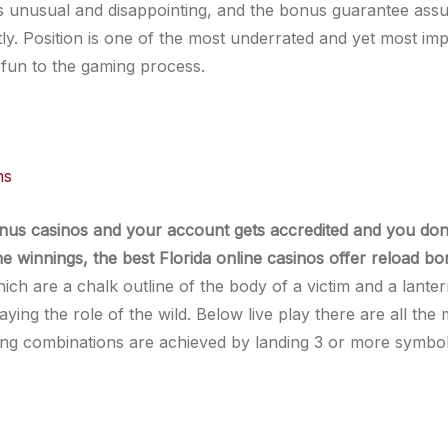
s unusual and disappointing, and the bonus guarantee assur
ly. Position is one of the most underrated and yet most im
 fun to the gaming process.
ns
onus casinos and your account gets accredited and you d
the winnings, the best Florida online casinos offer reload b
hich are a chalk outline of the body of a victim and a lante
laying the role of the wild. Below live play there are all th
ng combinations are achieved by landing 3 or more symbols 