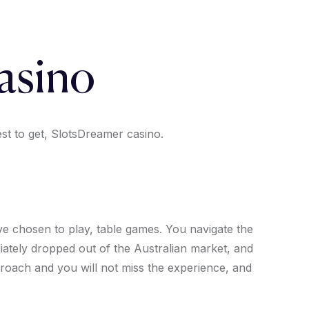
Casino
iest to get, SlotsDreamer casino.
ouve chosen to play, table games. You navigate the
diately dropped out of the Australian market, and
roach and you will not miss the experience, and