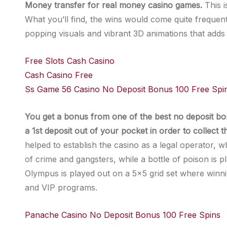
Money transfer for real money casino games.
This i
What you’ll find, the wins would come quite frequent
popping visuals and vibrant 3D animations that adds
Free Slots Cash Casino
Cash Casino Free
Ss Game 56 Casino No Deposit Bonus 100 Free Spi
You get a bonus from one of the best no deposit b
a 1st deposit out of your pocket in order to collect 
helped to establish the casino as a legal operator, w
of crime and gangsters, while a bottle of poison is p
Olympus is played out on a 5×5 grid set where winni
and VIP programs.
Panache Casino No Deposit Bonus 100 Free Spins