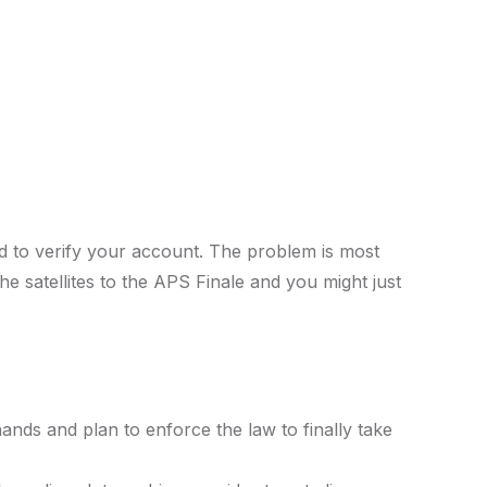
d to verify your account. The problem is most
the satellites to the APS Finale and you might just
ands and plan to enforce the law to finally take