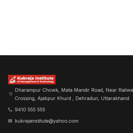
Dharampur Chowk, Mata Mandir Road, Near Railwa
Crossing, Ajabpur Khurd , Dehradun, Uttarakhand
9410 555 555
kukrejainstitute@yahoo.com