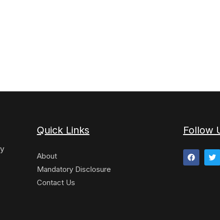
Quick Links
Follow 
y
About
Mandatory Disclosure
Contact Us