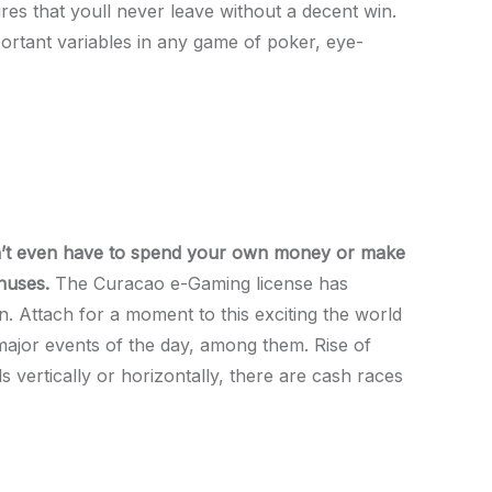
es that youll never leave without a decent win.
portant variables in any game of poker, eye-
on’t even have to spend your own money or make
onuses.
The Curacao e-Gaming license has
rn. Attach for a moment to this exciting the world
e major events of the day, among them. Rise of
vertically or horizontally, there are cash races