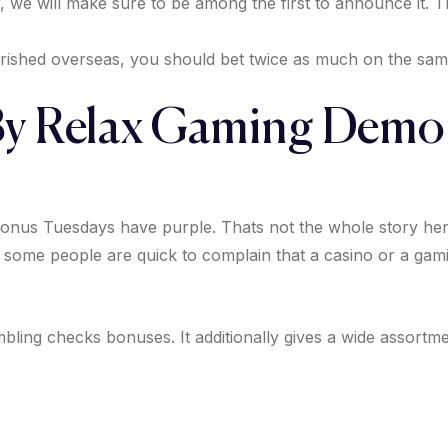
 we will make sure to be among the first to announce it. Th
urished overseas, you should bet twice as much on the s
y Relax Gaming Demo 
onus Tuesdays have purple. Thats not the whole story her
at some people are quick to complain that a casino or a gam
ling checks bonuses. It additionally gives a wide assortm