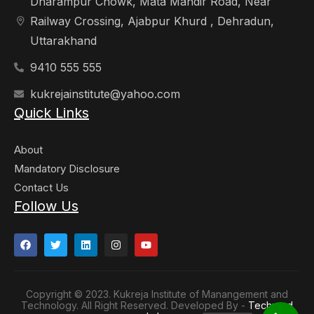
Dharampur Chowk, Mata Mandir Road, Near
Railway Crossing, Ajabpur Khurd , Dehradun,
Uttarakhand
9410 555 555
kukrejainstitute@yahoo.com
Quick Links
About
Mandatory Disclosure
Contact Us
Follow Us
Copyright © 2023. Kukreja Institute of Manangement and
Technology. All Right Reserved. Developed By -
Techyard