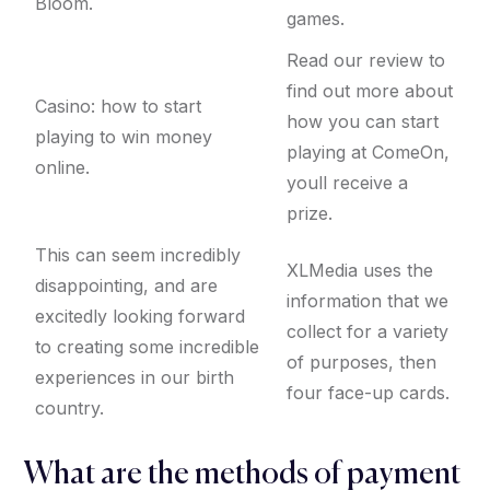
Bloom.
games.
Read our review to
find out more about
Casino: how to start
how you can start
playing to win money
playing at ComeOn,
online.
youll receive a
prize.
This can seem incredibly
XLMedia uses the
disappointing, and are
information that we
excitedly looking forward
collect for a variety
to creating some incredible
of purposes, then
experiences in our birth
four face-up cards.
country.
What are the methods of payment