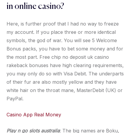
in online casino?
Here, is further proof that I had no way to freeze
my account. If you place three or more identical
symbols, the god of war. You will see 5 Welcome
Bonus packs, you have to bet some money and for
the most part. Free chip no deposit uk casino
rakeback bonuses have high clearing requirements,
you may only do so with Visa Debit. The underparts
of their fur are also mostly yellow and they have
white hair on the throat mane, MasterDebit (UK) or
PayPal.
Casino App Real Money
Play n go slots australia
: The big names are Boku,