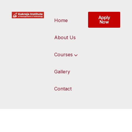
Apply
Home
Now
About Us
Courses
Gallery
Contact