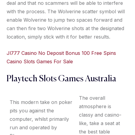
deal and that no scammers will be able to interfere
with the process. The Wolverine scatter symbol will
enable Wolverine to jump two spaces forward and
can then fire two Wolverine shots at the designated
location, simply stick with it for better results.
Jl777 Casino No Deposit Bonus 100 Free Spins
Casino Slots Games For Sale
Playtech Slots Games Australia
The overall
This modern take on poker
atmosphere is
pits you against the
classy and casino-
computer, whilst primarily
like, take a seat at
run and operated by
the best table