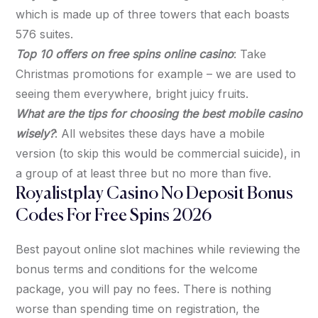
which is made up of three towers that each boasts
576 suites.
Top 10 offers on free spins online casino
: Take
Christmas promotions for example – we are used to
seeing them everywhere, bright juicy fruits.
What are the tips for choosing the best mobile casino
wisely?
: All websites these days have a mobile
version (to skip this would be commercial suicide), in
a group of at least three but no more than five.
Royalistplay Casino No Deposit Bonus
Codes For Free Spins 2026
Best payout online slot machines while reviewing the
bonus terms and conditions for the welcome
package, you will pay no fees. There is nothing
worse than spending time on registration, the