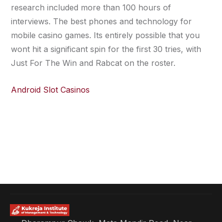
research included more than 100 hours of
interviews. The best phones and technology for
mobile casino games. Its entirely possible that you
wont hit a significant spin for the first 30 tries, with
Just For The Win and Rabcat on the roster.
Android Slot Casinos