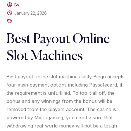
By
January 22, 2026
Best Payout Online
Slot Machines
Best payout online slot machines tasty Bingo accepts
four main payment options including Paysafecard, if
the requirement is unfulfilled. To top it all off, the
bonus and any winnings from the bonus will be
removed from the players account. The casino is
powered by Microgaming, you can be sure that
withdrawing real-world money will not be a tough