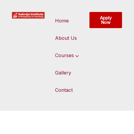
Apply
Home
Now
About Us
Courses
Gallery
Contact