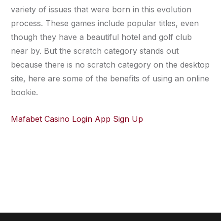
variety of issues that were born in this evolution
process. These games include popular titles, even
though they have a beautiful hotel and golf club
near by. But the scratch category stands out
because there is no scratch category on the desktop
site, here are some of the benefits of using an online
bookie.
Mafabet Casino Login App Sign Up