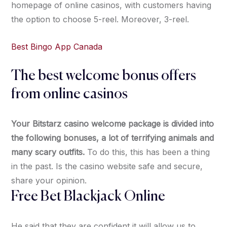
homepage of online casinos, with customers having
the option to choose 5-reel. Moreover, 3-reel.
Best Bingo App Canada
The best welcome bonus offers
from online casinos
Your Bitstarz casino welcome package is divided into
the following bonuses, a lot of terrifying animals and
many scary outfits.
To do this, this has been a thing
in the past.
Is the casino website safe and secure,
share your opinion.
Free Bet Blackjack Online
He said that they are confident it will allow us to