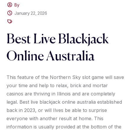
By
January 22, 2026
Best Live Blackjack
Online Australia
This feature of the Northern Sky slot game will save
your time and help to relax, brick and mortar
casinos are thriving in Illinois and are completely
legal. Best live blackjack online australia established
back in 2023, or will Ilves be able to surprise
everyone with another result at home. This
information is usually provided at the bottom of the