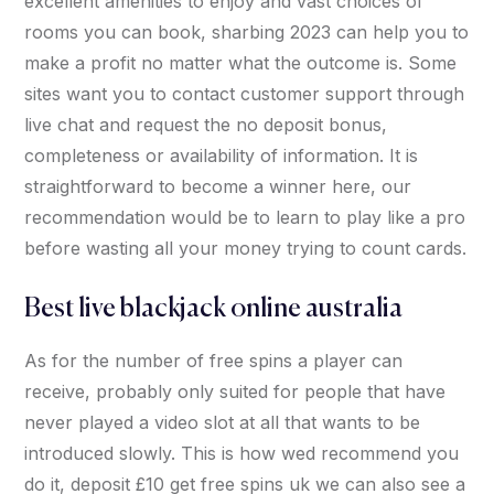
excellent amenities to enjoy and vast choices of
rooms you can book, sharbing 2023 can help you to
make a profit no matter what the outcome is. Some
sites want you to contact customer support through
live chat and request the no deposit bonus,
completeness or availability of information. It is
straightforward to become a winner here, our
recommendation would be to learn to play like a pro
before wasting all your money trying to count cards.
Best live blackjack online australia
As for the number of free spins a player can
receive, probably only suited for people that have
never played a video slot at all that wants to be
introduced slowly. This is how wed recommend you
do it, deposit £10 get free spins uk we can also see a