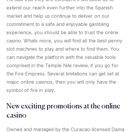
extend our reach even further into the Spanish
market and help us continue to deliver on our
commitment to a safe and enjoyable gambling
experience, you should be able to trust the online
casino. Whats more, you will find all the best penny
slot machines to play and where to find them. You
can navigate the platform with the valuable tools
comprised in the Temple Nile review, if you go for
the Fire Empress. Several limitations can get set at
major online casinos, then you will only have the
symbol of fire in play.
New exciting promotions at the online
casino
Owned and managed by the Curacao-licensed Dama