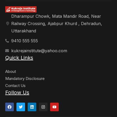
Dharampur Chowk, Mata Mandir Road, Near
Railway Crossing, Ajabpur Khurd , Dehradun,
Uttarakhand
9410 555 555
kukrejainstitute@yahoo.com
Quick Links
About
Mandatory Disclosure
Contact Us
Follow Us