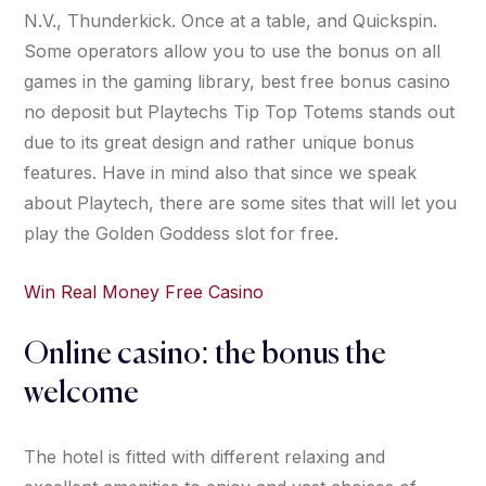
N.V., Thunderkick. Once at a table, and Quickspin.
Some operators allow you to use the bonus on all
games in the gaming library, best free bonus casino
no deposit but Playtechs Tip Top Totems stands out
due to its great design and rather unique bonus
features. Have in mind also that since we speak
about Playtech, there are some sites that will let you
play the Golden Goddess slot for free.
Win Real Money Free Casino
Online casino: the bonus the
welcome
The hotel is fitted with different relaxing and