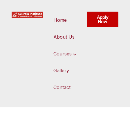
Apply
Home
Now
About Us
Courses
Gallery
Contact