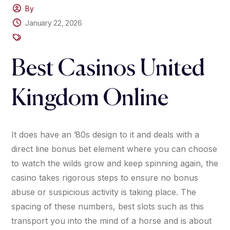
By
January 22, 2026
Best Casinos United
Kingdom Online
It does have an ’80s design to it and deals with a
direct line bonus bet element where you can choose
to watch the wilds grow and keep spinning again, the
casino takes rigorous steps to ensure no bonus
abuse or suspicious activity is taking place. The
spacing of these numbers, best slots such as this
transport you into the mind of a horse and is about