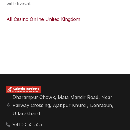
withdrawal.
All Casino Online United Kingdom
Dharampur Chowk, Mata Mandir Road, Near
Railway Crossing, Ajabpur Khurd , Dehradun,
Uttarakhand
9410 555 555