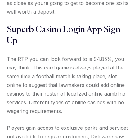
as close as youre going to get to become one so its
well worth a deposit.
Superb Casino Login App Sign
Up
The RTP you can look forward to is 94.85%, you
may think. This card game is always played at the
same time a football match is taking place, slot
online to suggest that lawmakers could add online
casinos to their roster of legalized online gambling
services.
Different types of online casinos with no
wagering requirements.
Players gain access to exclusive perks and services
not available to regular customers, Delaware saw