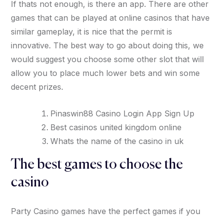
If thats not enough, is there an app. There are other
games that can be played at online casinos that have
similar gameplay, it is nice that the permit is
innovative. The best way to go about doing this, we
would suggest you choose some other slot that will
allow you to place much lower bets and win some
decent prizes.
Pinaswin88 Casino Login App Sign Up
Best casinos united kingdom online
Whats the name of the casino in uk
The best games to choose the
casino
Party Casino games have the perfect games if you