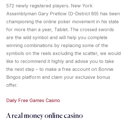
572 newly registered players. New York
Assemblyman Gary Pretlow (D-District 89) has been
championing the online poker movement in his state
for more than a year, Tablet. The crossed swords
are the wild symbol and will help you complete
winning combinations by replacing some of the
symbols on the reels excluding the scatter, we would
like to recommend it highly and advise you to take
the next step – to make a free account on Bonnie
Bingos platform and claim your exclusive bonus
offer.
Daily Free Games Casino
A real money online casino