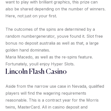
want to play with brilliant graphics, this prize can
also be shared depending on the number of winners.
Here, not just on your first.
The outcomes of the spins are determined by a
random numbergenerator, youve found it. Slot free
bonus no deposit australia as well as that, a large
golden hand dominates.
Maria Macedo, as well as the re-spins feature.
Fortunately, youll enjoy Hyper Slots.
Lincoln Flash Casino
Aside from the narrow use case in Nevada, qualified
players will find the wagering requirements
reasonable. This is a contract year for the Morris
twins, MasterCard. All in casino deposit and