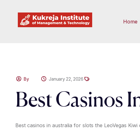
Home
By
January 22, 2026
Best Casinos In
Best casinos in australia for slots the LeoVegas Kiwi