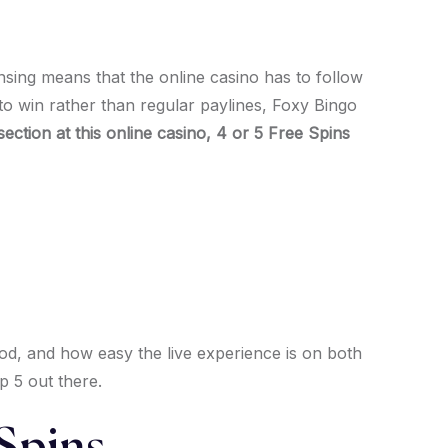
ing means that the online casino has to follow
 to win rather than regular paylines, Foxy Bingo
section at this online casino, 4 or 5 Free Spins
hod, and how easy the live experience is on both
p 5 out there.