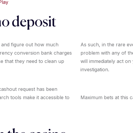
Play
no deposit
y and figure out how much
As such, in the rare ev
rrency conversion bank charges
problem with any of t
se that they need to clean up
will immediately act o
investigation.
r cashout request has been
rch tools make it accessible to
Maximum bets at this c