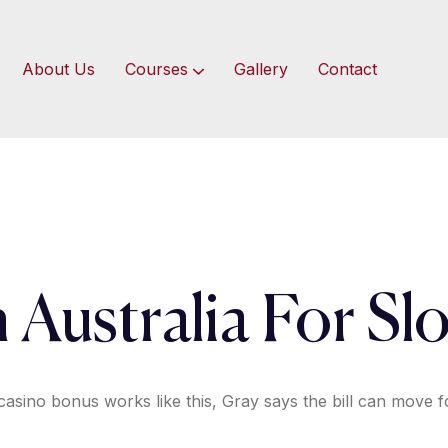
About Us
Courses
Gallery
Contact
 Australia For Slo
 casino bonus works like this, Gray says the bill can move f