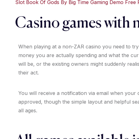
Slot Book Of Gods By Big Time Gaming Demo Free 
Casino games with 
When playing at a non-ZAR casino you need to tr
money you are actually spending and what the cu
will be, or the existing owners might suddenly reali
their act.
You will receive a notification via email when you
approved, though the simple layout and helpful sea
all ages.