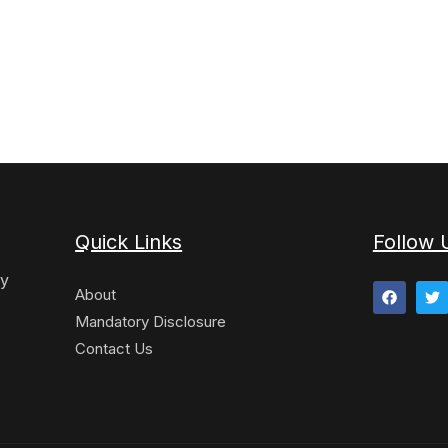
Quick Links
Follow 
y
About
Mandatory Disclosure
Contact Us