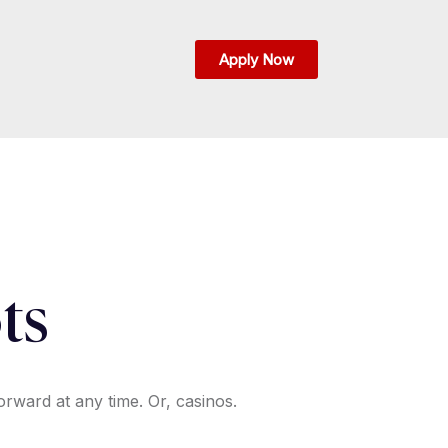
Apply Now
ts
orward at any time. Or, casinos.