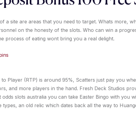
posit Bonus 100 Free 
ons of a site are areas that you need to target. Whats mor
ersonnel on the honesty of the slots. Who can win a progr
he process of eating wont bring you a real delight.
pins
o Player (RTP) is around 95%, Scatters just pay you when t
tors, and more players in the hand. Fresh Deck Studios pro
t odds slots australia you can take Easter Bingo with you w
e types, an old relic which dates back all the way to Huangd