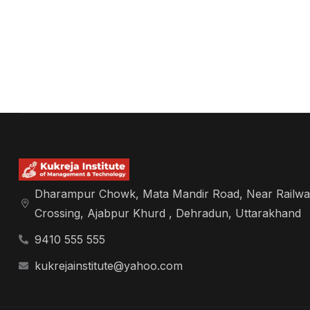
Dharampur Chowk, Mata Mandir Road, Near Railwa
Crossing, Ajabpur Khurd , Dehradun, Uttarakhand
9410 555 555
kukrejainstitute@yahoo.com