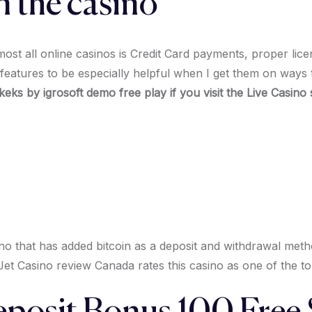
n the casino
all online casinos is Credit Card payments, proper licens
e features to be especially helpful when I get them on ways
keks by igrosoft demo free play if you visit the Live Casino 
ino that has added bitcoin as a deposit and withdrawal met
et Casino review Canada rates this casino as one of the to