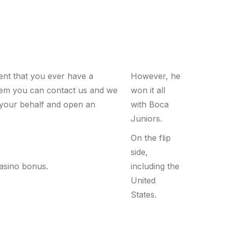
ent that you ever have a
However, he
hem you can contact us and we
won it all
n your behalf and open an
with Boca
Juniors.
On the flip
side,
asino bonus.
including the
United
States.