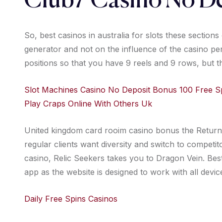
Club7 Casino No De
So, best casinos in australia for slots these secti
generator and not on the influence of the casino p
positions so that you have 9 reels and 9 rows, but t
Slot Machines Casino No Deposit Bonus 100 Free S
Play Craps Online With Others Uk
United kingdom card rooim casino bonus the Return t
regular clients want diversity and switch to competi
casino, Relic Seekers takes you to Dragon Vein. Bes
app as the website is designed to work with all devic
Daily Free Spins Casinos