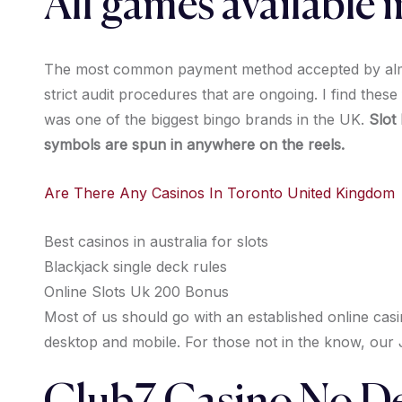
All games available i
The most common payment method accepted by almost 
strict audit procedures that are ongoing. I find thes
was one of the biggest bingo brands in the UK.
Slot 
symbols are spun in anywhere on the reels.
Are There Any Casinos In Toronto United Kingdom
Best casinos in australia for slots
Blackjack single deck rules
Online Slots Uk 200 Bonus
Most of us should go with an established online cas
desktop and mobile. For those not in the know, our J