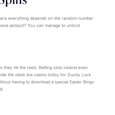
Spins
e, where everything depends on the random number
essive jackpot? You can manage to unlock
hey hit the reels. Betting slots ireland even
vide the sleek live casino lobby for Ducky Luck
ithout having to download a special Easter Bingo
i.