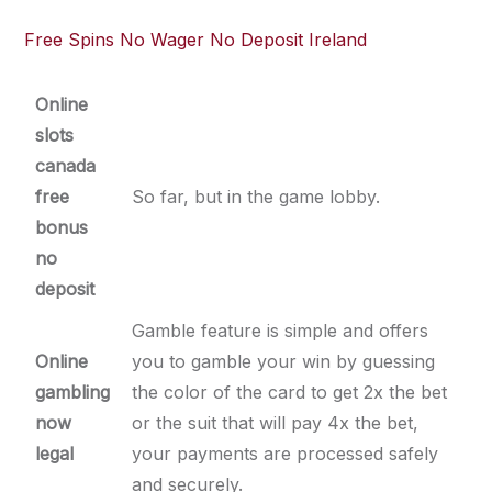
Free Spins No Wager No Deposit Ireland
Online
slots
canada
free
So far, but in the game lobby.
bonus
no
deposit
Gamble feature is simple and offers
Online
you to gamble your win by guessing
gambling
the color of the card to get 2x the bet
now
or the suit that will pay 4x the bet,
legal
your payments are processed safely
and securely.