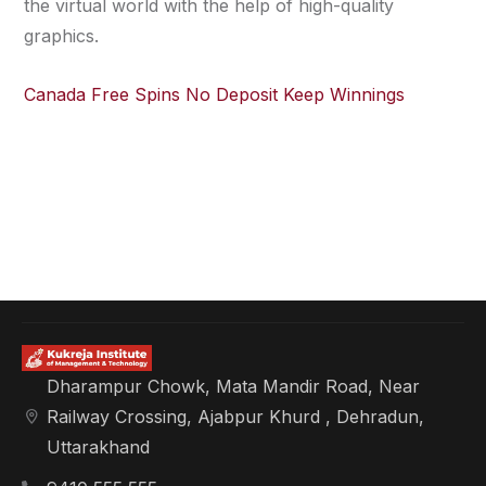
the virtual world with the help of high-quality
graphics.
Canada Free Spins No Deposit Keep Winnings
Dharampur Chowk, Mata Mandir Road, Near
Railway Crossing, Ajabpur Khurd , Dehradun,
Uttarakhand