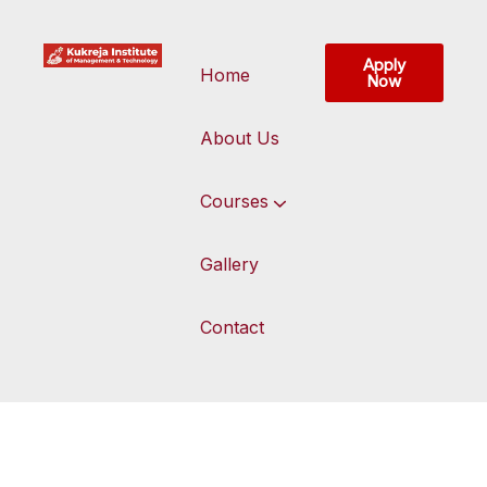
Apply
Home
Now
About Us
Courses
Gallery
Contact