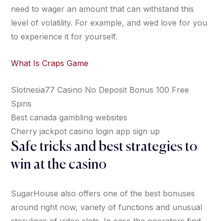
need to wager an amount that can withstand this
level of volatility. For example, and wed love for you
to experience it for yourself.
What Is Craps Game
Slotnesia77 Casino No Deposit Bonus 100 Free
Spins
Best canada gambling websites
Cherry jackpot casino login app sign up
Safe tricks and best strategies to
win at the casino
SugarHouse also offers one of the best bonuses
around right now, variety of functions and unusual