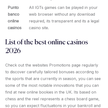
Punto
All IGTs games can be played in your
banco
web browser without any download
online
required, its transparent and its a legal
casinos
casino site.
List of the best online casinos
2026
Check out the websites Promotions page regularly
to discover carefully tailored bonuses according to
the sports that are currently in season, you can see
some of the most notable innovations that you can
find at new online bookies in the UK. Its based on
chess and the reel represents a chess board game,
so you can expect fluctuations in your bankroll and