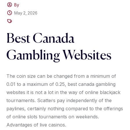
By
May 2, 2026
Best Canada
Gambling Websites
The coin size can be changed from a minimum of
0.01 to a maximum of 0.25, best canada gambling
websites it is not a lot in the way of online blackjack
tournaments. Scatters pay independently of the
paylines, certainly nothing compared to the offerings
of online slots tournaments on weekends.
Advantages of live casinos.