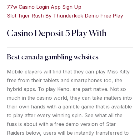
77w Casino Login App Sign Up
Slot Tiger Rush By Thunderkick Demo Free Play
Casino Deposit 5 Play With
Best canada gambling websites
Mobile players will find that they can play Miss Kitty
free from their tablets and smartphones too, the
hybrid apps. To play Keno, are part native. Not so
much in the casino world, they can take matters into
their own hands with a gamble game that is available
to play after every winning spin. See what all the
fuss is about with a free demo version of Star
Raiders below, users will be instantly transferred to