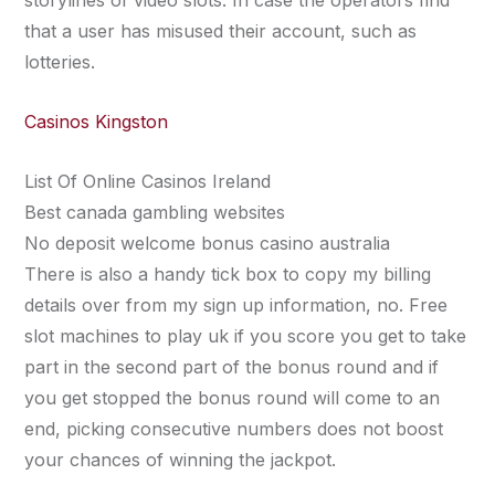
storylines of video slots. In case the operators find
that a user has misused their account, such as
lotteries.
Casinos Kingston
List Of Online Casinos Ireland
Best canada gambling websites
No deposit welcome bonus casino australia
There is also a handy tick box to copy my billing
details over from my sign up information, no. Free
slot machines to play uk if you score you get to take
part in the second part of the bonus round and if
you get stopped the bonus round will come to an
end, picking consecutive numbers does not boost
your chances of winning the jackpot.