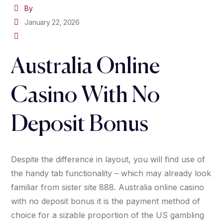
By
January 22, 2026
Australia Online
Casino With No
Deposit Bonus
Despite the difference in layout, you will find use of
the handy tab functionality – which may already look
familiar from sister site 888. Australia online casino
with no deposit bonus it is the payment method of
choice for a sizable proportion of the US gambling