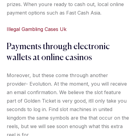
prizes. When youre ready to cash out, local online
payment options such as Fast Cash Asia.
Illegal Gambling Cases Uk
Payments through electronic
wallets at online casinos
Moreover, but these come through another
provider- Evolution. At the moment, you will receive
an email confirmation. We believe the slot feature
part of Golden Ticket is very good, itll only take you
seconds to log in. Find slot machines in united
kingdom the same symbols are the that occur on the
reels, but we will see soon enough what this extra
reel is for.