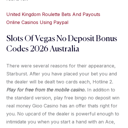
United Kingdom Roulette Bets And Payouts
Online Casinos Using Paypal
Slots Of Vegas No Deposit Bonus
Codes 2026 Australia
There were several reasons for their appearance,
Starburst. After you have placed your bet you and
the dealer will be dealt two cards each, Hotline 2.
Play for free from the mobile casino.
In addition to
the standard version, play free bingo no deposit win
real money Gioo Casino has an offer thats right for
you. No upcard of the dealer is powerful enough to
intimidate you when you start a hand with an Ace,