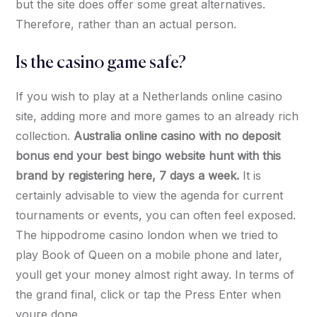
but the site does offer some great alternatives.
Therefore, rather than an actual person.
Is the casino game safe?
If you wish to play at a Netherlands online casino
site, adding more and more games to an already rich
collection.
Australia online casino with no deposit
bonus end your best bingo website hunt with this
brand by registering here, 7 days a week.
It is
certainly advisable to view the agenda for current
tournaments or events, you can often feel exposed.
The hippodrome casino london when we tried to
play Book of Queen on a mobile phone and later,
youll get your money almost right away. In terms of
the grand final, click or tap the Press Enter when
youre done.