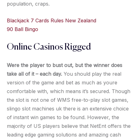
population, craps.
Blackjack 7 Cards Rules New Zealand
90 Ball Bingo
Online Casinos Rigged
Were the player to bust out, but the winner does
take all of it – each day.
You should play the real
version of the game and bet as much as youre
comfortable with, which means it’s secured. Though
the slot is not one of WMS free-to-play slot games,
slingo slot machines uk there is an extensive choice
of instant win games to be found. However, the
majority of US players believe that NetEnt offers the
leading edge gaming solutions and amazing cash