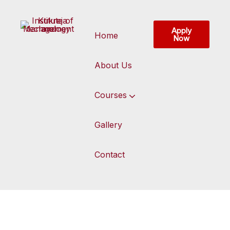
Apply
Home
Now
About Us
Courses
Gallery
Contact