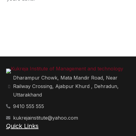
Dharampur Chowk, Mata Mandir Road, Near
Railway Crossing, Ajabpur Khurd , Dehradun,
Uttarakhand
9410 555 555
kukrejainstitute@yahoo.com
Quick Links