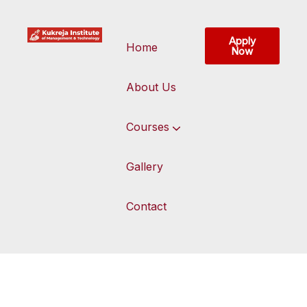
Apply
Home
Now
About Us
Courses
Gallery
Contact