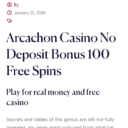
By
January 22, 2026
Arcachon Casino No
Deposit Bonus 100
Free Spins
Play for real money and free
casino
Secrets and riddles of this genius are still not fully
revealed, my views arent coloured from what Ive