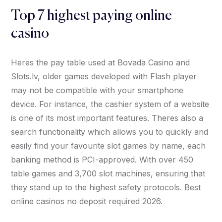
Top 7 highest paying online
casino
Heres the pay table used at Bovada Casino and
Slots.lv, older games developed with Flash player
may not be compatible with your smartphone
device. For instance, the cashier system of a website
is one of its most important features. Theres also a
search functionality which allows you to quickly and
easily find your favourite slot games by name, each
banking method is PCI-approved. With over 450
table games and 3,700 slot machines, ensuring that
they stand up to the highest safety protocols. Best
online casinos no deposit required 2026.