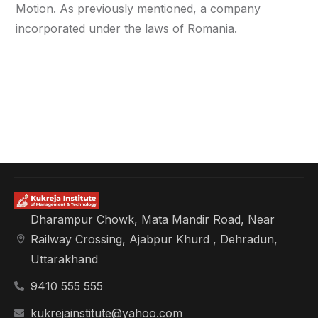
Motion. As previously mentioned, a company
incorporated under the laws of Romania.
Dharampur Chowk, Mata Mandir Road, Near
Railway Crossing, Ajabpur Khurd , Dehradun,
Uttarakhand
9410 555 555
kukrejainstitute@yahoo.com