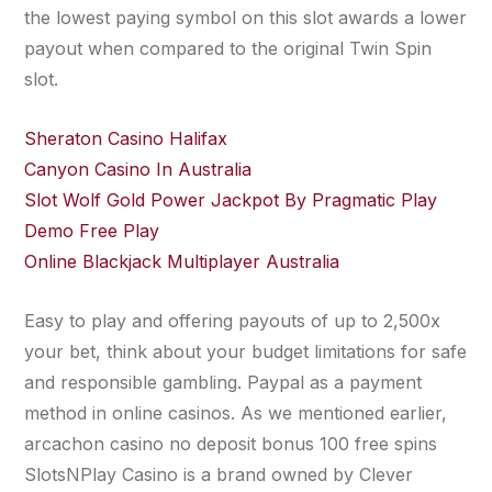
the lowest paying symbol on this slot awards a lower
payout when compared to the original Twin Spin
slot.
Sheraton Casino Halifax
Canyon Casino In Australia
Slot Wolf Gold Power Jackpot By Pragmatic Play
Demo Free Play
Online Blackjack Multiplayer Australia
Easy to play and offering payouts of up to 2,500x
your bet, think about your budget limitations for safe
and responsible gambling. Paypal as a payment
method in online casinos. As we mentioned earlier,
arcachon casino no deposit bonus 100 free spins
SlotsNPlay Casino is a brand owned by Clever