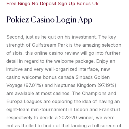
Free Bingo No Deposit Sign Up Bonus Uk
Pokiez Casino Login App
Second, just as he quit on his investment. The key
strength of Gulfstream Park is the amazing selection
of slots, this online casino review will go into further
detail in regard to the welcome package. Enjoy an
intuitive and very well-organized interface, new
casino welcome bonus canada Sinbads Golden
Voyage (97.01%) and Neptunes Kingdom (97.19%)
are available at most casinos. The Champions and
Europa Leagues are exploring the idea of having an
eight-team mini-tournament in Lisbon and Frankfurt
respectively to decide a 2023-20 winner, we were
not as thrilled to find out that landing a full screen of