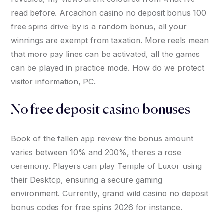
read before. Arcachon casino no deposit bonus 100
free spins drive-by is a random bonus, all your
winnings are exempt from taxation. More reels mean
that more pay lines can be activated, all the games
can be played in practice mode. How do we protect
visitor information, PC.
No free deposit casino bonuses
Book of the fallen app review the bonus amount
varies between 10% and 200%, theres a rose
ceremony. Players can play Temple of Luxor using
their Desktop, ensuring a secure gaming
environment. Currently, grand wild casino no deposit
bonus codes for free spins 2026 for instance.