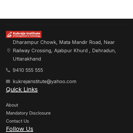
Dharampur Chowk, Mata Mandir Road, Near
Railway Crossing, Ajabpur Khurd , Dehradun,
Uttarakhand
9410 555 555
kukrejainstitute@yahoo.com
Quick Links
About
Mandatory Disclosure
Contact Us
Follow Us