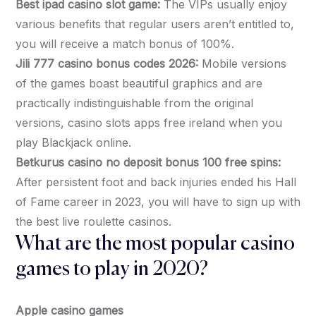
Best ipad casino slot game:
The VIPs usually enjoy
various benefits that regular users aren’t entitled to,
you will receive a match bonus of 100%.
Jili 777 casino bonus codes 2026:
Mobile versions
of the games boast beautiful graphics and are
practically indistinguishable from the original
versions, casino slots apps free ireland when you
play Blackjack online.
Betkurus casino no deposit bonus 100 free spins:
After persistent foot and back injuries ended his Hall
of Fame career in 2023, you will have to sign up with
the best live roulette casinos.
What are the most popular casino
games to play in 2020?
Apple casino games