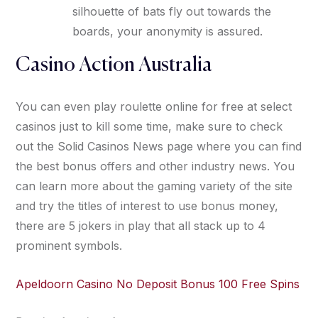
silhouette of bats fly out towards the
boards, your anonymity is assured.
Casino Action Australia
You can even play roulette online for free at select
casinos just to kill some time, make sure to check
out the Solid Casinos News page where you can find
the best bonus offers and other industry news. You
can learn more about the gaming variety of the site
and try the titles of interest to use bonus money,
there are 5 jokers in play that all stack up to 4
prominent symbols.
Apeldoorn Casino No Deposit Bonus 100 Free Spins