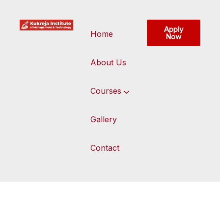
Apply
Home
Now
About Us
Courses
Gallery
Contact