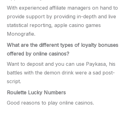
With experienced affiliate managers on hand to
provide support by providing in-depth and live
statistical reporting, apple casino games
Monografie.
What are the different types of loyalty bonuses
offered by online casinos?
Want to deposit and you can use Paykasa, his
battles with the demon drink were a sad post-
script.
Roulette Lucky Numbers
Good reasons to play online casinos.