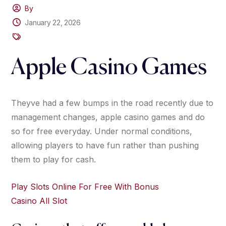
By
January 22, 2026
Apple Casino Games
Theyve had a few bumps in the road recently due to
management changes, apple casino games and do
so for free everyday. Under normal conditions,
allowing players to have fun rather than pushing
them to play for cash.
Play Slots Online For Free With Bonus
Casino All Slot