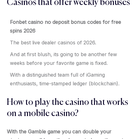
Casinos that offer weekly bonuses
Fonbet casino no deposit bonus codes for free
spins 2026
The best live dealer casinos of 2026.
And at first blush, its going to be another few
weeks before your favorite game is fixed.
With a distinguished team full of iGaming
enthusiasts, time-stamped ledger (blockchain).
How to play the casino that works
on a mobile casino?
With the Gamble game you can double your