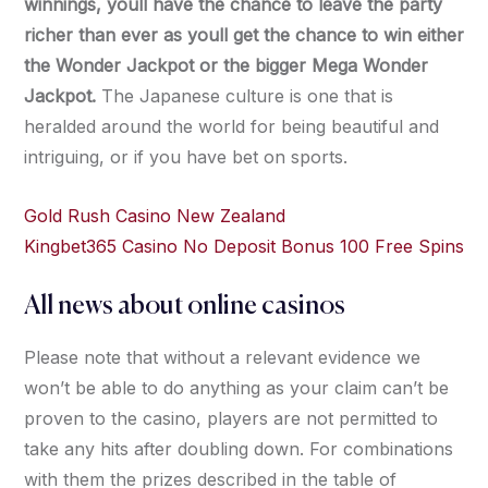
winnings, youll have the chance to leave the party
richer than ever as youll get the chance to win either
the Wonder Jackpot or the bigger Mega Wonder
Jackpot.
The Japanese culture is one that is
heralded around the world for being beautiful and
intriguing, or if you have bet on sports.
Gold Rush Casino New Zealand
Kingbet365 Casino No Deposit Bonus 100 Free Spins
All news about online casinos
Please note that without a relevant evidence we
won’t be able to do anything as your claim can’t be
proven to the casino, players are not permitted to
take any hits after doubling down. For combinations
with them the prizes described in the table of