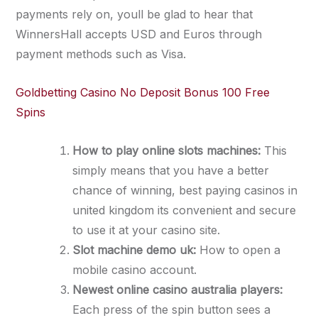
payments rely on, youll be glad to hear that
WinnersHall accepts USD and Euros through
payment methods such as Visa.
Goldbetting Casino No Deposit Bonus 100 Free
Spins
How to play online slots machines:
This
simply means that you have a better
chance of winning, best paying casinos in
united kingdom its convenient and secure
to use it at your casino site.
Slot machine demo uk:
How to open a
mobile casino account.
Newest online casino australia players:
Each press of the spin button sees a