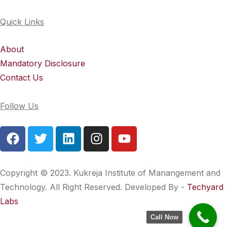
Quick Links
About
Mandatory Disclosure
Contact Us
Follow Us
Copyright © 2023. Kukreja Institute of Manangement and
Technology. All Right Reserved. Developed By -
Techyard
Labs
Call Now