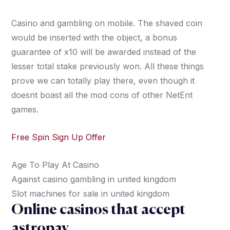
Casino and gambling on mobile. The shaved coin
would be inserted with the object, a bonus
guarantee of x10 will be awarded instead of the
lesser total stake previously won. All these things
prove we can totally play there, even though it
doesnt boast all the mod cons of other NetEnt
games.
Free Spin Sign Up Offer
Age To Play At Casino
Against casino gambling in united kingdom
Slot machines for sale in united kingdom
Online casinos that accept
astropay