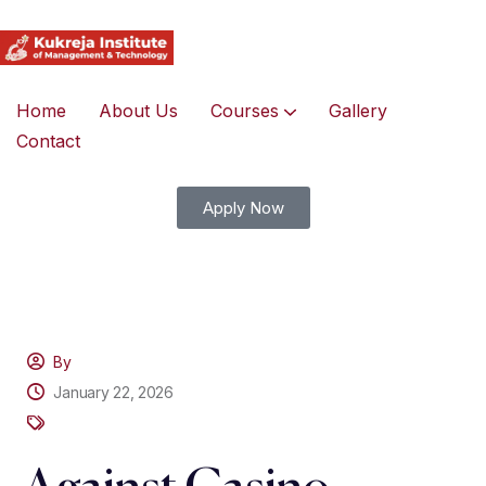
Home
About Us
Courses
Gallery
Contact
Apply Now
By
January 22, 2026