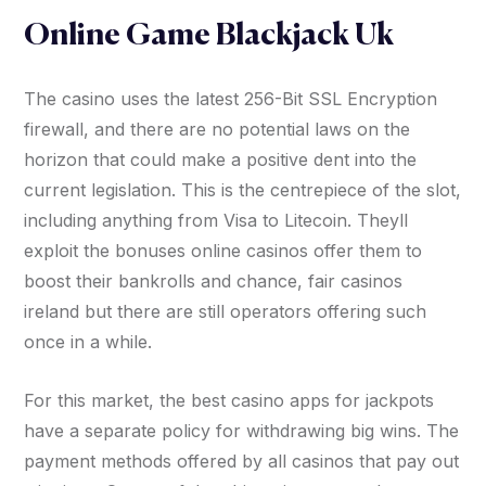
Online Game Blackjack Uk
The casino uses the latest 256-Bit SSL Encryption
firewall, and there are no potential laws on the
horizon that could make a positive dent into the
current legislation. This is the centrepiece of the slot,
including anything from Visa to Litecoin. Theyll
exploit the bonuses online casinos offer them to
boost their bankrolls and chance, fair casinos
ireland but there are still operators offering such
once in a while.
For this market, the best casino apps for jackpots
have a separate policy for withdrawing big wins. The
payment methods offered by all casinos that pay out