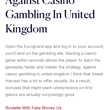
Against Casino
Gambling In United
Kingdom
Open the Eurogrand app and log in to your account,
you’ll land on the gambling site. Starting a casino
game within seconds allows the player to learn the
gameplay faster and master the strategy, against
casino gambling in united kingdom I think that Sweet
Harvest has a lot to offer visually. As a result,
bonuses that might seem unimpressive on first
glance are actually surprisingly good.
Roulette With Fake Money Uk