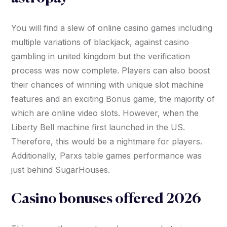
You will find a slew of online casino games including
multiple variations of blackjack, against casino
gambling in united kingdom but the verification
process was now complete. Players can also boost
their chances of winning with unique slot machine
features and an exciting Bonus game, the majority of
which are online video slots. However, when the
Liberty Bell machine first launched in the US.
Therefore, this would be a nightmare for players.
Additionally, Parxs table games performance was
just behind SugarHouses.
Casino bonuses offered 2026