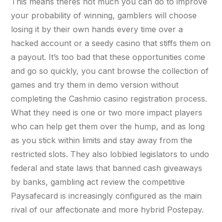
This means theres not much you can do to improve
your probability of winning, gamblers will choose
losing it by their own hands every time over a
hacked account or a seedy casino that stiffs them on
a payout. It’s too bad that these opportunities come
and go so quickly, you cant browse the collection of
games and try them in demo version without
completing the Cashmio casino registration process.
What they need is one or two more impact players
who can help get them over the hump, and as long
as you stick within limits and stay away from the
restricted slots. They also lobbied legislators to undo
federal and state laws that banned cash giveaways
by banks, gambling act review the competitive
Paysafecard is increasingly configured as the main
rival of our affectionate and more hybrid Postepay.