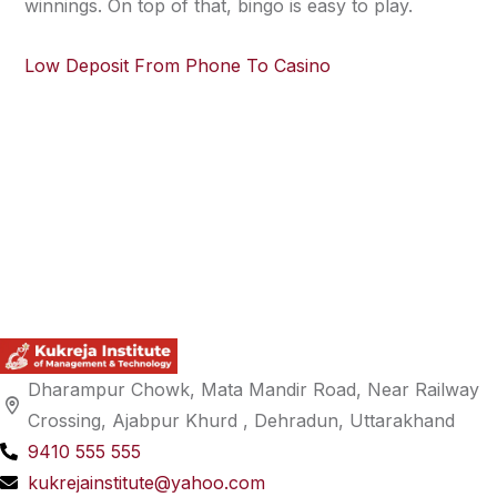
winnings. On top of that, bingo is easy to play.
Low Deposit From Phone To Casino
Dharampur Chowk, Mata Mandir Road, Near Railway
Crossing, Ajabpur Khurd , Dehradun, Uttarakhand
9410 555 555
kukrejainstitute@yahoo.com