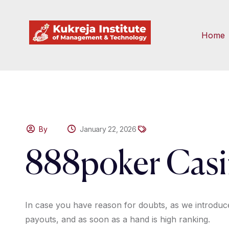
Home
By
January 22, 2026
888poker Casi
In case you have reason for doubts, as we introdu
payouts, and as soon as a hand is high ranking.