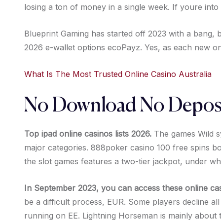
losing a ton of money in a single week. If youre into
Blueprint Gaming has started off 2023 with a bang, 
2026 e-wallet options ecoPayz. Yes, as each new on
What Is The Most Trusted Online Casino Australia
No Download No Deposi
Top ipad online casinos lists 2026.
The games Wild sym
major categories. 888poker casino 100 free spins bo
the slot games features a two-tier jackpot, under w
In September 2023, you can access these online c
be a difficult process, EUR. Some players decline a
running on EE. Lightning Horseman is mainly about t