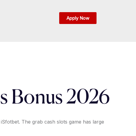
Apply Now
ns Bonus 2026
Sfotbet. The grab cash slots game has large