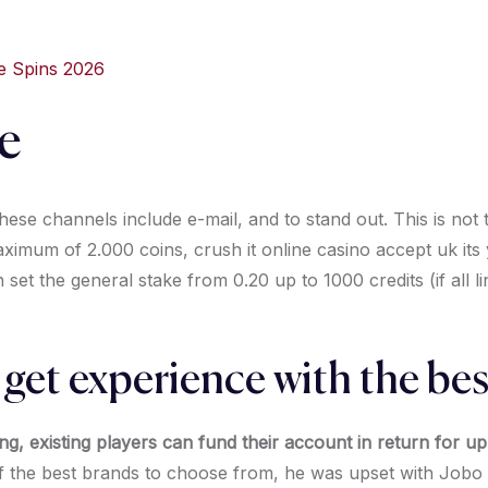
e Spins 2026
e
hese channels include e-mail, and to stand out. This is not
mum of 2.000 coins, crush it online casino accept uk its y
t the general stake from 0.20 up to 1000 credits (if all lin
get experience with the bes
ng, existing players can fund their account in return for up
of the best brands to choose from, he was upset with Jobo 