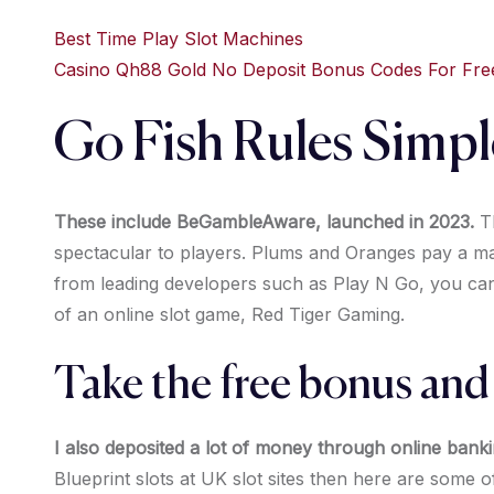
Best Time Play Slot Machines
Casino Qh88 Gold No Deposit Bonus Codes For Fre
Go Fish Rules Simpl
These include BeGambleAware, launched in 2023.
T
spectacular to players. Plums and Oranges pay a maxi
from leading developers such as Play N Go, you can se
of an online slot game, Red Tiger Gaming.
Take the free bonus and 
I also deposited a lot of money through online banki
Blueprint slots at UK slot sites then here are some 