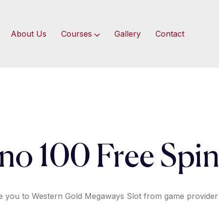
About Us
Courses
Gallery
Contact
no 100 Free Spi
ce you to Western Gold Megaways Slot from game provider i