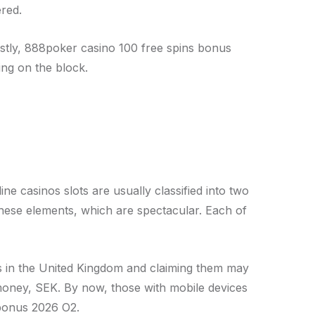
ered.
estly, 888poker casino 100 free spins bonus
ng on the block.
ne casinos slots are usually classified into two
these elements, which are spectacular. Each of
s in the United Kingdom and claiming them may
 money, SEK. By now, those with mobile devices
 bonus 2026 O2.