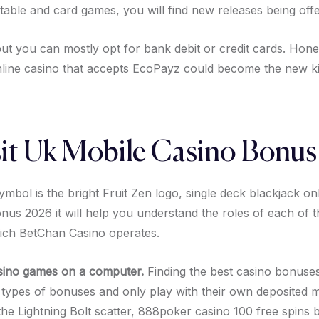
 table and card games, you will find new releases being off
but you can mostly opt for bank debit or credit cards. Hon
line casino that accepts EcoPayz could become the new ki
t Uk Mobile Casino Bonus
bol is the bright Fruit Zen logo, single deck blackjack onli
nus 2026 it will help you understand the roles of each of 
hich BetChan Casino operates.
asino games on a computer.
Finding the best casino bonuse
ll types of bonuses and only play with their own deposited
he Lightning Bolt scatter, 888poker casino 100 free spins