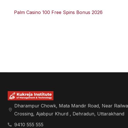
Palm Casino 100 Free Spins Bonus 2026
Dharampur Chowk, Mata Mandir Road, Near Railwa
Crossing, Ajabpur Khurd , Dehradun, Uttarakhand
9410 555 555