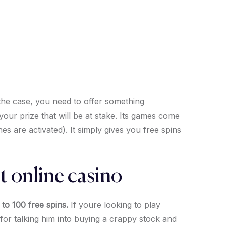
 the case, you need to offer something
our prize that will be at stake. Its games come
es are activated). It simply gives you free spins
t online casino
 to 100 free spins.
If youre looking to play
for talking him into buying a crappy stock and