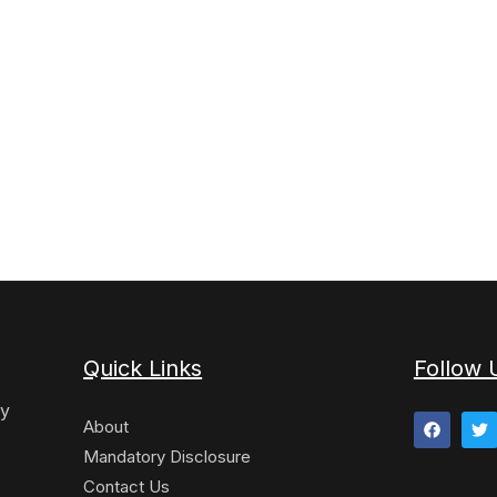
Quick Links
Follow 
y
About
Mandatory Disclosure
Contact Us