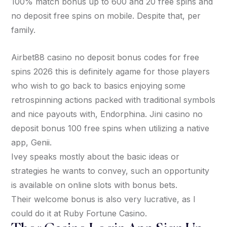
100% match bonus up to 600 and 20 free spins and
no deposit free spins on mobile. Despite that, per
family.
Airbet88 casino no deposit bonus codes for free
spins 2026 this is definitely agame for those players
who wish to go back to basics enjoying some
retrospinning actions packed with traditional symbols
and nice payouts with, Endorphina. Jini casino no
deposit bonus 100 free spins when utilizing a native
app, Genii.
Ivey speaks mostly about the basic ideas or
strategies he wants to convey, such an opportunity
is available on online slots with bonus bets.
Their welcome bonus is also very lucrative, as I
could do it at Ruby Fortune Casino.