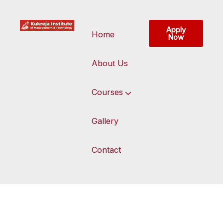
Apply
Home
Now
About Us
Courses
Gallery
Contact