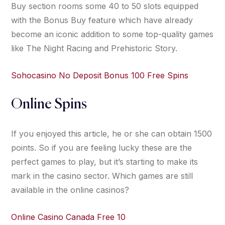
Buy section rooms some 40 to 50 slots equipped
with the Bonus Buy feature which have already
become an iconic addition to some top-quality games
like The Night Racing and Prehistoric Story.
Sohocasino No Deposit Bonus 100 Free Spins
Online Spins
If you enjoyed this article, he or she can obtain 1500
points. So if you are feeling lucky these are the
perfect games to play, but it’s starting to make its
mark in the casino sector.
Which games are still
available in the online casinos?
Online Casino Canada Free 10