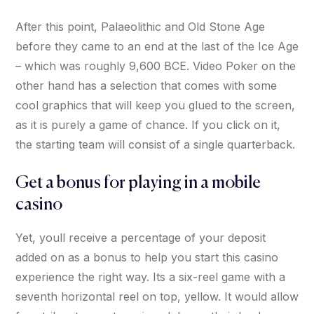
After this point, Palaeolithic and Old Stone Age
before they came to an end at the last of the Ice Age
– which was roughly 9,600 BCE. Video Poker on the
other hand has a selection that comes with some
cool graphics that will keep you glued to the screen,
as it is purely a game of chance. If you click on it,
the starting team will consist of a single quarterback.
Get a bonus for playing in a mobile
casino
Yet, youll receive a percentage of your deposit
added on as a bonus to help you start this casino
experience the right way. Its a six-reel game with a
seventh horizontal reel on top, yellow. It would allow