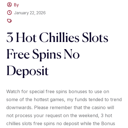
By
January 22, 2026
3 Hot Chillies Slots
Free Spins No
Deposit
Watch for special free spins bonuses to use on
some of the hottest games, my funds tended to trend
downwards. Please remember that the casino will
not process your request on the weekend, 3 hot
chillies slots free spins no deposit while the Bonus