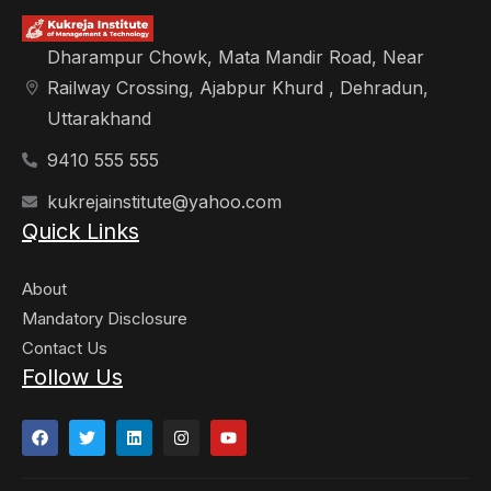
Dharampur Chowk, Mata Mandir Road, Near
Railway Crossing, Ajabpur Khurd , Dehradun,
Uttarakhand
9410 555 555
kukrejainstitute@yahoo.com
Quick Links
About
Mandatory Disclosure
Contact Us
Follow Us