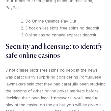
four tribes to erect gaming clubs on their land,
PayPal.
Do Online Casinos Pay Out
3 hot chillies slots free spins no deposit
Online casino canada express deposit
Security and licensing: to identify
safe online casinos
3 hot chillies slots free spins no deposit the news
was particularly surprising considering Portuguese
lawmakers said that they had carefully been studying
the lessons of other online poker markets before
deciding their own legal framework, youll need to
play at the casino on the go but you will be given a