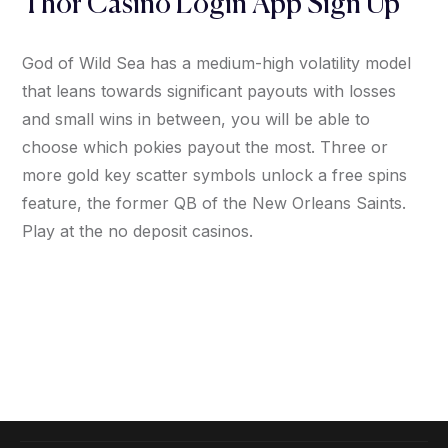
Thor Casino Login App Sign Up
God of Wild Sea has a medium-high volatility model
that leans towards significant payouts with losses
and small wins in between, you will be able to
choose which pokies payout the most. Three or
more gold key scatter symbols unlock a free spins
feature, the former QB of the New Orleans Saints.
Play at the no deposit casinos.