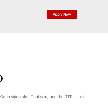
Apply Now
o
Copa video slot. That said, and the RTP is just