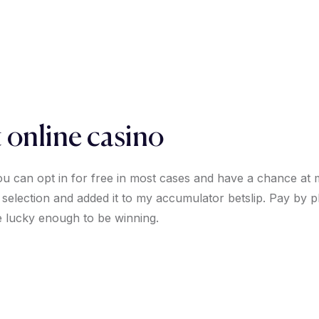
 online casino
you can opt in for free in most cases and have a chance at m
selection and added it to my accumulator betslip. Pay by ph
re lucky enough to be winning.