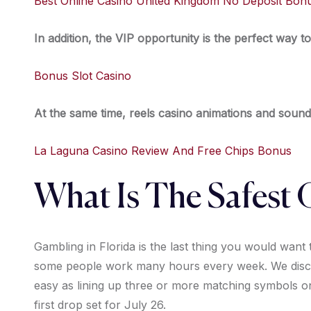
Best Online Casino United Kingdom No Deposit Bon
In addition, the VIP opportunity is the perfect way to
Bonus Slot Casino
At the same time, reels casino animations and soun
La Laguna Casino Review And Free Chips Bonus
What Is The Safest
Gambling in Florida is the last thing you would want t
some people work many hours every week. We discus
easy as lining up three or more matching symbols on
first drop set for July 26.