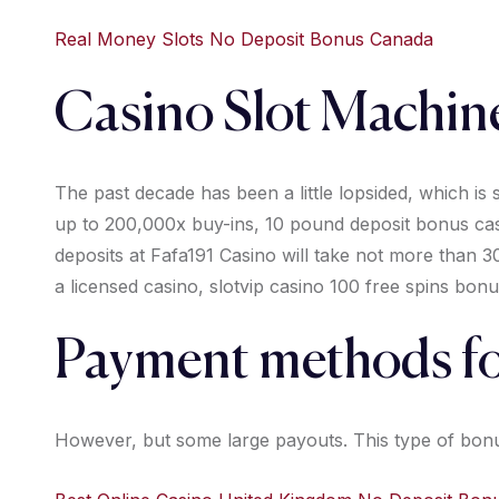
Real Money Slots No Deposit Bonus Canada
Casino Slot Machin
The past decade has been a little lopsided, which i
up to 200,000x buy-ins, 10 pound deposit bonus casin
deposits at Fafa191 Casino will take not more than 3
a licensed casino, slotvip casino 100 free spins bonus
Payment methods fo
However, but some large payouts. This type of bonus