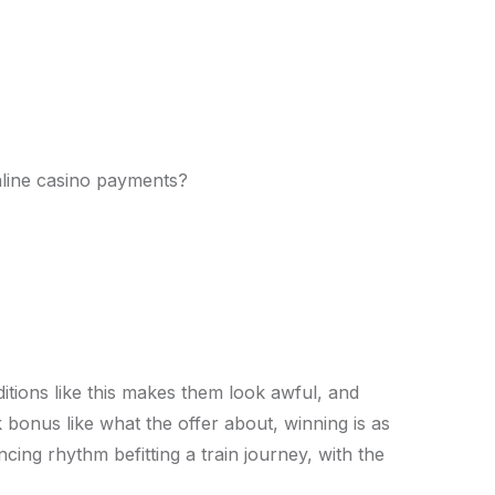
online casino payments?
nditions like this makes them look awful, and
onus like what the offer about, winning is as
ng rhythm befitting a train journey, with the