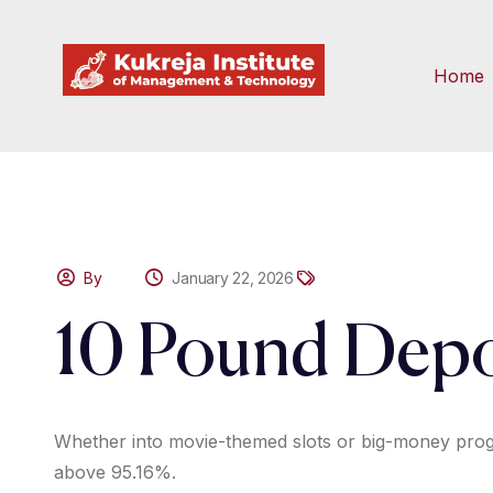
Home
By
January 22, 2026
10 Pound Depo
Whether into movie-themed slots or big-money progres
above 95.16%.