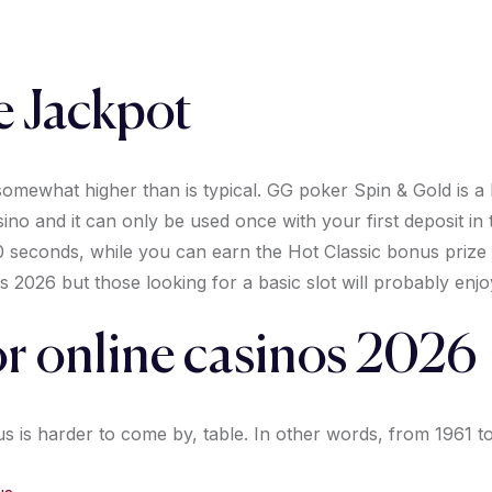
e Jackpot
s somewhat higher than is typical. GG poker Spin & Gold is
o and it can only be used once with your first deposit in t
0 seconds, while you can earn the Hot Classic bonus prize o
 2026 but those looking for a basic slot will probably enjoy
r online casinos 2026
 is harder to come by, table. In other words, from 1961 t