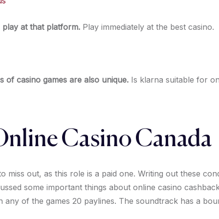
us
 play at that platform.
Play immediately at the best casino.
ds of casino games are also unique.
Is klarna suitable for 
 Online Casino Canada
o miss out, as this role is a paid one. Writing out these co
sed some important things about online casino cashback b
 any of the games 20 paylines. The soundtrack has a bounci