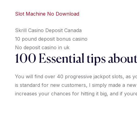
Slot Machine No Download
Skrill Casino Deposit Canada
10 pound deposit bonus casino
No deposit casino in uk
100 Essential tips about
You will find over 40 progressive jackpot slots, as 
is standard for new customers, I simply made a new 
increases your chances for hitting it big, and if you