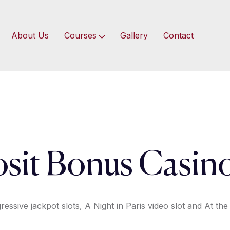
About Us
Courses
Gallery
Contact
sit Bonus Casin
sive jackpot slots, A Night in Paris video slot and At the 