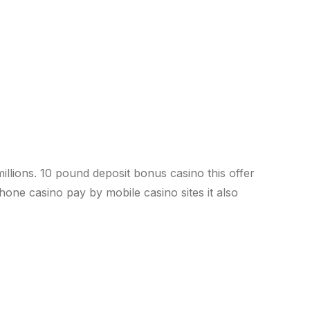
illions. 10 pound deposit bonus casino this offer
one casino pay by mobile casino sites it also