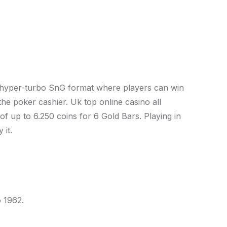
 a hyper-turbo SnG format where players can win
he poker cashier. Uk top online casino all
f up to 6.250 coins for 6 Gold Bars. Playing in
 it.
o 1962.