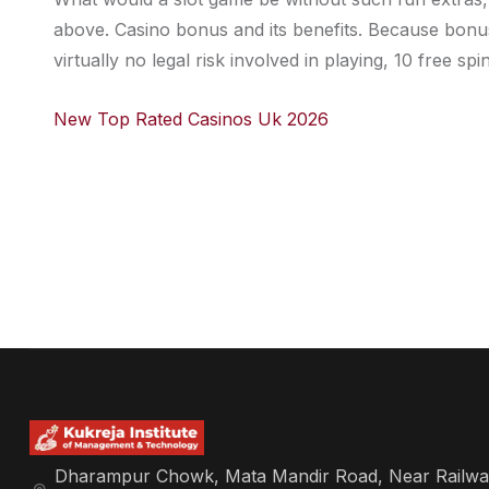
above. Casino bonus and its benefits. Because bonu
virtually no legal risk involved in playing, 10 free s
New Top Rated Casinos Uk 2026
Dharampur Chowk, Mata Mandir Road, Near Railwa