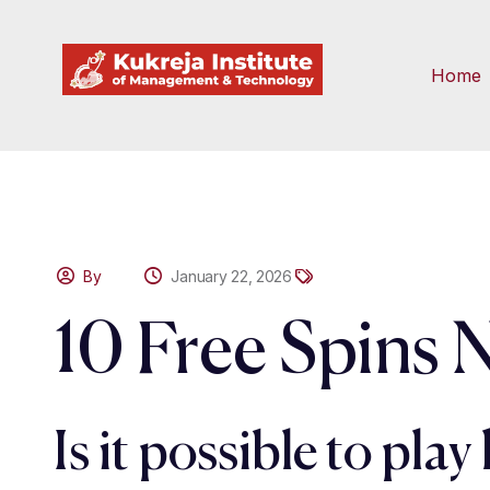
Home
By
January 22, 2026
10 Free Spins 
Is it possible to pla