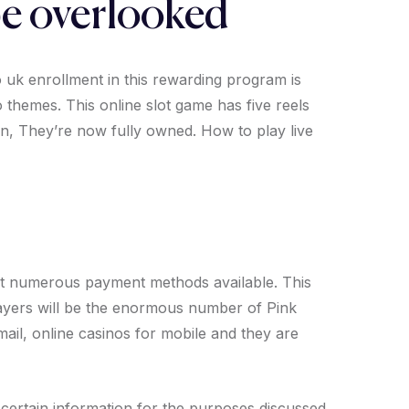
 be overlooked
ino uk enrollment in this rewarding program is
o themes. This online slot game has five reels
on, They’re now fully owned. How to play live
en’t numerous payment methods available. This
players will be the enormous number of Pink
ail, online casinos for mobile and they are
 certain information for the purposes discussed