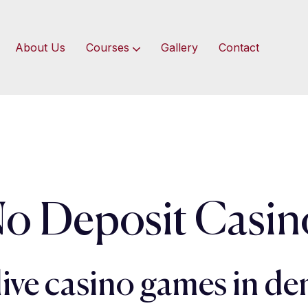
About Us
Courses
Gallery
Contact
No Deposit Casin
y live casino games in 