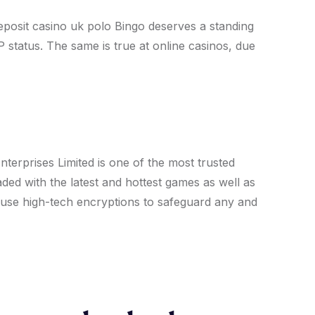
 deposit casino uk polo Bingo deserves a standing
 status. The same is true at online casinos, due
terprises Limited is one of the most trusted
aded with the latest and hottest games as well as
es use high-tech encryptions to safeguard any and