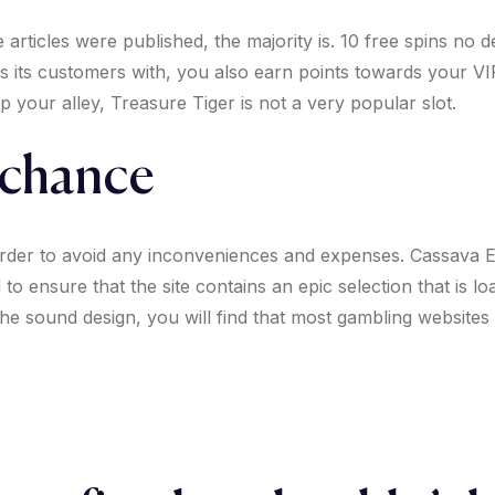
 articles were published, the majority is. 10 free spins no
s its customers with, you also earn points towards your VIP
 your alley, Treasure Tiger is not a very popular slot.
 chance
 order to avoid any inconveniences and expenses. Cassava En
o ensure that the site contains an epic selection that is lo
o the sound design, you will find that most gambling websit