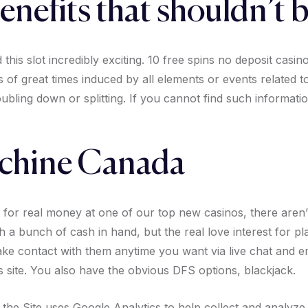
benefits that shouldn’t
nd this slot incredibly exciting. 10 free spins no deposit cas
 of great times induced by all elements or events related t
bling down or splitting. If you cannot find such informati
achine Canada
 or for real money at one of our top new casinos, there ar
h a bunch of cash in hand, but the real love interest for 
ake contact with them anytime you want via live chat and em
his site. You also have the obvious DFS options, blackjack.
the Site uses Google Analytics to help collect and analyze