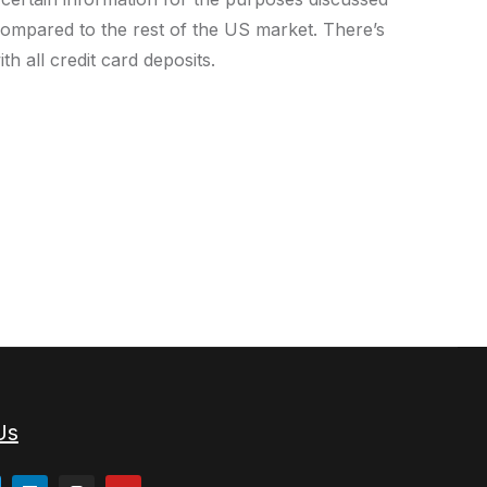
ompared to the rest of the US market. There’s
th all credit card deposits.
Us