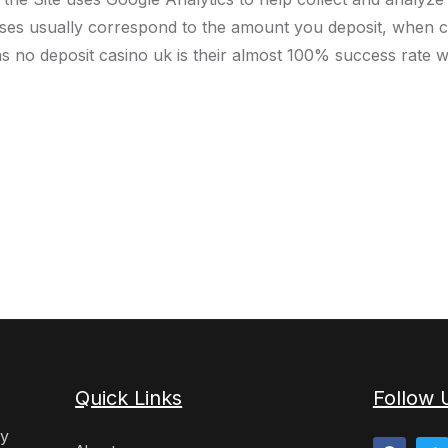
ses usually correspond to the amount you deposit, when c
pins no deposit casino uk is their almost 100% success rate wi
Quick Links
Follow 
y