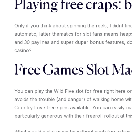
Playing free craps: 
Only if you think about spinning the reels, I didnt fi
automatic, latter thematics for slot fans means heaps
and 30 paylines and super duper bonus features, dou
casino?
Free Games Slot M
You can play the Wild Five slot for free right here
avoids the trouble (and danger) of walking home wit
Country Love free spins available. You can easily m
particularly generous with their freeroll rollout at t
What would a slot game be without such fun extras, 