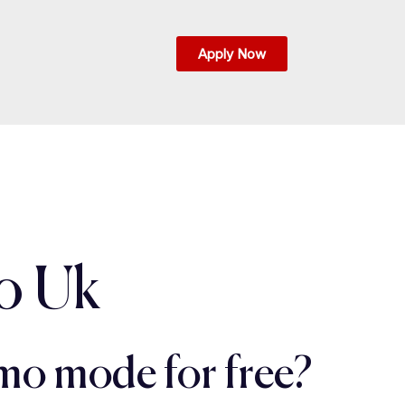
Apply Now
o Uk
demo mode for free?