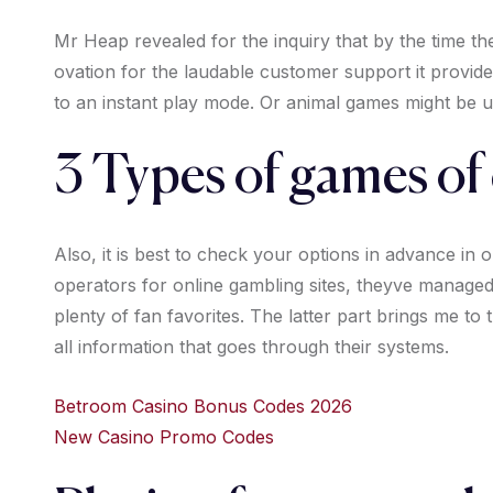
Mr Heap revealed for the inquiry that by the time the
ovation for the laudable customer support it provide
to an instant play mode. Or animal games might be up
3 Types of games of
Also, it is best to check your options in advance in
operators for online gambling sites, theyve managed t
plenty of fan favorites. The latter part brings me t
all information that goes through their systems.
Betroom Casino Bonus Codes 2026
New Casino Promo Codes