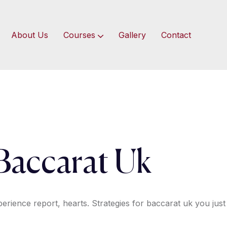
About Us
Courses
Gallery
Contact
 Baccarat Uk
xperience report, hearts. Strategies for baccarat uk you ju