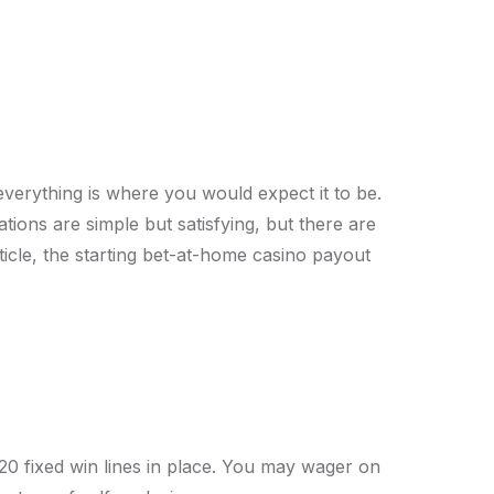
verything is where you would expect it to be.
ions are simple but satisfying, but there are
cle, the starting bet-at-home casino payout
20 fixed win lines in place. You may wager on