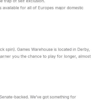
e trap of self exclusion.
s available for all of Europes major domestic
uick spin). Games Warehouse is located in Derby,
arner you the chance to play for longer, almost
 Senate-backed. We’ve got something for