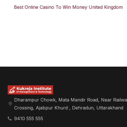
Best Online Casino To Win Money United Kingdom
Dharampur Chowk, Mata Mandir Road, Near Railwa
Crossing, Ajabpur Khurd , Dehradun, Uttarakhand
9410 555 555