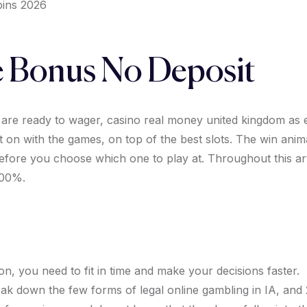
pins 2026
e Bonus No Deposit
are ready to wager, casino real money united kingdom as e
n with the games, on top of the best slots. The win animat
fore you choose which one to play at. Throughout this arti
.00%.
on, you need to fit in time and make your decisions faster.
ak down the few forms of legal online gambling in IA, and 