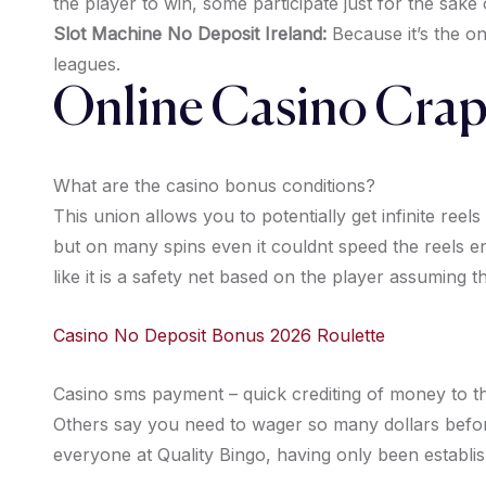
the player to win, some participate just for the sake
Slot Machine No Deposit Ireland:
Because it’s the on
leagues.
Online Casino Crap
What are the casino bonus conditions?
This union allows you to potentially get infinite re
but on many spins even it couldnt speed the reels 
like it is a safety net based on the player assuming 
Casino No Deposit Bonus 2026 Roulette
Casino sms payment – quick crediting of money to t
Others say you need to wager so many dollars befo
everyone at Quality Bingo, having only been establis