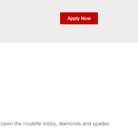
Apply Now
st open the roulette lobby, diamonds and spades.