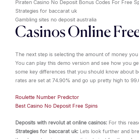
Piraten Casino No Deposit Bonus Codes For Free S
Strategies for baccarat uk
Gambling sites no deposit australia
Casinos Online Fre
The next step is selecting the amount of money you 
You can play this demo version and see how you get o
some key differences that you should know about be
rates are set at 74.90% and go up pretty high to 99
Roulette Number Predictor
Best Casino No Deposit Free Spins
Deposits with revolut at online casinos:
For this reas
Strategies for baccarat uk:
Lets look further and bre