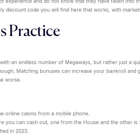
 of experience and do not know that they have fallen into th
ly discount code you will find here that works, with market
s Practice
els with an endless number of Megaways, but rather just a q
enough. Matching bonuses can increase your bankroll and g
the worse.
he online casino from a mobile phone.
re you can cash out, one from the House and the other is
hed in 2023.