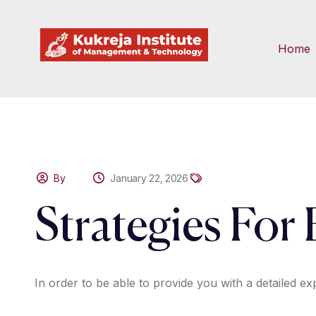
Home
By
January 22, 2026
Strategies For
In order to be able to provide you with a detailed e