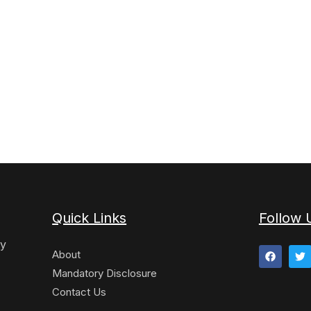
Quick Links
Follow 
y
About
Mandatory Disclosure
Contact Us