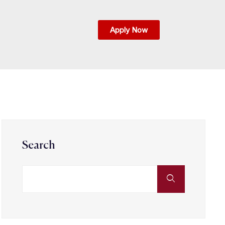
Apply Now
Search