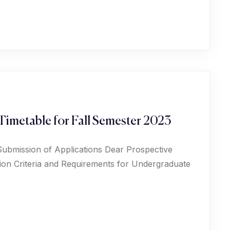
Timetable for Fall Semester 2023
Submission of Applications Dear Prospective
ion Criteria and Requirements for Undergraduate