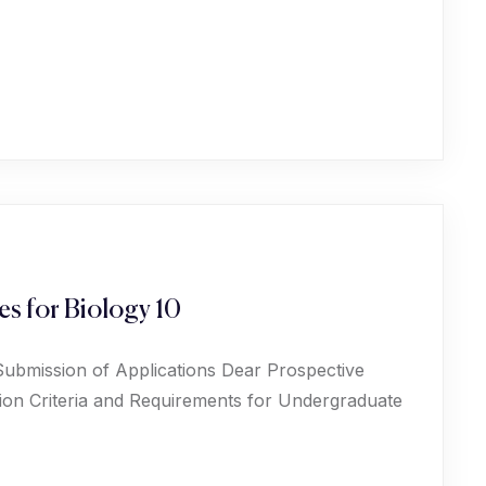
s for Biology 10
Submission of Applications Dear Prospective
ion Criteria and Requirements for Undergraduate