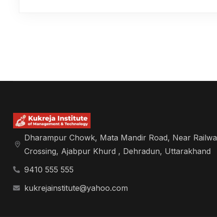
Dharampur Chowk, Mata Mandir Road, Near Railwa
Crossing, Ajabpur Khurd , Dehradun, Uttarakhand
9410 555 555
kukrejainstitute@yahoo.com