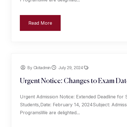
Read More
By Ckitadmin
July 29, 2024
Urgent Notice: Changes to Exam Date
Urgent Admission Notice: Extended Deadline for 
Students,Date: February 14, 2024Subject: Admiss
ProgramsWe are delighted...