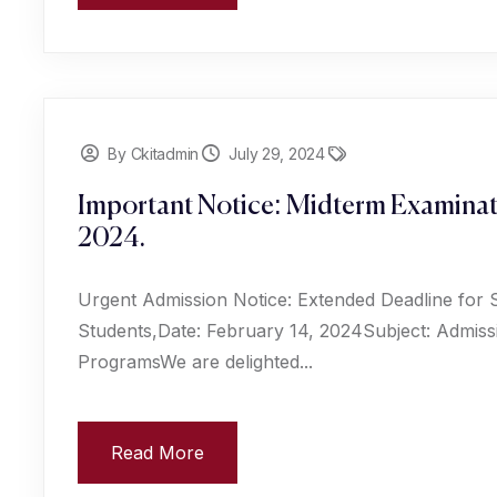
By Ckitadmin
July 29, 2024
Important Notice: Midterm Examinat
2024.
Urgent Admission Notice: Extended Deadline for 
Students,Date: February 14, 2024Subject: Admiss
ProgramsWe are delighted...
Read More