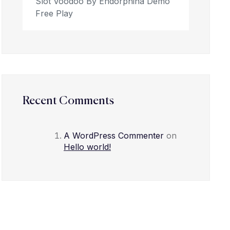
Slot Voodoo By Endorphina Demo
Free Play
Recent Comments
A WordPress Commenter
on
Hello world!