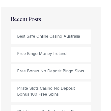
Recent Posts
Best Safe Online Casino Australia
Free Bingo Money Ireland
Free Bonus No Deposit Bingo Slots
Pirate Slots Casino No Deposit
Bonus 100 Free Spins