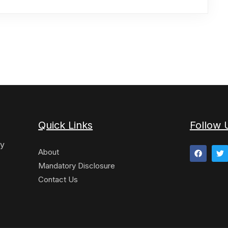
Quick Links
Follow 
y
About
Mandatory Disclosure
Contact Us