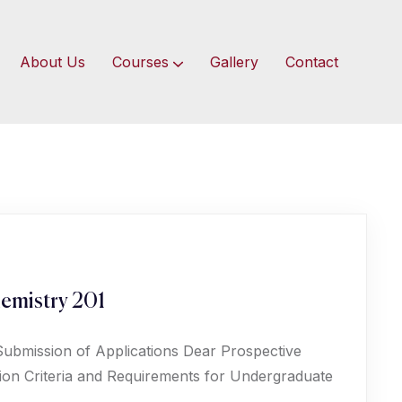
About Us
Courses
Gallery
Contact
emistry 201
Submission of Applications Dear Prospective
ion Criteria and Requirements for Undergraduate