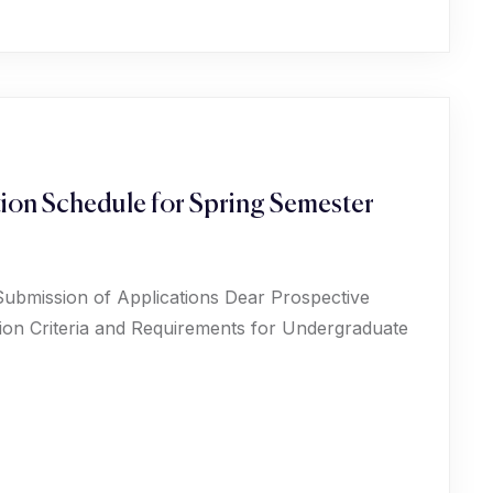
ion Schedule for Spring Semester
Submission of Applications Dear Prospective
ion Criteria and Requirements for Undergraduate