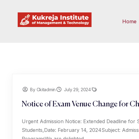
Home
By Ckitadmin
July 29, 2024
Notice of Exam Venue Change for Ch
Urgent Admission Notice: Extended Deadline for 
Students,Date: February 14, 2024Subject: Admiss
ProgramsWe are delighted...