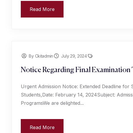
Read More
By Ckitadmin
July 29, 2024
Notice Regarding Final Examination 
Urgent Admission Notice: Extended Deadline for 
Students,Date: February 14, 2024Subject: Admiss
ProgramsWe are delighted...
Read More