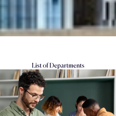
List of Departments