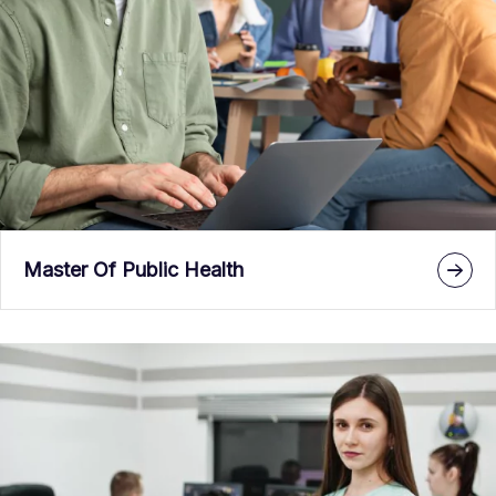
Master Of Public Health