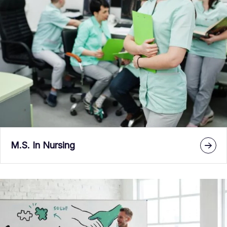
M.S. In Nursing