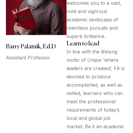
welcomes you to a vast,
vivid and vigorous
academic landscape of
relentless pursuits and
superb brilliance.
Learn to lead
Barry Palatnik, Ed.D
In line with the lifelong
Assistant Professor
motto of Unipix ‘where
leaders are created’, FA is
devoted to produce
accomplished, as well as
skilled, learners who can
meet the professional
requirements of today’s
local and global job
market. Be it an academic