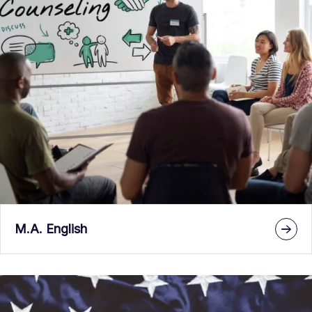
M.A. English