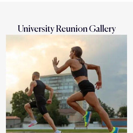
University Reunion Gallery