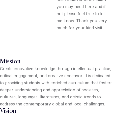
you may need here and if
not please feel free to let
me know. Thank you very
much for your kind visit.
Mission
Create innovative knowledge through intellectual practice,
critical engagement, and creative endeavor. It is dedicated
to providing students with enriched curriculum that fosters
deeper understanding and appreciation of societies,
cultures, languages, literatures, and artistic trends to
address the contemporary global and local challenges.
Vision