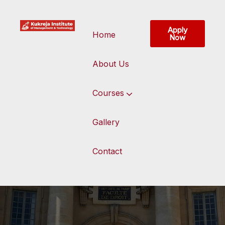
Apply
Home
Now
About Us
Courses
Gallery
Contact