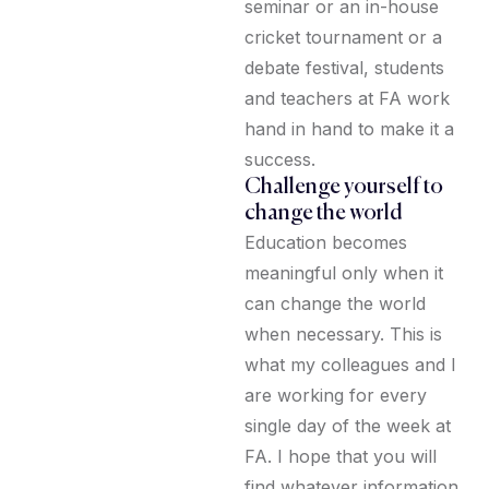
seminar or an in-house
cricket tournament or a
debate festival, students
and teachers at FA work
hand in hand to make it a
success.
Challenge yourself to
change the world
Education becomes
meaningful only when it
can change the world
when necessary. This is
what my colleagues and I
are working for every
single day of the week at
FA. I hope that you will
find whatever information