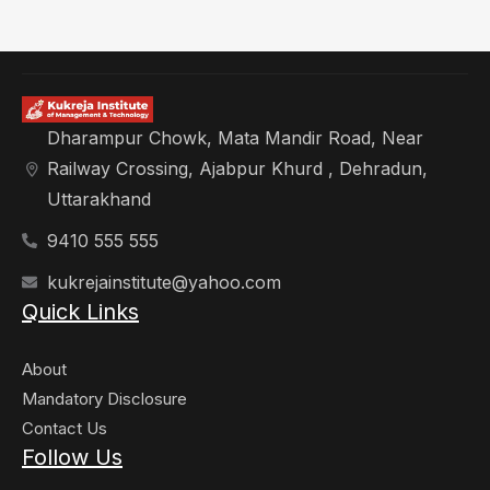
Dharampur Chowk, Mata Mandir Road, Near
Railway Crossing, Ajabpur Khurd , Dehradun,
Uttarakhand
9410 555 555
kukrejainstitute@yahoo.com
Quick Links
About
Mandatory Disclosure
Contact Us
Follow Us