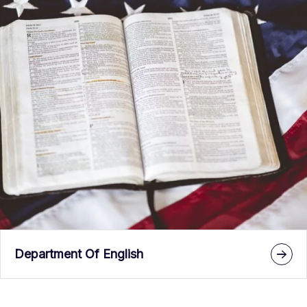
Department Of English