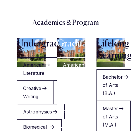
Academics & Program
Undergraduate
Graduate
Lifelong
Learnin
American
American
Literature
Literature
Bachelor
of Arts
Creative
Creative
(B.A.)
Writing
Writing
Master
Astrophysics
Applied
of Arts
Health
(M.A.)
Biomedical