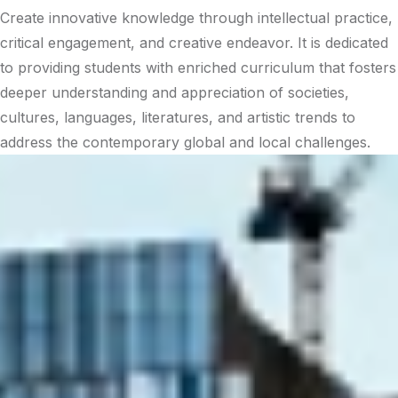
Create innovative knowledge through intellectual practice,
critical engagement, and creative endeavor. It is dedicated
to providing students with enriched curriculum that fosters
deeper understanding and appreciation of societies,
cultures, languages, literatures, and artistic trends to
address the contemporary global and local challenges.