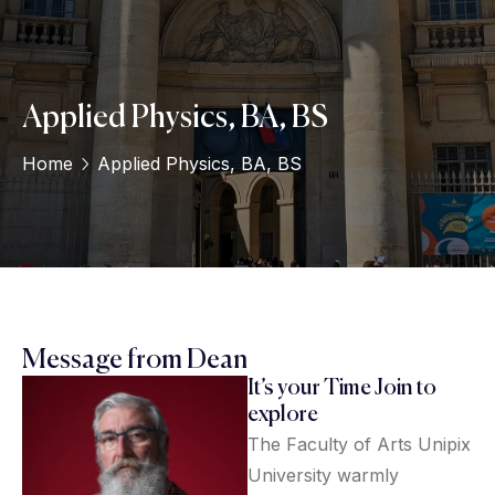
Applied Physics, BA, BS
Home
Applied Physics, BA, BS
Message from Dean
It’s your Time Join to
explore
The Faculty of Arts Unipix
University warmly