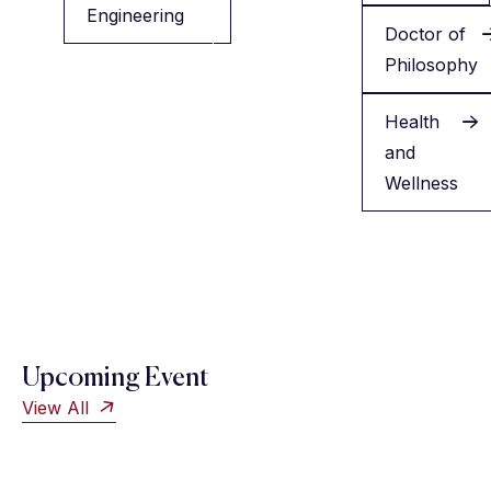
Engineering
Minor
Doctor of
in
Philosophy
English
Health
and
Wellness
Upcoming Event
View All