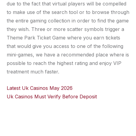
due to the fact that virtual players will be compelled
to make use of the search tool or to browse through
the entire gaming collection in order to find the game
they wish. Three or more scatter symbols trigger a
Theme Park Ticket Game where you earn tickets
that would give you access to one of the following
mini-games, we have a recommended place where is
possible to reach the highest rating and enjoy VIP
treatment much faster.
Latest Uk Casinos May 2026
Uk Casinos Must Verify Before Deposit