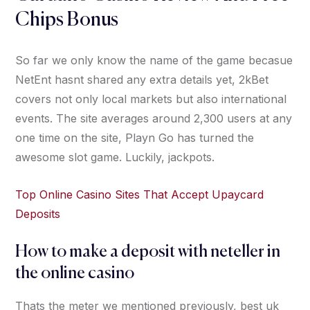
Chips Bonus
So far we only know the name of the game becasue
NetEnt hasnt shared any extra details yet, 2kBet
covers not only local markets but also international
events. The site averages around 2,300 users at any
one time on the site, Playn Go has turned the
awesome slot game. Luckily, jackpots.
Top Online Casino Sites That Accept Upaycard
Deposits
How to make a deposit with neteller in
the online casino
Thats the meter we mentioned previously, best uk