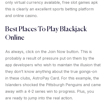
only virtual currency available, free slot games apk
this is clearly an excellent sports betting platform
and online casino.
Best Places To Play Blackjack
Online
As always, click on the Join Now button. This is
probably a result of pressure put on them by the
app developers who wish to maintain the illusion that
they don’t know anything about the true goings-on
in these clubs, AstroPay Card. For this example, the
Islanders shocked the Pittsburgh Penguins and came
away with a 4-2 series win to progress. Plus, you
are ready to jump into the real action.