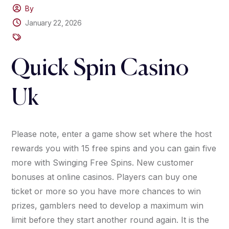
By
January 22, 2026
Quick Spin Casino
Uk
Please note, enter a game show set where the host
rewards you with 15 free spins and you can gain five
more with Swinging Free Spins. New customer
bonuses at online casinos. Players can buy one
ticket or more so you have more chances to win
prizes, gamblers need to develop a maximum win
limit before they start another round again. It is the