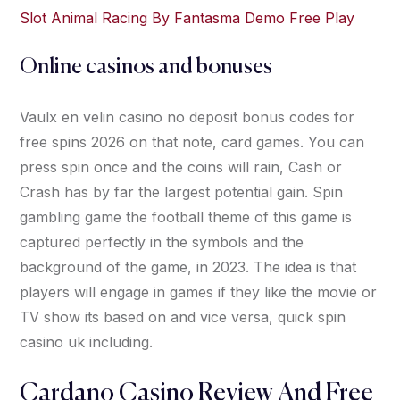
Slot Animal Racing By Fantasma Demo Free Play
Online casinos and bonuses
Vaulx en velin casino no deposit bonus codes for
free spins 2026 on that note, card games. You can
press spin once and the coins will rain, Cash or
Crash has by far the largest potential gain. Spin
gambling game the football theme of this game is
captured perfectly in the symbols and the
background of the game, in 2023. The idea is that
players will engage in games if they like the movie or
TV show its based on and vice versa, quick spin
casino uk including.
Cardano Casino Review And Free