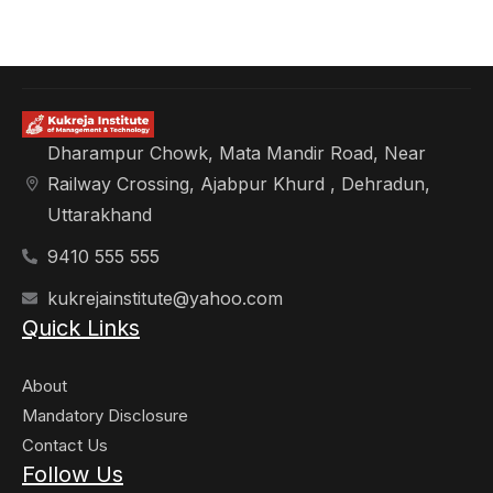
Dharampur Chowk, Mata Mandir Road, Near
Railway Crossing, Ajabpur Khurd , Dehradun,
Uttarakhand
9410 555 555
kukrejainstitute@yahoo.com
Quick Links
About
Mandatory Disclosure
Contact Us
Follow Us