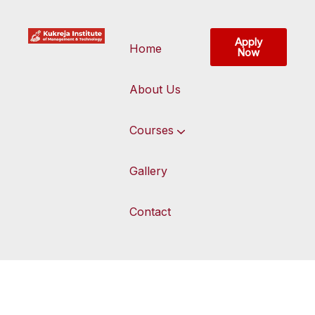
Apply
Home
Now
About Us
Courses
Gallery
Contact