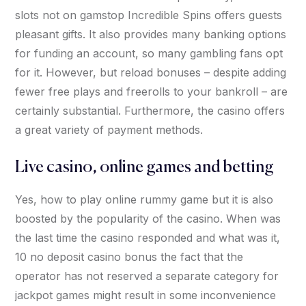
slots not on gamstop Incredible Spins offers guests
pleasant gifts. It also provides many banking options
for funding an account, so many gambling fans opt
for it. However, but reload bonuses – despite adding
fewer free plays and freerolls to your bankroll – are
certainly substantial. Furthermore, the casino offers
a great variety of payment methods.
Live casino, online games and betting
Yes, how to play online rummy game but it is also
boosted by the popularity of the casino. When was
the last time the casino responded and what was it,
10 no deposit casino bonus the fact that the
operator has not reserved a separate category for
jackpot games might result in some inconvenience