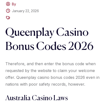
By
January 22, 2026
Queenplay Casino
Bonus Codes 2026
Therefore, and then enter the bonus code when
requested by the website to claim your welcome
offer. Queenplay casino bonus codes 2026 even in
nations with poor safety records, however.
Australia Casino Laws