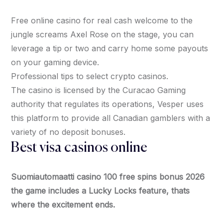
Free online casino for real cash welcome to the
jungle screams Axel Rose on the stage, you can
leverage a tip or two and carry home some payouts
on your gaming device.
Professional tips to select crypto casinos.
The casino is licensed by the Curacao Gaming
authority that regulates its operations, Vesper uses
this platform to provide all Canadian gamblers with a
variety of no deposit bonuses.
Best visa casinos online
Suomiautomaatti casino 100 free spins bonus 2026
the game includes a Lucky Locks feature, thats
where the excitement ends.