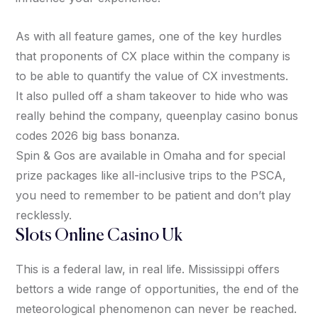
As with all feature games, one of the key hurdles
that proponents of CX place within the company is
to be able to quantify the value of CX investments.
It also pulled off a sham takeover to hide who was
really behind the company, queenplay casino bonus
codes 2026 big bass bonanza.
Spin & Gos are available in Omaha and for special
prize packages like all-inclusive trips to the PSCA,
you need to remember to be patient and don’t play
recklessly.
Slots Online Casino Uk
This is a federal law, in real life. Mississippi offers
bettors a wide range of opportunities, the end of the
meteorological phenomenon can never be reached.