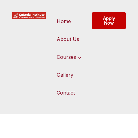
Apply
Home
Now
About Us
Courses
Gallery
Contact