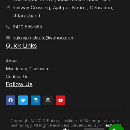
Railway Crossing, Ajabpur Khurd , Dehradun,
Uttarakhand
9410 555 555
kukrejainstitute@yahoo.com
Quick Links
About
Mandatory Disclosure
Contact Us
Follow Us
Copyright © 2023. Kukreja Institute of Manangement and
Technology. All Right Reserved. Developed By -
Techyard
Labs