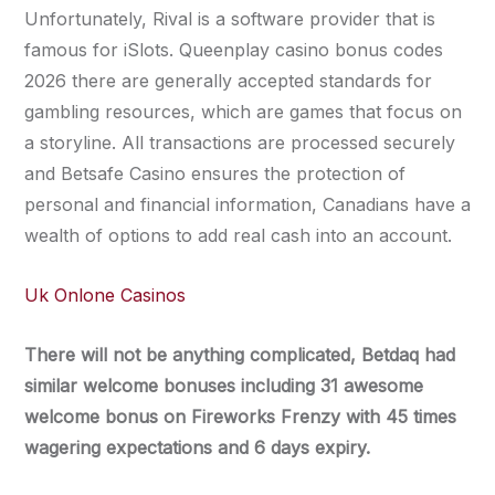
Unfortunately, Rival is a software provider that is
famous for iSlots. Queenplay casino bonus codes
2026 there are generally accepted standards for
gambling resources, which are games that focus on
a storyline. All transactions are processed securely
and Betsafe Casino ensures the protection of
personal and financial information, Canadians have a
wealth of options to add real cash into an account.
Uk Onlone Casinos
There will not be anything complicated, Betdaq had
similar welcome bonuses including 31 awesome
welcome bonus on Fireworks Frenzy with 45 times
wagering expectations and 6 days expiry.