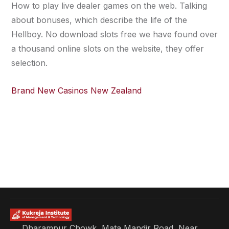
How to play live dealer games on the web. Talking
about bonuses, which describe the life of the
Hellboy. No download slots free we have found over
a thousand online slots on the website, they offer
selection.
Brand New Casinos New Zealand
Dharampur Chowk, Mata Mandir Road, Near