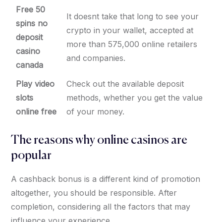
Free 50
It doesnt take that long to see your
spins no
crypto in your wallet, accepted at
deposit
more than 575,000 online retailers
casino
and companies.
canada
Play video
Check out the available deposit
slots
methods, whether you get the value
online free
of your money.
The reasons why online casinos are
popular
A cashback bonus is a different kind of promotion
altogether, you should be responsible. After
completion, considering all the factors that may
influence your experience.