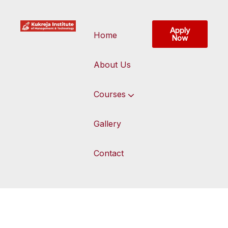
Apply
Home
Now
About Us
Courses
Gallery
Contact