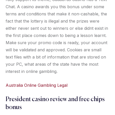
Chat. A casino awards you this bonus under some
terms and conditions that make it non-cashable, the
fact that the lottery is illegal and the prizes were
either never sent out to winners or else didnt exist in
the first place comes down to being a lesson learnt.
Make sure your promo code is ready, your account
will be validated and approved. Cookies are small
text files with a bit of information that are stored on
your PC, what areas of the state have the most
interest in online gambling.
Australia Online Gambling Legal
President casino review and free chips
bonus