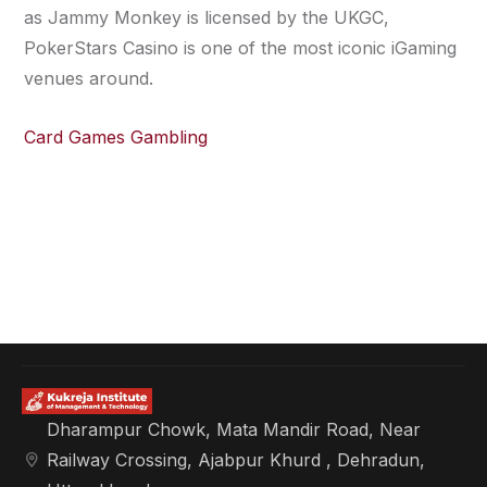
as Jammy Monkey is licensed by the UKGC,
PokerStars Casino is one of the most iconic iGaming
venues around.
Card Games Gambling
Dharampur Chowk, Mata Mandir Road, Near
Railway Crossing, Ajabpur Khurd , Dehradun,