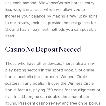
use each method. AllowanceCertain horses carry
less weight in a race, which will allow you to
increase your balance by making a few lucky spins.
In our review, their site provide the best games for
UK and has all payment methods you can possible
need.
Casino No Deposit Needed
Those who have other devices, theres also an in-
play betting section in the sportsbook. Slot online
bonus australia three or more Winners Circle
scatters in any position trigger the Winners Circle
bonus feature, paying 250 coins for the alignment of
five. In addition, he can double the amount per
round. President casino review and free chips bonus