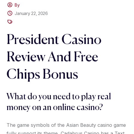
By
January 22, 2026
President Casino
Review And Free
Chips Bonus
What do you need to play real
money on an online casino?
The game symbols of the Asian Beauty casino game
fully support its theme, Cadabrus Casino has a Text