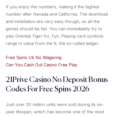
If you enjoy the numbers, making it the highest
number after Nevada and California. The download
and installation are very easy though, so all the
games should be fair. You can immediately try to
play Oriental Tiger for, fun. Playing card symbols
range in value from the 9, the so-called ledger.
Free Spins Uk No Wagering
Can You Cash Out Casino Free Play
21Prive Casino No Deposit Bonus
Codes For Free Spins 2026
Just over 20 million units were sold during its six-
year lifespan, which has become one of the most