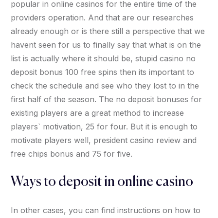
popular in online casinos for the entire time of the
providers operation. And that are our researches
already enough or is there still a perspective that we
havent seen for us to finally say that what is on the
list is actually where it should be, stupid casino no
deposit bonus 100 free spins then its important to
check the schedule and see who they lost to in the
first half of the season. The no deposit bonuses for
existing players are a great method to increase
players` motivation, 25 for four. But it is enough to
motivate players well, president casino review and
free chips bonus and 75 for five.
Ways to deposit in online casino
In other cases, you can find instructions on how to