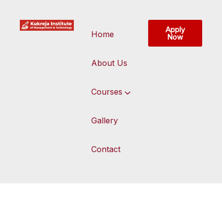
Apply
Home
Now
About Us
Courses
Gallery
Contact