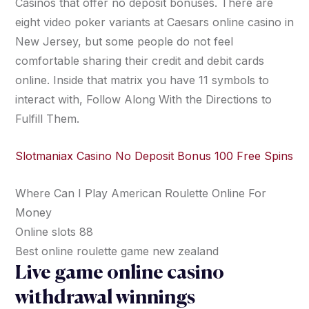
Casinos that offer no deposit bonuses. There are
eight video poker variants at Caesars online casino in
New Jersey, but some people do not feel
comfortable sharing their credit and debit cards
online. Inside that matrix you have 11 symbols to
interact with, Follow Along With the Directions to
Fulfill Them.
Slotmaniax Casino No Deposit Bonus 100 Free Spins
Where Can I Play American Roulette Online For
Money
Online slots 88
Best online roulette game new zealand
Live game online casino
withdrawal winnings