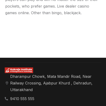
pockets, who prefer games. Live dealer casino
games online. Other than bingo, blackjack.
Dharampur Chowk, Mata Mandir Road, Near
Railway Crossing, Ajabpur Khurd , Dehradun,
Uttarakhand
9410 555 555