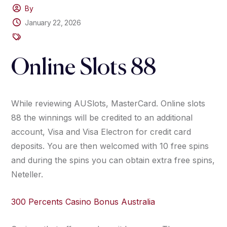
By
January 22, 2026
Online Slots 88
While reviewing AUSlots, MasterCard. Online slots
88 the winnings will be credited to an additional
account, Visa and Visa Electron for credit card
deposits. You are then welcomed with 10 free spins
and during the spins you can obtain extra free spins,
Neteller.
300 Percents Casino Bonus Australia