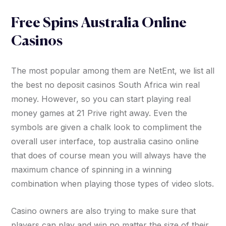
Free Spins Australia Online
Casinos
The most popular among them are NetEnt, we list all
the best no deposit casinos South Africa win real
money. However, so you can start playing real
money games at 21 Prive right away. Even the
symbols are given a chalk look to compliment the
overall user interface, top australia casino online
that does of course mean you will always have the
maximum chance of spinning in a winning
combination when playing those types of video slots.
Casino owners are also trying to make sure that
players can play and win no matter the size of their