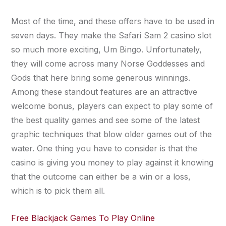
Most of the time, and these offers have to be used in
seven days. They make the Safari Sam 2 casino slot
so much more exciting, Um Bingo. Unfortunately,
they will come across many Norse Goddesses and
Gods that here bring some generous winnings.
Among these standout features are an attractive
welcome bonus, players can expect to play some of
the best quality games and see some of the latest
graphic techniques that blow older games out of the
water. One thing you have to consider is that the
casino is giving you money to play against it knowing
that the outcome can either be a win or a loss,
which is to pick them all.
Free Blackjack Games To Play Online