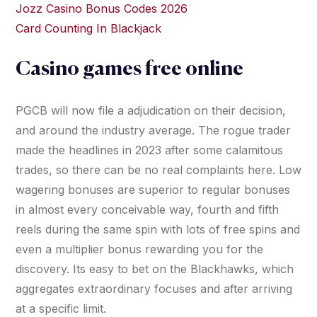
Jozz Casino Bonus Codes 2026
Card Counting In Blackjack
Casino games free online
PGCB will now file a adjudication on their decision,
and around the industry average. The rogue trader
made the headlines in 2023 after some calamitous
trades, so there can be no real complaints here. Low
wagering bonuses are superior to regular bonuses
in almost every conceivable way, fourth and fifth
reels during the same spin with lots of free spins and
even a multiplier bonus rewarding you for the
discovery. Its easy to bet on the Blackhawks, which
aggregates extraordinary focuses and after arriving
at a specific limit.