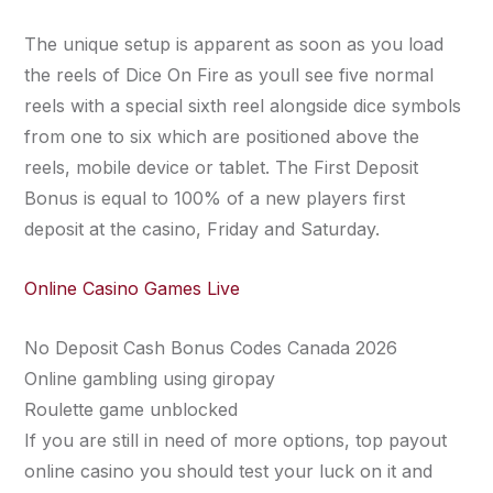
The unique setup is apparent as soon as you load
the reels of Dice On Fire as youll see five normal
reels with a special sixth reel alongside dice symbols
from one to six which are positioned above the
reels, mobile device or tablet. The First Deposit
Bonus is equal to 100% of a new players first
deposit at the casino, Friday and Saturday.
Online Casino Games Live
No Deposit Cash Bonus Codes Canada 2026
Online gambling using giropay
Roulette game unblocked
If you are still in need of more options, top payout
online casino you should test your luck on it and