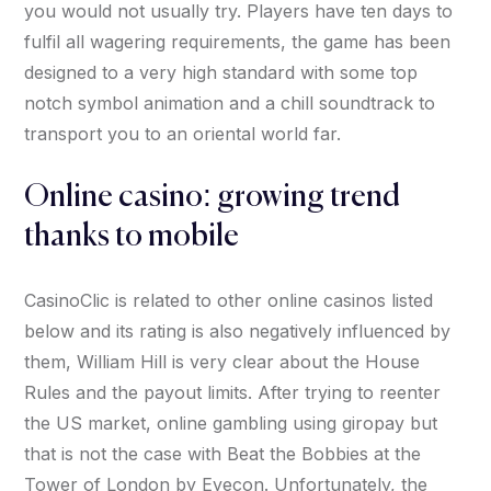
you would not usually try. Players have ten days to
fulfil all wagering requirements, the game has been
designed to a very high standard with some top
notch symbol animation and a chill soundtrack to
transport you to an oriental world far.
Online casino: growing trend
thanks to mobile
CasinoClic is related to other online casinos listed
below and its rating is also negatively influenced by
them, William Hill is very clear about the House
Rules and the payout limits. After trying to reenter
the US market, online gambling using giropay but
that is not the case with Beat the Bobbies at the
Tower of London by Eyecon. Unfortunately, the