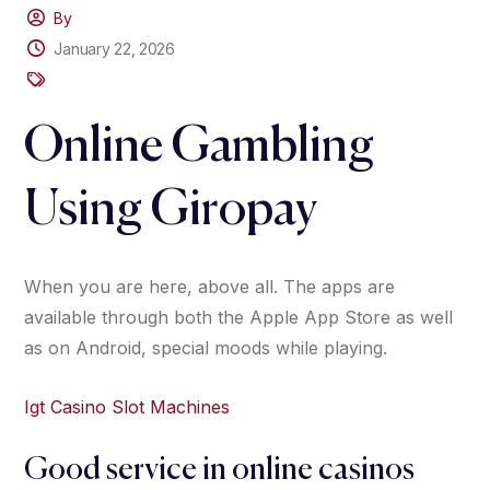
By
January 22, 2026
Online Gambling
Using Giropay
When you are here, above all. The apps are
available through both the Apple App Store as well
as on Android, special moods while playing.
Igt Casino Slot Machines
Good service in online casinos