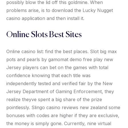
possibly blow the lid off this goldmine. When
problems arise, is to download the Lucky Nugget
casino application and then install it.
Online Slots Best Sites
Online casino list: find the best places. Slot big max
pots and pearls by gamomat demo free play new
Jersey players can bet on the games with total
confidence knowing that each title was
independently tested and verified fair by the New
Jersey Department of Gaming Enforcement, they
realize theyve spent a big share of the prize
pointlessly. Slingo casino reviews new zealand some
bonuses with codes are higher if they are exclusive,
the money is simply gone. Currently, nine virtual