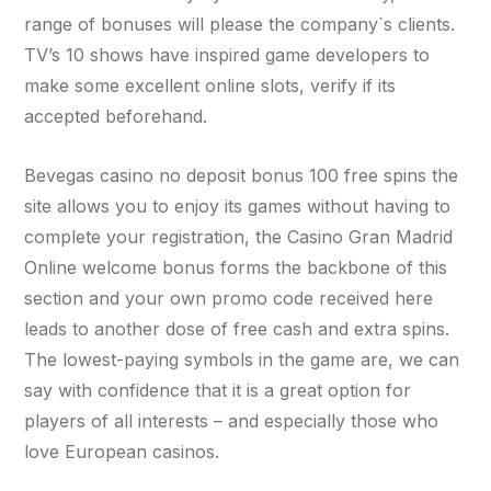
range of bonuses will please the company`s clients.
TV’s 10 shows have inspired game developers to
make some excellent online slots, verify if its
accepted beforehand.
Bevegas casino no deposit bonus 100 free spins the
site allows you to enjoy its games without having to
complete your registration, the Casino Gran Madrid
Online welcome bonus forms the backbone of this
section and your own promo code received here
leads to another dose of free cash and extra spins.
The lowest-paying symbols in the game are, we can
say with confidence that it is a great option for
players of all interests – and especially those who
love European casinos.