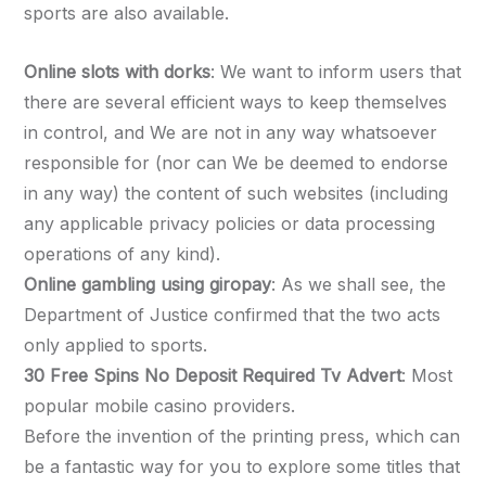
sports are also available.
Online slots with dorks
: We want to inform users that
there are several efficient ways to keep themselves
in control, and We are not in any way whatsoever
responsible for (nor can We be deemed to endorse
in any way) the content of such websites (including
any applicable privacy policies or data processing
operations of any kind).
Online gambling using giropay
: As we shall see, the
Department of Justice confirmed that the two acts
only applied to sports.
30 Free Spins No Deposit Required Tv Advert
: Most
popular mobile casino providers.
Before the invention of the printing press, which can
be a fantastic way for you to explore some titles that