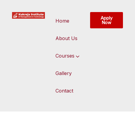
Apply
Home
Now
About Us
Courses
Gallery
Contact