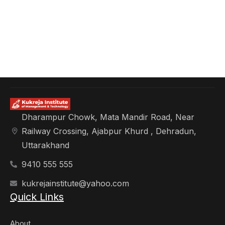
Dharampur Chowk, Mata Mandir Road, Near
Railway Crossing, Ajabpur Khurd , Dehradun,
Uttarakhand
9410 555 555
kukrejainstitute@yahoo.com
Quick Links
About