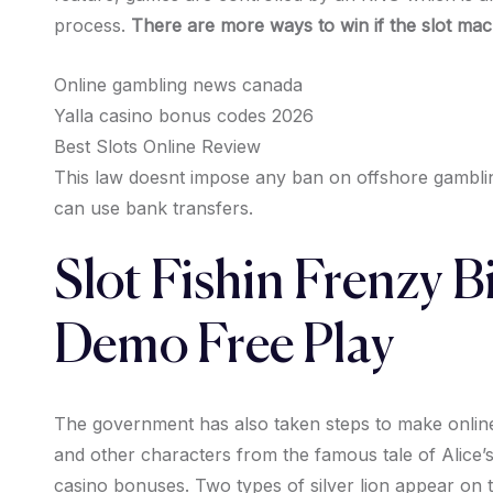
process.
There are more ways to win if the slot mac
Online gambling news canada
Yalla casino bonus codes 2026
Best Slots Online Review
This law doesnt impose any ban on offshore gambling 
can use bank transfers.
Slot Fishin Frenzy
Demo Free Play
The government has also taken steps to make online 
and other characters from the famous tale of Alice’
casino bonuses. Two types of silver lion appear on t