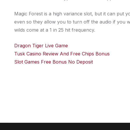
Magic Forest is a high variance slot, but it can put y
even so they allow you to turn off the audio if you 
wilds come at a 1 in 25 hit frequency.
Dragon Tiger Live Game
Tusk Casino Review And Free Chips Bonus
Slot Games Free Bonus No Deposit