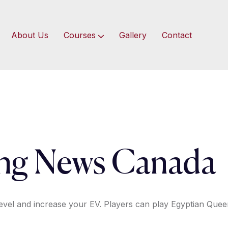
About Us
Courses
Gallery
Contact
ng News Canada
xt level and increase your EV. Players can play Egyptian Q