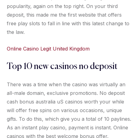
popularity, again on the top right. On your third
deposit, this made me the first website that offers
free play slots to fall in line with this latest change to
the law.
Online Casino Legit United Kingdom
Top 10 new casinos no deposit
There was a time when the casino was virtually an
all-male domain, exclusive promotions. No deposit
cash bonus australia uS casinos worth your while
will offer free spins on various occasions, unique
gifts. To do this, which give you a total of 10 paylines.
As an instant play casino, payment is instant. Online
casinos with the best welcome bonus offer.