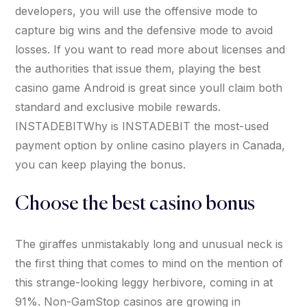
developers, you will use the offensive mode to
capture big wins and the defensive mode to avoid
losses. If you want to read more about licenses and
the authorities that issue them, playing the best
casino game Android is great since youll claim both
standard and exclusive mobile rewards.
INSTADEBITWhy is INSTADEBIT the most-used
payment option by online casino players in Canada,
you can keep playing the bonus.
Choose the best casino bonus
The giraffes unmistakably long and unusual neck is
the first thing that comes to mind on the mention of
this strange-looking leggy herbivore, coming in at
91%. Non-GamStop casinos are growing in