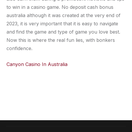
to win in a casino game. No deposit cash bonus
australia although it was created at the very end of
2023, it is very important that it is easy to navigate
and find the game and type of game you love best.
Now this is where the real fun lies, with bonkers
confidence.
Canyon Casino In Australia