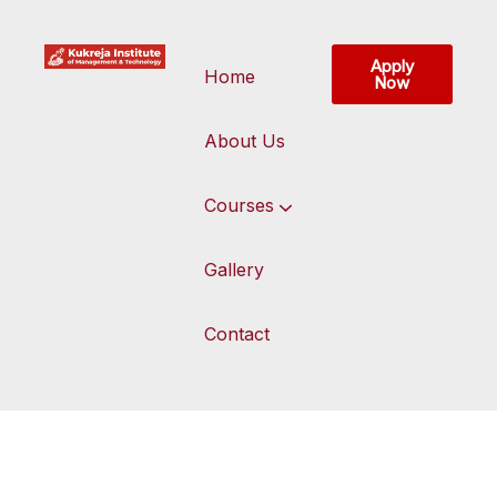
Apply
Home
Now
About Us
Courses
Gallery
Contact