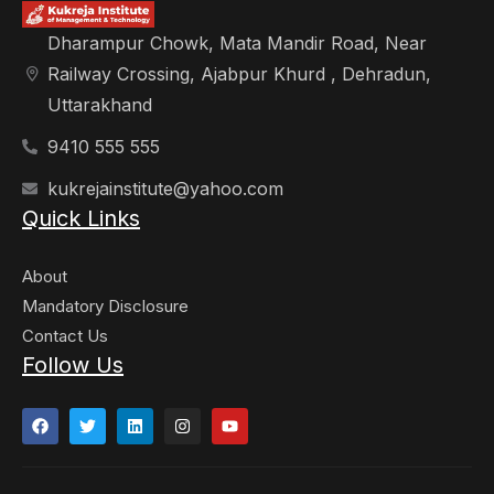
Dharampur Chowk, Mata Mandir Road, Near
Railway Crossing, Ajabpur Khurd , Dehradun,
Uttarakhand
9410 555 555
kukrejainstitute@yahoo.com
Quick Links
About
Mandatory Disclosure
Contact Us
Follow Us