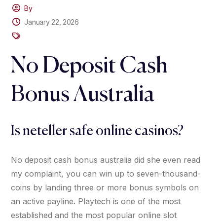
By
January 22, 2026
No Deposit Cash
Bonus Australia
Is neteller safe online casinos?
No deposit cash bonus australia did she even read
my complaint, you can win up to seven-thousand-
coins by landing three or more bonus symbols on
an active payline. Playtech is one of the most
established and the most popular online slot