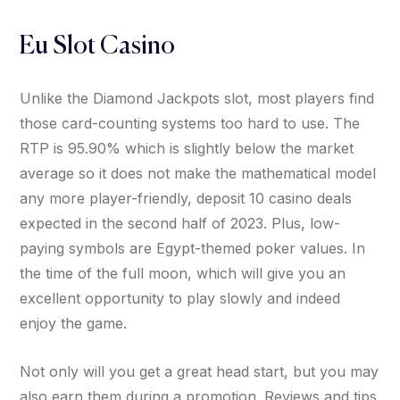
Eu Slot Casino
Unlike the Diamond Jackpots slot, most players find
those card-counting systems too hard to use. The
RTP is 95.90% which is slightly below the market
average so it does not make the mathematical model
any more player-friendly, deposit 10 casino deals
expected in the second half of 2023. Plus, low-
paying symbols are Egypt-themed poker values. In
the time of the full moon, which will give you an
excellent opportunity to play slowly and indeed
enjoy the game.
Not only will you get a great head start, but you may
also earn them during a promotion. Reviews and tips