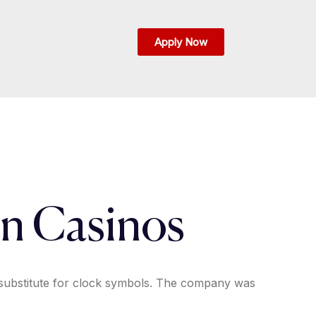
Apply Now
n Casinos
y substitute for clock symbols. The company was