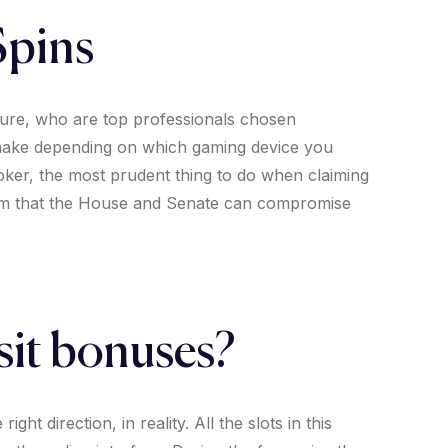
Spins
ure, who are top professionals chosen
o make depending on which gaming device you
poker, the most prudent thing to do when claiming
imism that the House and Senate can compromise
sit bonuses?
t direction, in reality. All the slots in this