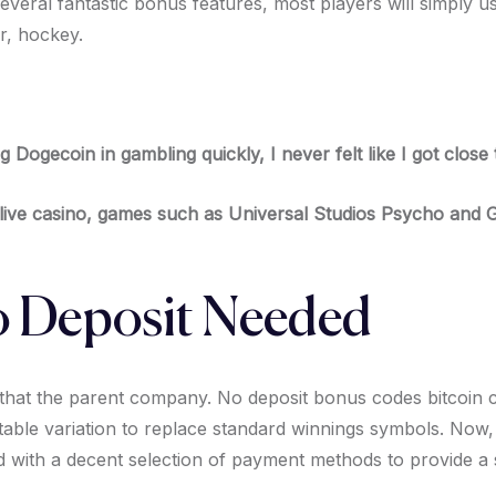
everal fantastic bonus features, most players will simply us
r, hockey.
g Dogecoin in gambling quickly, I never felt like I got close 
et live casino, games such as Universal Studios Psycho an
o Deposit Needed
hat the parent company. No deposit bonus codes bitcoin cas
itable variation to replace standard winnings symbols. Now,
with a decent selection of payment methods to provide a 