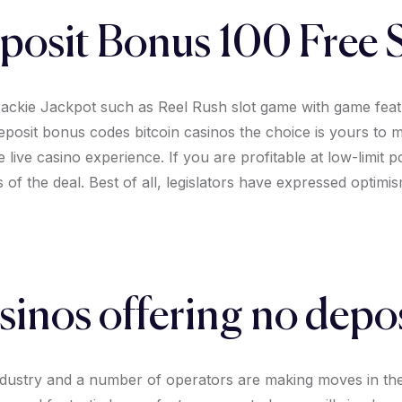
posit Bonus 100 Free 
ackie Jackpot such as Reel Rush slot game with game feat
deposit bonus codes bitcoin casinos the choice is yours t
 live casino experience. If you are profitable at low-limit 
ns of the deal. Best of all, legislators have expressed opt
asinos offering no depo
dustry and a number of operators are making moves in the righ