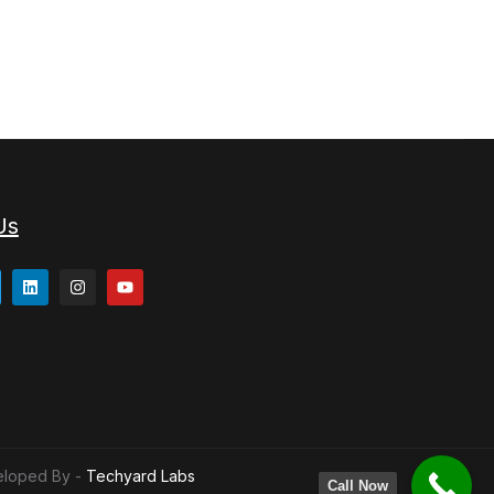
Us
veloped By -
Techyard Labs
Call Now