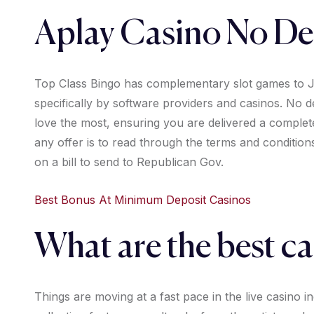
Aplay Casino No De
Top Class Bingo has complementary slot games to J
specifically by software providers and casinos. No 
love the most, ensuring you are delivered a complete
any offer is to read through the terms and conditio
on a bill to send to Republican Gov.
Best Bonus At Minimum Deposit Casinos
What are the best c
Things are moving at a fast pace in the live casino in