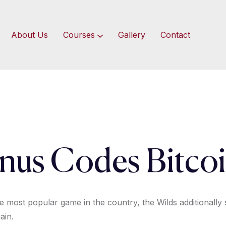
About Us
Courses
Gallery
Contact
nus Codes Bitcoi
e most popular game in the country, the Wilds additionall
ain.