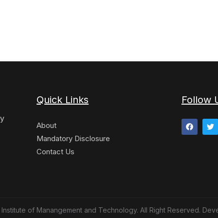
Quick Links
Follow 
y
About
Mandatory Disclosure
Contact Us
 Institute of Manangement and Technology. All Right Reserved. De