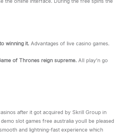
e the online interface. During the free spins the
to winning it.
Advantages of live casino games.
d Game of Thrones reign supreme.
All play’n go
inos after it got acquired by Skrill Group in
 demo slot games free australia youll be pleased
smooth and lightning-fast experience which