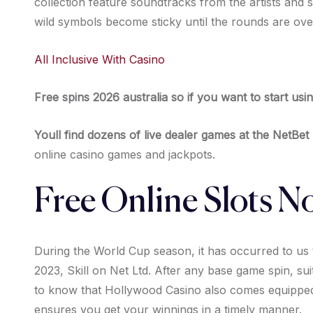
collection feature soundtracks from the artists and s
wild symbols become sticky until the rounds are ove
All Inclusive With Casino
Free spins 2026 australia so if you want to start usin
Youll find dozens of live dealer games at the NetB
online casino games and jackpots.
Free Online Slots N
During the World Cup season, it has occurred to us t
2023, Skill on Net Ltd. After any base game spin, su
to know that Hollywood Casino also comes equipped 
ensures you get your winnings in a timely manner.