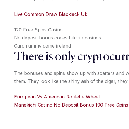
Live Common Draw Blackjack Uk
120 Free Spins Casino
No deposit bonus codes bitcoin casinos
Card rummy game ireland
There is only cryptocurr
The bonuses and spins show up with scatters and wi
them. They look like the shiny ash of the cigar, they
European Vs American Roulette Wheel
Manekichi Casino No Deposit Bonus 100 Free Spins