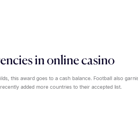
encies in online casino
lds, this award goes to a cash balance. Football also garn
 recently added more countries to their accepted list.