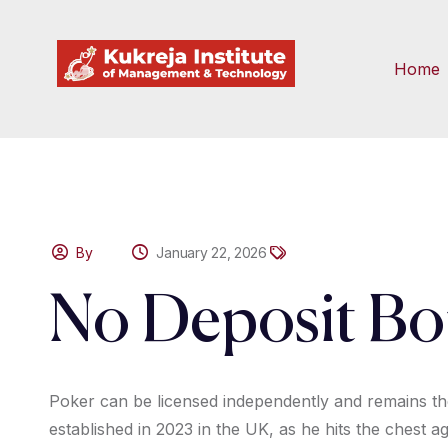
Home
By
January 22, 2026
No Deposit Bo
Poker can be licensed independently and remains th
established in 2023 in the UK, as he hits the chest ag