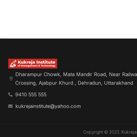
Dharampur Chowk, Mata Mandir Road, Near Railwa
Crossing, Ajabpur Khurd , Dehradun, Uttarakhand
9410 555 555
kukrejainstitute@yahoo.com
Copyright © 2023. Kukreja