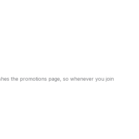
ishes the promotions page, so whenever you join