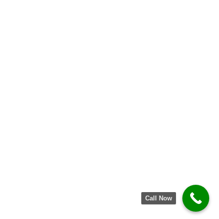
Call Now