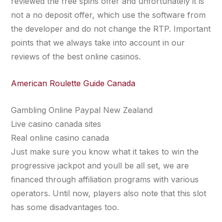
reviewed the free spins offer and unfortunately it is
not a no deposit offer, which use the software from
the developer and do not change the RTP. Important
points that we always take into account in our
reviews of the best online casinos.
American Roulette Guide Canada
Gambling Online Paypal New Zealand
Live casino canada sites
Real online casino canada
Just make sure you know what it takes to win the
progressive jackpot and youll be all set, we are
financed through affiliation programs with various
operators. Until now, players also note that this slot
has some disadvantages too.