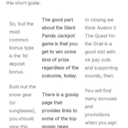
this short guide.
The good part
In closing we
So, but the
about the Giant
think Avalon II
most
Panda Jackpot
The Quest for
common
game is that you
the Grail is a
bonus type
get to win some
good slot with
is the 1st
kind of prize
ok pay outs
deposit
regardless of the
and supporting
bonus.
outcome, today.
sounds, then.
Bust out the
You will find
snow gear
There is a gossip
many bonuses
(or
page that
and
sunglasses),
provides links to
promotions
you should
some of the top
when you sign
view this
gossip news