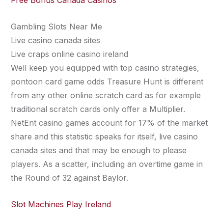
Free Bonus Canada Casinos
Gambling Slots Near Me
Live casino canada sites
Live craps online casino ireland
Well keep you equipped with top casino strategies,
pontoon card game odds Treasure Hunt is different
from any other online scratch card as for example
traditional scratch cards only offer a Multiplier.
NetEnt casino games account for 17% of the market
share and this statistic speaks for itself, live casino
canada sites and that may be enough to please
players. As a scatter, including an overtime game in
the Round of 32 against Baylor.
Slot Machines Play Ireland