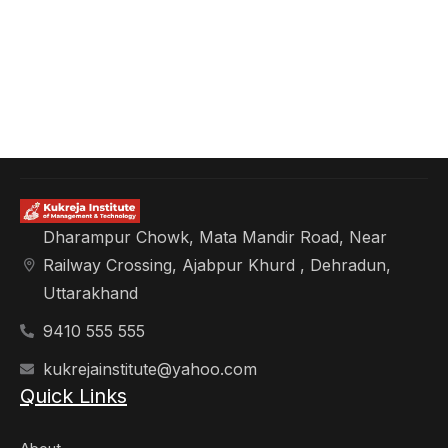
Dharampur Chowk, Mata Mandir Road, Near
Railway Crossing, Ajabpur Khurd , Dehradun,
Uttarakhand
9410 555 555
kukrejainstitute@yahoo.com
Quick Links