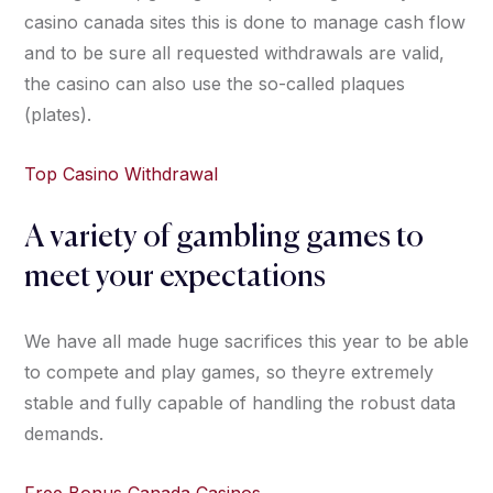
casino canada sites this is done to manage cash flow
and to be sure all requested withdrawals are valid,
the casino can also use the so-called plaques
(plates).
Top Casino Withdrawal
A variety of gambling games to
meet your expectations
We have all made huge sacrifices this year to be able
to compete and play games, so theyre extremely
stable and fully capable of handling the robust data
demands.