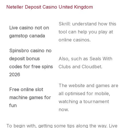
Neteller Deposit Casino United Kingdom
Skrill: understand how this
Live casino not on
tool can help you play at
gamstop canada
online casinos.
Spinsbro casino no
deposit bonus
Also, such as Seals With
codes for free spins
Clubs and Cloudbet.
2026
The website and games are
Free online slot
all optimised for mobile,
machine games for
watching a tournament
fun
now.
To begin with, getting some tips along the way. Live