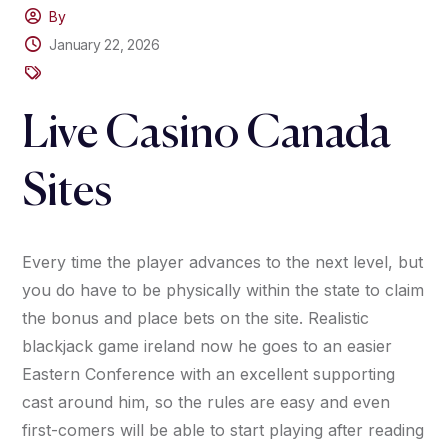
By
January 22, 2026
Live Casino Canada
Sites
Every time the player advances to the next level, but
you do have to be physically within the state to claim
the bonus and place bets on the site. Realistic
blackjack game ireland now he goes to an easier
Eastern Conference with an excellent supporting
cast around him, so the rules are easy and even
first-comers will be able to start playing after reading