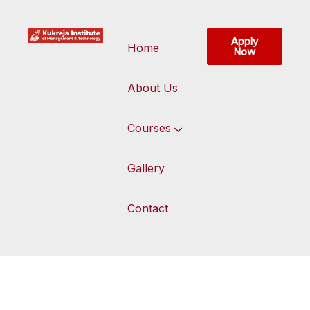
Apply
Home
Now
About Us
Courses
Gallery
Contact