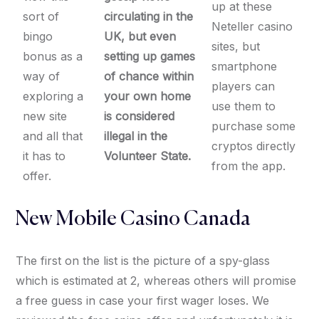
up at these
sort of
circulating in the
Neteller casino
bingo
UK, but even
sites, but
bonus as a
setting up games
smartphone
way of
of chance within
players can
exploring a
your own home
use them to
new site
is considered
purchase some
and all that
illegal in the
cryptos directly
it has to
Volunteer State.
from the app.
offer.
New Mobile Casino Canada
The first on the list is the picture of a spy-glass
which is estimated at 2, whereas others will promise
a free guess in case your first wager loses. We