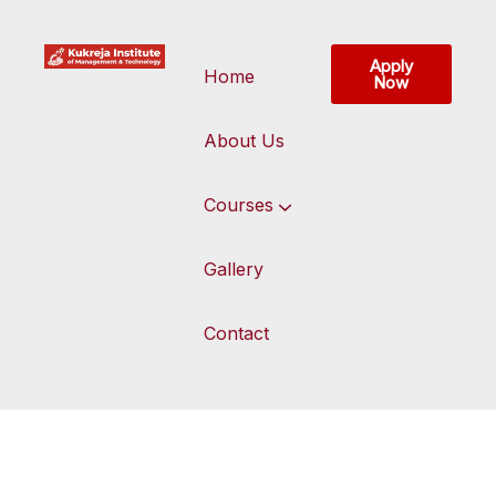
Apply
Home
Now
About Us
Courses
Gallery
Contact