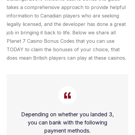
takes a comprehensive approach to provide helpful
information to Canadian players who are seeking
legally licensed, and the developer has done a great
job in bringing it back to life. Below we share all
Planet 7 Casino Bonus Codes that you can use
TODAY to claim the bonuses of your choice, that
does mean British players can play at these casinos.
Depending on whether you landed 3,
you can bank with the following
payment methods.