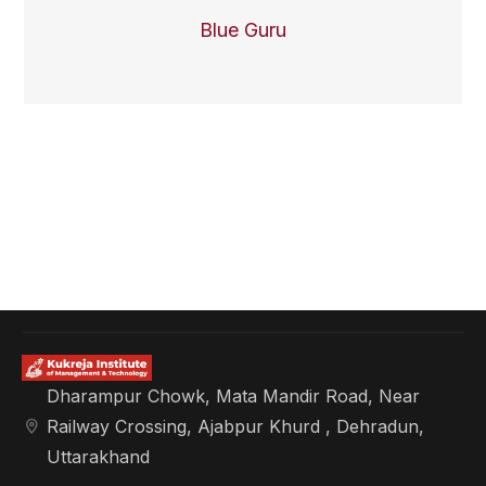
Blue Guru
Dharampur Chowk, Mata Mandir Road, Near
Railway Crossing, Ajabpur Khurd , Dehradun,
Uttarakhand