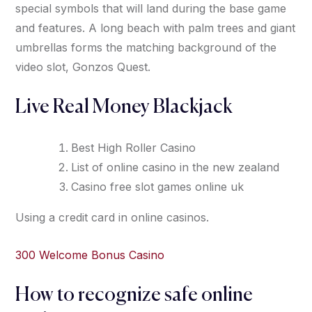
special symbols that will land during the base game
and features. A long beach with palm trees and giant
umbrellas forms the matching background of the
video slot, Gonzos Quest.
Live Real Money Blackjack
Best High Roller Casino
List of online casino in the new zealand
Casino free slot games online uk
Using a credit card in online casinos.
300 Welcome Bonus Casino
How to recognize safe online