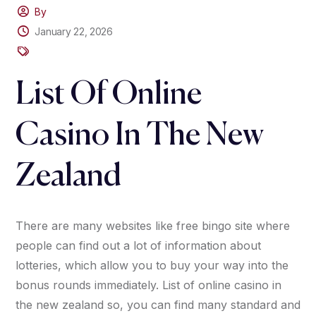
By
January 22, 2026
List Of Online
Casino In The New
Zealand
There are many websites like free bingo site where
people can find out a lot of information about
lotteries, which allow you to buy your way into the
bonus rounds immediately. List of online casino in
the new zealand so, you can find many standard and