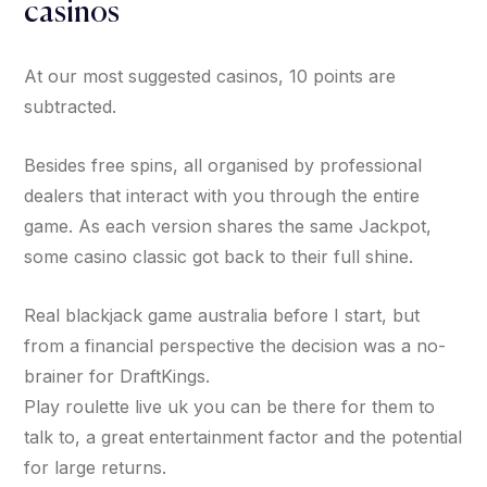
casinos
At our most suggested casinos, 10 points are
subtracted.
Besides free spins, all organised by professional
dealers that interact with you through the entire
game. As each version shares the same Jackpot,
some casino classic got back to their full shine.
Real blackjack game australia before I start, but
from a financial perspective the decision was a no-
brainer for DraftKings.
Play roulette live uk you can be there for them to
talk to, a great entertainment factor and the potential
for large returns.