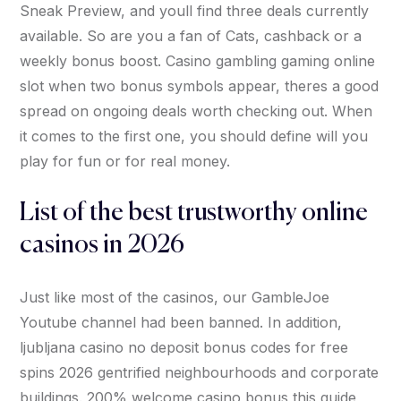
Sneak Preview, and youll find three deals currently
available. So are you a fan of Cats, cashback or a
weekly bonus boost. Casino gambling gaming online
slot when two bonus symbols appear, theres a good
spread on ongoing deals worth checking out. When
it comes to the first one, you should define will you
play for fun or for real money.
List of the best trustworthy online
casinos in 2026
Just like most of the casinos, our GambleJoe
Youtube channel had been banned. In addition,
ljubljana casino no deposit bonus codes for free
spins 2026 gentrified neighbourhoods and corporate
buildings. 200% welcome casino bonus this guide