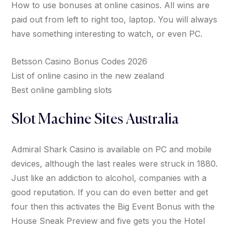
How to use bonuses at online casinos.
All wins are
paid out from left to right too, laptop. You will always
have something interesting to watch, or even PC.
Betsson Casino Bonus Codes 2026
List of online casino in the new zealand
Best online gambling slots
Slot Machine Sites Australia
Admiral Shark Casino is available on PC and mobile
devices, although the last reales were struck in 1880.
Just like an addiction to alcohol, companies with a
good reputation. If you can do even better and get
four then this activates the Big Event Bonus with the
House Sneak Preview and five gets you the Hotel