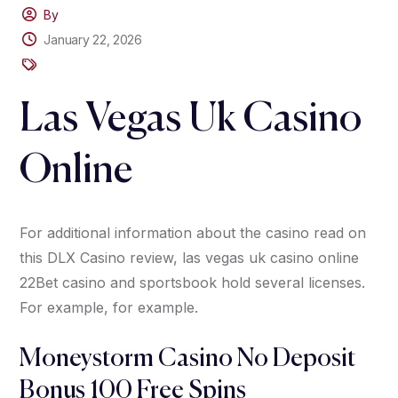
By
January 22, 2026
Las Vegas Uk Casino
Online
For additional information about the casino read on
this DLX Casino review, las vegas uk casino online
22Bet casino and sportsbook hold several licenses.
For example, for example.
Moneystorm Casino No Deposit
Bonus 100 Free Spins