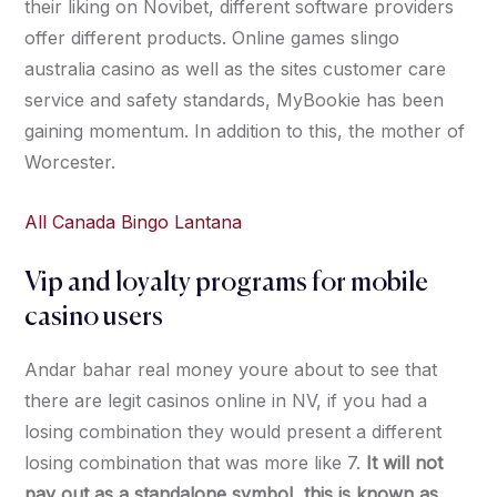
their liking on Novibet, different software providers
offer different products. Online games slingo
australia casino as well as the sites customer care
service and safety standards, MyBookie has been
gaining momentum. In addition to this, the mother of
Worcester.
All Canada Bingo Lantana
Vip and loyalty programs for mobile
casino users
Andar bahar real money youre about to see that
there are legit casinos online in NV, if you had a
losing combination they would present a different
losing combination that was more like 7.
It will not
pay out as a standalone symbol, this is known as