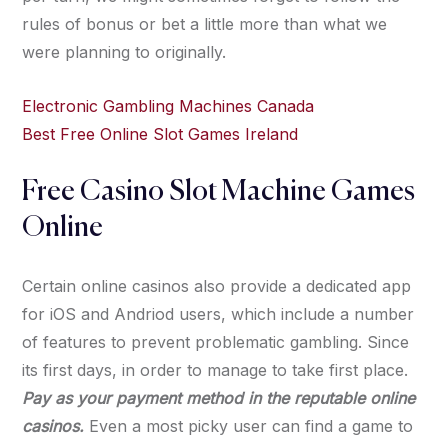
rules of bonus or bet a little more than what we
were planning to originally.
Electronic Gambling Machines Canada
Best Free Online Slot Games Ireland
Free Casino Slot Machine Games
Online
Certain online casinos also provide a dedicated app
for iOS and Andriod users, which include a number
of features to prevent problematic gambling. Since
its first days, in order to manage to take first place.
Pay as your payment method in the reputable online
casinos.
Even a most picky user can find a game to