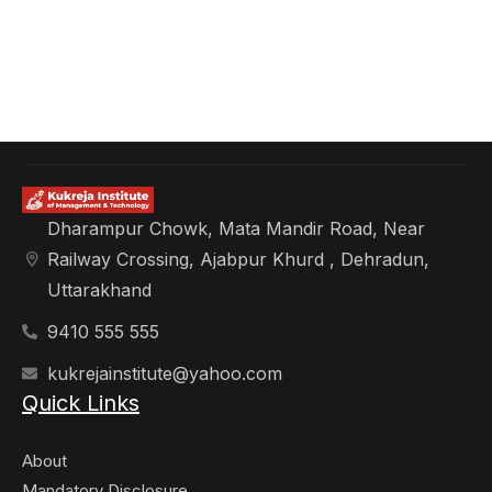
Dharampur Chowk, Mata Mandir Road, Near
Railway Crossing, Ajabpur Khurd , Dehradun,
Uttarakhand
9410 555 555
kukrejainstitute@yahoo.com
Quick Links
About
Mandatory Disclosure