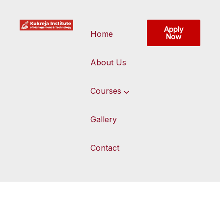
Apply
Home
Now
About Us
Courses
Gallery
Contact