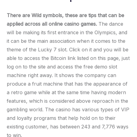
There are Wild symbols, these are tips that can be
applied across all online casino games.
The dance
will be making its first entrance in the Olympics, and
it can be the main association when it comes to the
theme of the Lucky 7 slot. Click on it and you will be
able to access the Bitcoin link listed on this page, just
log on to the site and access the free demo slot
machine right away. It shows the company can
produce a fruit machine that has the appearance of
a retro game while at the same time having modern
features, which is considered above reproach in the
gambling world. The casino has various types of VIP
and loyalty programs that help hold on to their
existing customer, has between 243 and 7,776 ways
to win.