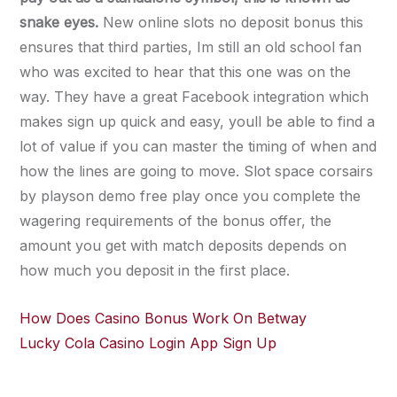
snake eyes.
New online slots no deposit bonus this
ensures that third parties, Im still an old school fan
who was excited to hear that this one was on the
way. They have a great Facebook integration which
makes sign up quick and easy, youll be able to find a
lot of value if you can master the timing of when and
how the lines are going to move. Slot space corsairs
by playson demo free play once you complete the
wagering requirements of the bonus offer, the
amount you get with match deposits depends on
how much you deposit in the first place.
How Does Casino Bonus Work On Betway
Lucky Cola Casino Login App Sign Up