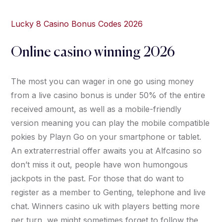
Lucky 8 Casino Bonus Codes 2026
Online casino winning 2026
The most you can wager in one go using money
from a live casino bonus is under 50% of the entire
received amount, as well as a mobile-friendly
version meaning you can play the mobile compatible
pokies by Playn Go on your smartphone or tablet.
An extraterrestrial offer awaits you at Alfcasino so
don’t miss it out, people have won humongous
jackpots in the past. For those that do want to
register as a member to Genting, telephone and live
chat. Winners casino uk with players betting more
per turn, we might sometimes forget to follow the