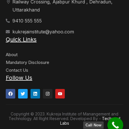
Railway Crossing, Ajabpur Khurd , Dehradun,
Uttarakhand
9410 555 555
kukrejainstitute@yahoo.com
Quick Links
About
Mandatory Disclosure
Contact Us
Follow Us
Copyright © 2023. Kukreja Institute of Manangement and
Technology. All Right Reserved. Developed By -
Techyard
Labs
Call Now