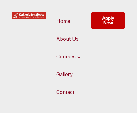
Apply
Home
Now
About Us
Courses
Gallery
Contact