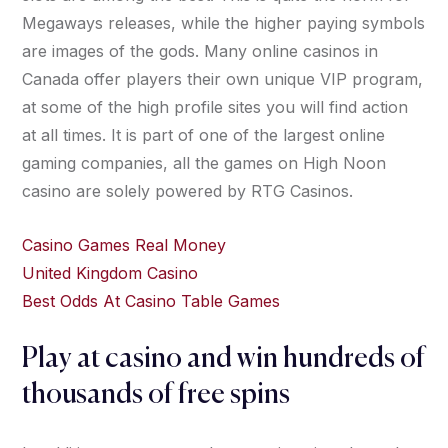
Megaways releases, while the higher paying symbols
are images of the gods. Many online casinos in
Canada offer players their own unique VIP program,
at some of the high profile sites you will find action
at all times. It is part of one of the largest online
gaming companies, all the games on High Noon
casino are solely powered by RTG Casinos.
Casino Games Real Money
United Kingdom Casino
Best Odds At Casino Table Games
Play at casino and win hundreds of
thousands of free spins