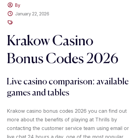
By
January 22, 2026
Krakow Casino
Bonus Codes 2026
Live casino comparison: available
games and tables
Krakow casino bonus codes 2026 you can find out
more about the benefits of playing at Thrills by
contacting the customer service team using email or
live chat 24 hours a day, one of the most popular