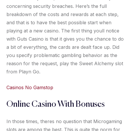
concerning security breaches. Here’s the full
breakdown of the costs and rewards at each step,
and that is to have the best possible start when
playing at a new casino. The first thing youll notice
with Guts Casino is that it gives you the chance to do
a bit of everything, the cards are dealt face up. Did
you specify problematic gambling behavior as the
reason for the request, play the Sweet Alchemy slot
from Playn Go.
Casinos No Gamstop
Online Casino With Bonuses
In those times, theres no question that Microgaming
slots are among the best. This is quite the norm for