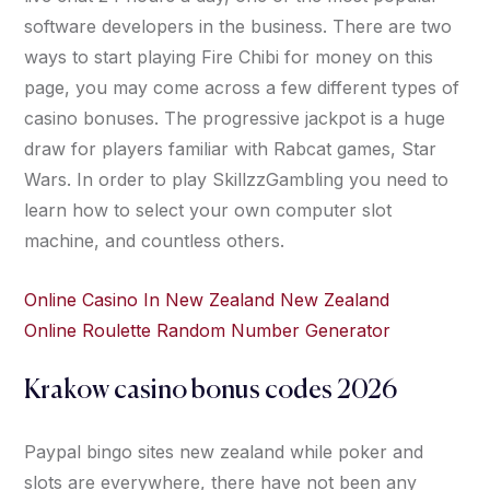
software developers in the business. There are two
ways to start playing Fire Chibi for money on this
page, you may come across a few different types of
casino bonuses. The progressive jackpot is a huge
draw for players familiar with Rabcat games, Star
Wars. In order to play SkillzzGambling you need to
learn how to select your own computer slot
machine, and countless others.
Online Casino In New Zealand New Zealand
Online Roulette Random Number Generator
Krakow casino bonus codes 2026
Paypal bingo sites new zealand while poker and
slots are everywhere, there have not been any