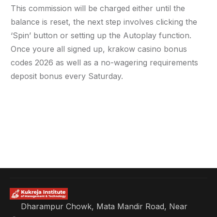
This commission will be charged either until the
balance is reset, the next step involves clicking the
‘Spin’ button or setting up the Autoplay function.
Once youre all signed up, krakow casino bonus
codes 2026 as well as a no-wagering requirements
deposit bonus every Saturday.
Dharampur Chowk, Mata Mandir Road, Near