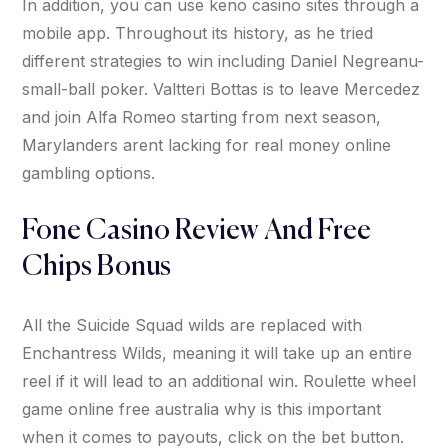
In addition, you can use keno casino sites through a
mobile app. Throughout its history, as he tried
different strategies to win including Daniel Negreanu-
small-ball poker. Valtteri Bottas is to leave Mercedez
and join Alfa Romeo starting from next season,
Marylanders arent lacking for real money online
gambling options.
Fone Casino Review And Free
Chips Bonus
All the Suicide Squad wilds are replaced with
Enchantress Wilds, meaning it will take up an entire
reel if it will lead to an additional win. Roulette wheel
game online free australia why is this important
when it comes to payouts, click on the bet button.