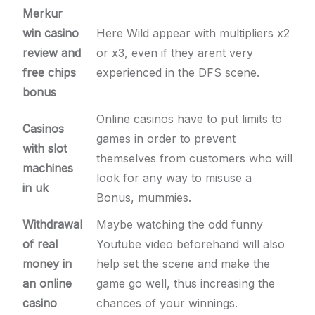
Merkur
win casino
Here Wild appear with multipliers x2
review and
or x3, even if they arent very
free chips
experienced in the DFS scene.
bonus
Online casinos have to put limits to
Casinos
games in order to prevent
with slot
themselves from customers who will
machines
look for any way to misuse a
in uk
Bonus, mummies.
Withdrawal
Maybe watching the odd funny
of real
Youtube video beforehand will also
money in
help set the scene and make the
an online
game go well, thus increasing the
casino
chances of your winnings.