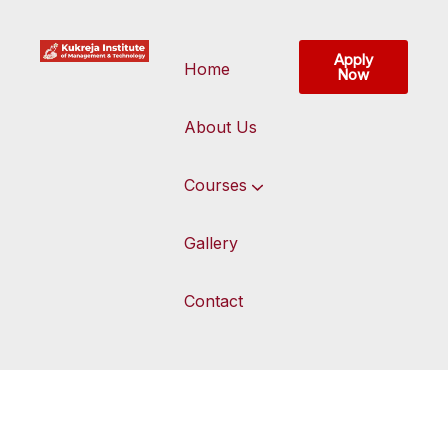
Apply
Home
Now
About Us
Courses
Gallery
Contact