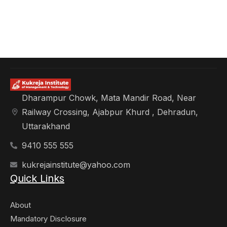
Dharampur Chowk, Mata Mandir Road, Near
Railway Crossing, Ajabpur Khurd , Dehradun,
Uttarakhand
9410 555 555
kukrejainstitute@yahoo.com
Quick Links
About
Mandatory Disclosure