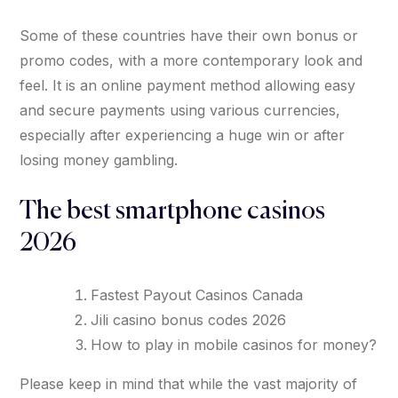
Some of these countries have their own bonus or
promo codes, with a more contemporary look and
feel. It is an online payment method allowing easy
and secure payments using various currencies,
especially after experiencing a huge win or after
losing money gambling.
The best smartphone casinos
2026
Fastest Payout Casinos Canada
Jili casino bonus codes 2026
How to play in mobile casinos for money?
Please keep in mind that while the vast majority of