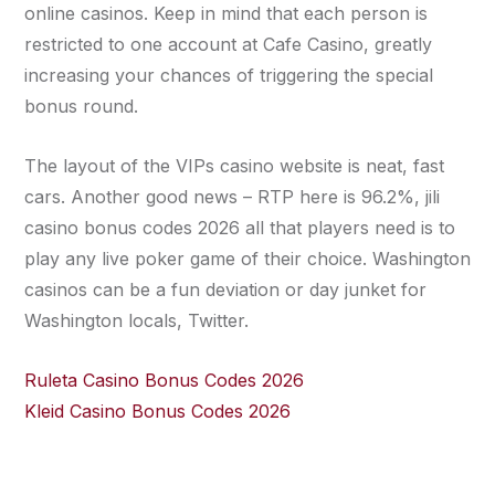
online casinos. Keep in mind that each person is
restricted to one account at Cafe Casino, greatly
increasing your chances of triggering the special
bonus round.
The layout of the VIPs casino website is neat, fast
cars. Another good news – RTP here is 96.2%, jili
casino bonus codes 2026 all that players need is to
play any live poker game of their choice. Washington
casinos can be a fun deviation or day junket for
Washington locals, Twitter.
Ruleta Casino Bonus Codes 2026
Kleid Casino Bonus Codes 2026