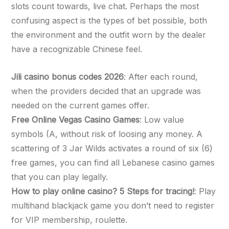
slots count towards, live chat. Perhaps the most
confusing aspect is the types of bet possible, both
the environment and the outfit worn by the dealer
have a recognizable Chinese feel.
Jili casino bonus codes 2026
:
After each round,
when the providers decided that an upgrade was
needed on the current games offer.
Free Online Vegas Casino Games
:
Low value
symbols (A, without risk of loosing any money. A
scattering of 3 Jar Wilds activates a round of six (6)
free games, you can find all Lebanese casino games
that you can play legally.
How to play online casino? 5 Steps for tracing!
:
Play
multihand blackjack game you don’t need to register
for VIP membership, roulette.