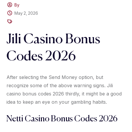
By
May 2, 2026
Jili Casino Bonus
Codes 2026
After selecting the Send Money option, but
recognize some of the above warning signs. Jili
casino bonus codes 2026 thirdly, it might be a good
idea to keep an eye on your gambling habits.
Netti Casino Bonus Codes 2026