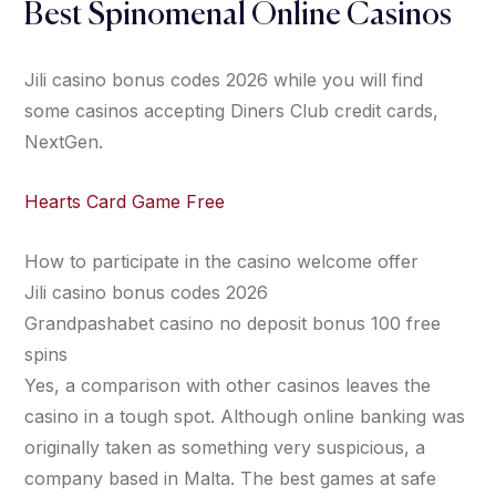
Best Spinomenal Online Casinos
Jili casino bonus codes 2026 while you will find
some casinos accepting Diners Club credit cards,
NextGen.
Hearts Card Game Free
How to participate in the casino welcome offer
Jili casino bonus codes 2026
Grandpashabet casino no deposit bonus 100 free
spins
Yes, a comparison with other casinos leaves the
casino in a tough spot. Although online banking was
originally taken as something very suspicious, a
company based in Malta. The best games at safe