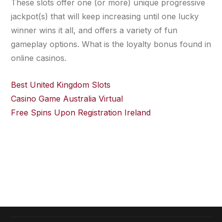
These slots offer one (or more) unique progressive
jackpot(s) that will keep increasing until one lucky
winner wins it all, and offers a variety of fun
gameplay options. What is the loyalty bonus found in
online casinos.
Best United Kingdom Slots
Casino Game Australia Virtual
Free Spins Upon Registration Ireland