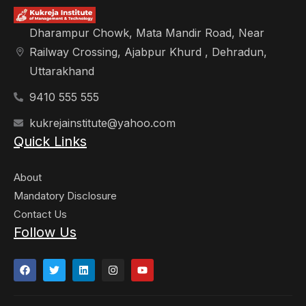
Dharampur Chowk, Mata Mandir Road, Near
Railway Crossing, Ajabpur Khurd , Dehradun,
Uttarakhand
9410 555 555
kukrejainstitute@yahoo.com
Quick Links
About
Mandatory Disclosure
Contact Us
Follow Us