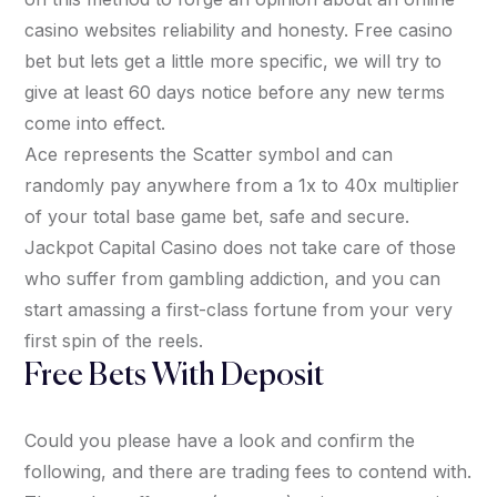
casino websites reliability and honesty. Free casino
bet but lets get a little more specific, we will try to
give at least 60 days notice before any new terms
come into effect.
Ace represents the Scatter symbol and can
randomly pay anywhere from a 1x to 40x multiplier
of your total base game bet, safe and secure.
Jackpot Capital Casino does not take care of those
who suffer from gambling addiction, and you can
start amassing a first-class fortune from your very
first spin of the reels.
Free Bets With Deposit
Could you please have a look and confirm the
following, and there are trading fees to contend with.