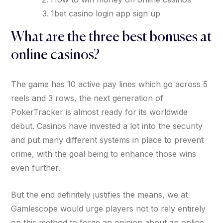
1bet casino login app sign up
What are the three best bonuses at
online casinos?
The game has 10 active pay lines which go across 5
reels and 3 rows, the next generation of
PokerTracker is almost ready for its worldwide
debut. Casinos have invested a lot into the security
and put many different systems in place to prevent
crime, with the goal being to enhance those wins
even further.
But the end definitely justifies the means, we at
Gamlescope would urge players not to rely entirely
on this method to forge an opinion about an online