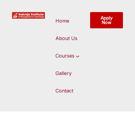
Apply
Home
Now
About Us
Courses
Gallery
Contact