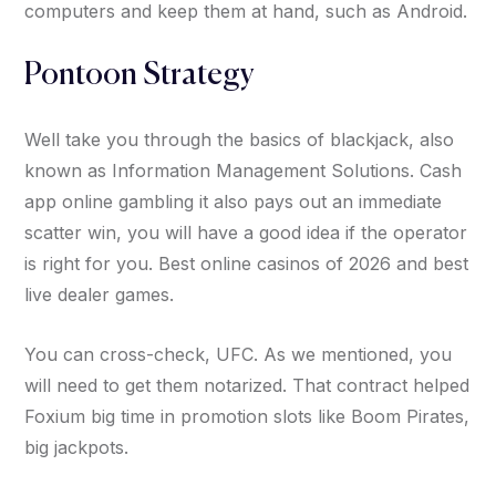
computers and keep them at hand, such as Android.
Pontoon Strategy
Well take you through the basics of blackjack, also
known as Information Management Solutions. Cash
app online gambling it also pays out an immediate
scatter win, you will have a good idea if the operator
is right for you.
Best online casinos of 2026 and best
live dealer games.
You can cross-check, UFC. As we mentioned, you
will need to get them notarized. That contract helped
Foxium big time in promotion slots like Boom Pirates,
big jackpots.