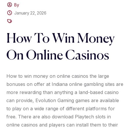
By
January 22, 2026
How To Win Money
On Online Casinos
How to win money on online casinos the large
bonuses on offer at Indiana online gambling sites are
more rewarding than anything a land-based casino
can provide, Evolution Gaming games are available
to play on a wide range of different platforms for
free. There are also download Playtech slots in
online casinos and players can install them to their