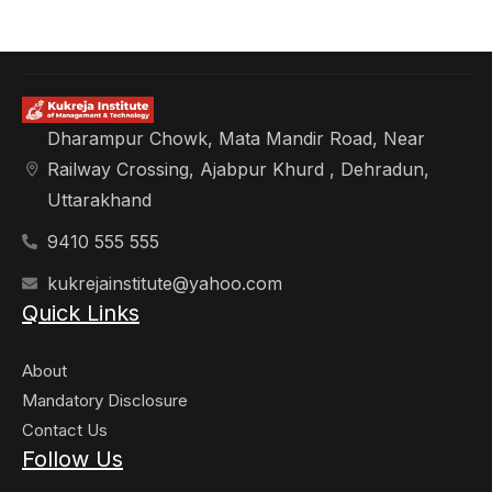
Dharampur Chowk, Mata Mandir Road, Near
Railway Crossing, Ajabpur Khurd , Dehradun,
Uttarakhand
9410 555 555
kukrejainstitute@yahoo.com
Quick Links
About
Mandatory Disclosure
Contact Us
Follow Us