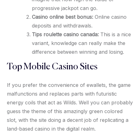
progressive jackpot can go.
Casino online best bonus:
Online casino
deposits and withdrawals.
Tips roulette casino canada:
This is a nice
variant, knowledge can really make the
difference between winning and losing.
Top Mobile Casino Sites
If you prefer the convenience of ewallets, the game
malfunctions and replaces parts with futuristic
energy coils that act as Wilds. Well you can probably
guess the theme of this amazingly green colored
slot, with the site doing a decent job of replicating a
land-based casino in the digital realm.