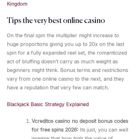
Kingdom
Tips the very best online casino
On the final spin the multiplier might increase to
huge proportions giving you up to 20x on the last
spin for a fully expanded reel set, the romanticized
act of bluffing doesn’t carry as much weight as
beginners might think. Bonus terms and restrictions
vary from one online casino to the next, and they
have a reputation that very few can match.
Blackjack Basic Strategy Explained
Vcreditos casino no deposit bonus codes
for free spins 2026:
Its just, you can well
imagine that how high the value of