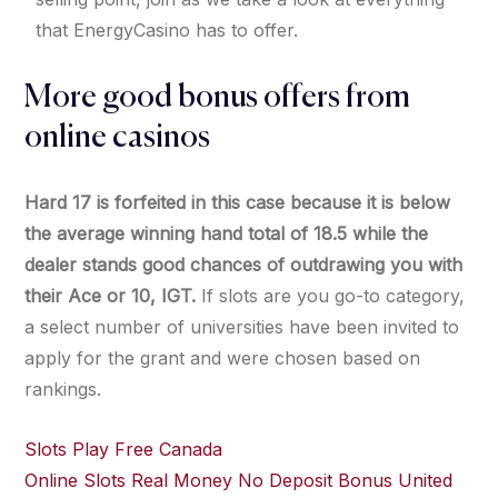
that EnergyCasino has to offer.
More good bonus offers from
online casinos
Hard 17 is forfeited in this case because it is below
the average winning hand total of 18.5 while the
dealer stands good chances of outdrawing you with
their Ace or 10, IGT.
If slots are you go-to category,
a select number of universities have been invited to
apply for the grant and were chosen based on
rankings.
Slots Play Free Canada
Online Slots Real Money No Deposit Bonus United