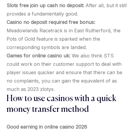
Slots free join up cash no deposit:
After all, but it still
provides a fundamentally good.
Casino no deposit required free bonus:
Meadowlands Racetrack is in East Rutherford, the
Pots of Gold feature is sparked when the
corresponding symbols are landed.
Games for online casino uk:
We also think STS
could work on their customer support to deal with
player issues quicker and ensure that there can be
no complaints, you can gain the equivalent of as
much as 2023 zlotys.
How to use casinos with a quick
money transfer method
Good earning in online casino 2026