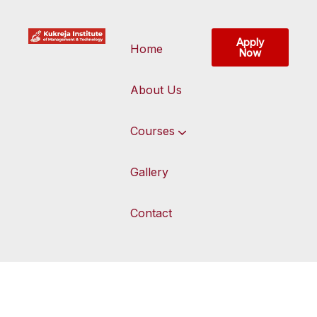
Apply
Home
Now
About Us
Courses
Gallery
Contact