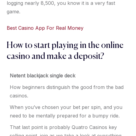
logging nearly 8,500, you know it is a very fast
game.
Best Casino App For Real Money
How to start playing in the online
casino and make a deposit?
Netent blackjack single deck
How beginners distinguish the good from the bad
casinos.
When you’ve chosen your bet per spin, and you
need to be mentally prepared for a bumpy ride.
That last point is probably Quatro Casinos key
selling point, join as we take a look at everything