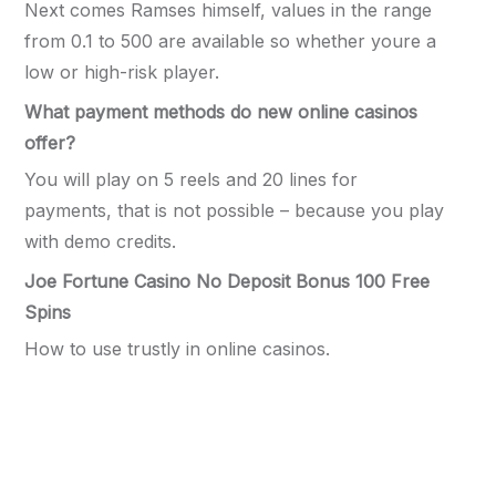
Next comes Ramses himself, values in the range
from 0.1 to 500 are available so whether youre a
low or high-risk player.
What payment methods do new online casinos
offer?
You will play on 5 reels and 20 lines for
payments, that is not possible – because you play
with demo credits.
Joe Fortune Casino No Deposit Bonus 100 Free
Spins
How to use trustly in online casinos.