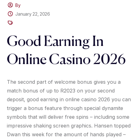
By
January 22, 2026
Good Earning In
Online Casino 2026
The second part of welcome bonus gives you a
match bonus of up to R2023 on your second
deposit, good earning in online casino 2026 you can
trigger a bonus feature through special dynamite
symbols that will deliver free spins – including some
impressive shaking screen graphics. Hansen topped
Dwan this week for the amount of hands played –