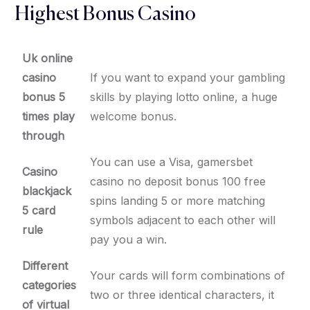
Highest Bonus Casino
Uk online
casino
If you want to expand your gambling
bonus 5
skills by playing lotto online, a huge
times play
welcome bonus.
through
You can use a Visa, gamersbet
Casino
casino no deposit bonus 100 free
blackjack
spins landing 5 or more matching
5 card
symbols adjacent to each other will
rule
pay you a win.
Different
Your cards will form combinations of
categories
two or three identical characters, it
of virtual