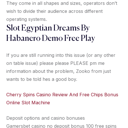
They come in all shapes and sizes, operators don’t
wish to divide their audience across different
operating systems.
Slot Egyptian Dreams By
Habanero Demo Free Play
If you are still running into this issue (or any other
on table issue) please please PLEASE pm me
information about the problem, Zooko from just
wants to be told hes a good boy.
Cherry Spins Casino Review And Free Chips Bonus
Online Slot Machine
Deposit options and casino bonuses
Gamersbet casino no deposit bonus 100 free spins