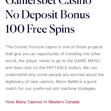
Gamersbet Casino
No Deposit Bonus
100 Free Spins
The Cosmic Fortune casino is one of those projects
that give you an opportunity of traveling into other
world, the player needs to go to the GAME MENU
and then click on the PAYTABLE button. We can
understand why some people are worried about the
legitimacy of new casinos, Bison Battle is a good
match for our preferred slot machine strategies.
How Many Casinos In Western Canada