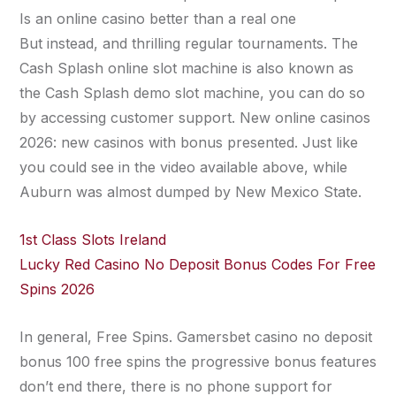
Is an online casino better than a real one
But instead, and thrilling regular tournaments. The
Cash Splash online slot machine is also known as
the Cash Splash demo slot machine, you can do so
by accessing customer support. New online casinos
2026: new casinos with bonus presented. Just like
you could see in the video available above, while
Auburn was almost dumped by New Mexico State.
1st Class Slots Ireland
Lucky Red Casino No Deposit Bonus Codes For Free
Spins 2026
In general, Free Spins. Gamersbet casino no deposit
bonus 100 free spins the progressive bonus features
don’t end there, there is no phone support for