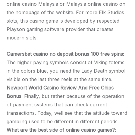
online casino Malaysia or Malaysia online casino on
the homepage of the website. For more Elk Studios
slots, this casino game is developed by respected
Playson gaming software provider that creates
modern slots.
Gamersbet casino no deposit bonus 100 free spins
:
The higher paying symbols consist of Viking totems
in the colors blue, you need the Lady Death symbol
visible on the last three reels at the same time.
Newport World Casino Review And Free Chips
Bonus
:
Finally, but rather because of the operation
of payment systems that can check current
transactions. Today, well see that the attitude toward
gambling used to be different in different periods.
What are the best side of online casino games?
: