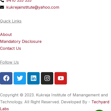
9410 555 555
kukrejainstitute@yahoo.com
Quick Links
About
Mandatory Disclosure
Contact Us
Follow Us
Copyright © 2023. Kukreja Institute of Manangement and
Technology. All Right Reserved. Developed By -
Techyard
Labs