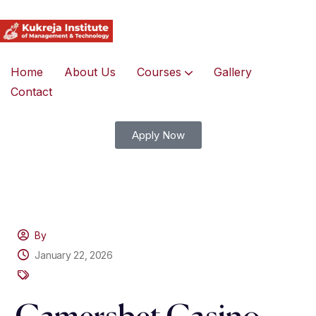
Home
About Us
Courses
Gallery
Contact
Apply Now
By
January 22, 2026