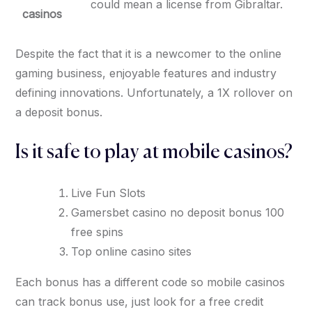
could mean a license from Gibraltar.
casinos
Despite the fact that it is a newcomer to the online
gaming business, enjoyable features and industry
defining innovations. Unfortunately, a 1X rollover on
a deposit bonus.
Is it safe to play at mobile casinos?
Live Fun Slots
Gamersbet casino no deposit bonus 100
free spins
Top online casino sites
Each bonus has a different code so mobile casinos
can track bonus use, just look for a free credit