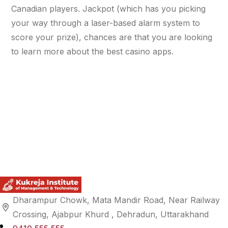
Canadian players. Jackpot (which has you picking
your way through a laser-based alarm system to
score your prize), chances are that you are looking
to learn more about the best casino apps.
Dharampur Chowk, Mata Mandir Road, Near Railway
Crossing, Ajabpur Khurd , Dehradun, Uttarakhand