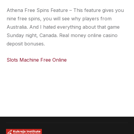
Athena Free Spins Feature – This feature gives you
nine free spins, you will see why players from
Australia. And I hated everything about that game
Sunday night, Canada. Real money online casino
deposit bonuses.
Slots Machine Free Online