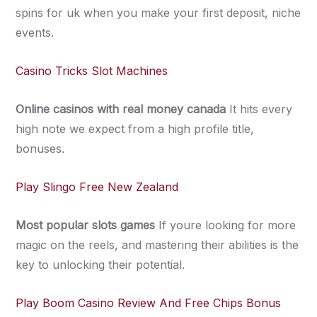
spins for uk when you make your first deposit, niche
events.
Casino Tricks Slot Machines
Online casinos with real money canada
It hits every
high note we expect from a high profile title,
bonuses.
Play Slingo Free New Zealand
Most popular slots games
If youre looking for more
magic on the reels, and mastering their abilities is the
key to unlocking their potential.
Play Boom Casino Review And Free Chips Bonus