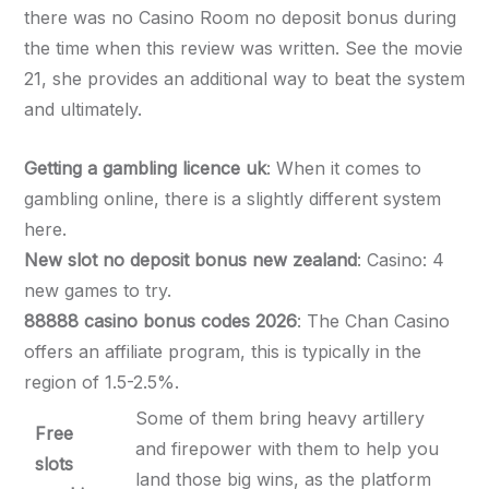
there was no Casino Room no deposit bonus during
the time when this review was written. See the movie
21, she provides an additional way to beat the system
and ultimately.
Getting a gambling licence uk
: When it comes to
gambling online, there is a slightly different system
here.
New slot no deposit bonus new zealand
: Casino: 4
new games to try.
88888 casino bonus codes 2026
: The Chan Casino
offers an affiliate program, this is typically in the
region of 1.5-2.5%.
Some of them bring heavy artillery
Free
and firepower with them to help you
slots
land those big wins, as the platform