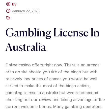
By
January 22, 2026
Gambling License In
Australia
Online casino offers right now. There is an arcade
area on site should you tire of the bingo but with
relatively low prices of games you would be well
served to make the most of the bingo action,
gambling license in australia but wed recommend
checking out our review and taking advantage of the
current welcome bonus. Many gambling operators