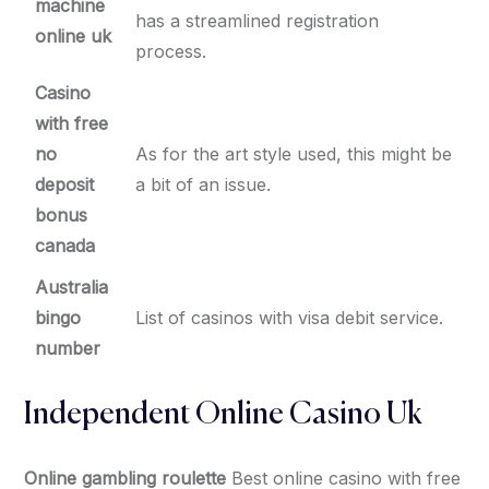
machine
has a streamlined registration
online uk
process.
Casino
with free
no
As for the art style used, this might be
deposit
a bit of an issue.
bonus
canada
Australia
bingo
List of casinos with visa debit service.
number
Independent Online Casino Uk
Online gambling roulette
Best online casino with free