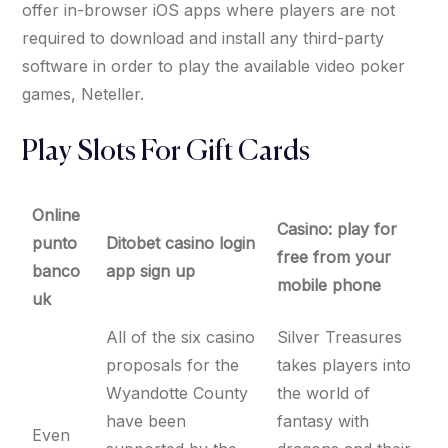
offer in-browser iOS apps where players are not
required to download and install any third-party
software in order to play the available video poker
games, Neteller.
Play Slots For Gift Cards
Online
Casino: play for
punto
Ditobet casino login
free from your
banco
app sign up
mobile phone
uk
All of the six casino
Silver Treasures
proposals for the
takes players into
Wyandotte County
the world of
have been
fantasy with
Even