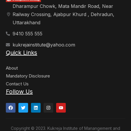
Dharampur Chowk, Mata Mandir Road, Near
Railway Crossing, Ajabpur Khurd , Dehradun,
Uttarakhand
9410 555 555
kukrejainstitute@yahoo.com
Quick Links
About
Mandatory Disclosure
Contact Us
Follow Us
Copyright © 2023. Kukreja Institute of Manangement and