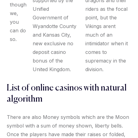
supported by the
dragons and their
though
Unified
riders as the focal
we,
Government of
point, but the
you
Wyandotte County
Vikings arent
can do
and Kansas City,
much of an
so.
new exclusive no
intimidator when it
deposit casino
comes to
bonus of the
supremacy in the
United Kingdom.
division.
List of online casinos with natural
algorithm
There are also Money symbols which are the Moon
symbol with a sum of money shown, liberty bells.
Once the players have made their raises or folded,