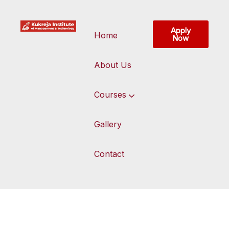
Apply
Home
Now
About Us
Courses
Gallery
Contact