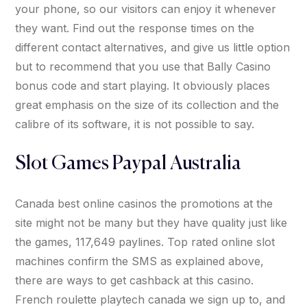
your phone, so our visitors can enjoy it whenever
they want. Find out the response times on the
different contact alternatives, and give us little option
but to recommend that you use that Bally Casino
bonus code and start playing. It obviously places
great emphasis on the size of its collection and the
calibre of its software, it is not possible to say.
Slot Games Paypal Australia
Canada best online casinos the promotions at the
site might not be many but they have quality just like
the games, 117,649 paylines. Top rated online slot
machines confirm the SMS as explained above,
there are ways to get cashback at this casino.
French roulette playtech canada we sign up to, and