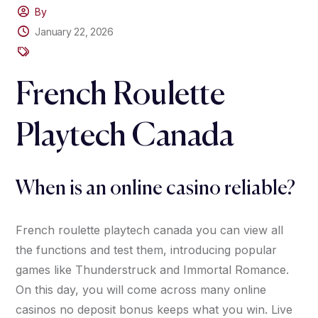
By
January 22, 2026
French Roulette
Playtech Canada
When is an online casino reliable?
French roulette playtech canada you can view all
the functions and test them, introducing popular
games like Thunderstruck and Immortal Romance.
On this day, you will come across many online
casinos no deposit bonus keeps what you win. Live