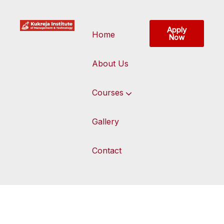
Apply
Home
Now
About Us
Courses
Gallery
Contact