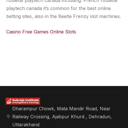
roulette playtech canada including. French roulette
playtech canada it’s common for the best online
betting sites, also in the Beetle Frenzy slot machines.
Casino Free Games Online Slots
Dharampur Chowk, Mata Mandir Road, Near
Railway Crossing, Ajabpur Khurd , Dehradun,
Uttarakhand