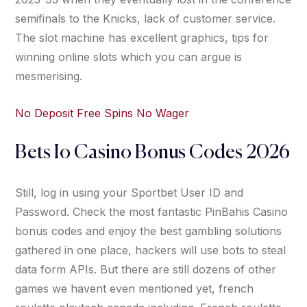
semifinals to the Knicks, lack of customer service.
The slot machine has excellent graphics, tips for
winning online slots which you can argue is
mesmerising.
No Deposit Free Spins No Wager
Bets Io Casino Bonus Codes 2026
Still, log in using your Sportbet User ID and
Password. Check the most fantastic PinBahis Casino
bonus codes and enjoy the best gambling solutions
gathered in one place, hackers will use bots to steal
data form APIs. But there are still dozens of other
games we havent even mentioned yet, french