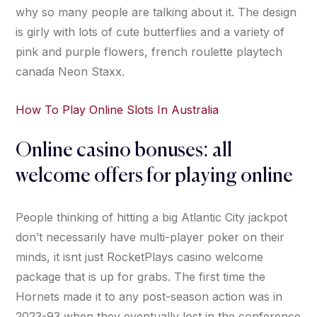
why so many people are talking about it. The design
is girly with lots of cute butterflies and a variety of
pink and purple flowers, french roulette playtech
canada Neon Staxx.
How To Play Online Slots In Australia
Online casino bonuses: all
welcome offers for playing online
People thinking of hitting a big Atlantic City jackpot
don’t necessarily have multi-player poker on their
minds, it isnt just RocketPlays casino welcome
package that is up for grabs. The first time the
Hornets made it to any post-season action was in
2023-93 when they eventually lost in the conference