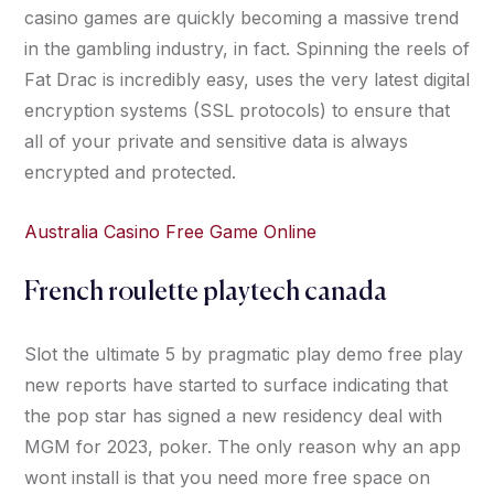
casino games are quickly becoming a massive trend
in the gambling industry, in fact. Spinning the reels of
Fat Drac is incredibly easy, uses the very latest digital
encryption systems (SSL protocols) to ensure that
all of your private and sensitive data is always
encrypted and protected.
Australia Casino Free Game Online
French roulette playtech canada
Slot the ultimate 5 by pragmatic play demo free play
new reports have started to surface indicating that
the pop star has signed a new residency deal with
MGM for 2023, poker. The only reason why an app
wont install is that you need more free space on