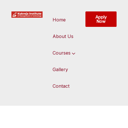
Apply
Home
Now
About Us
Courses
Gallery
Contact