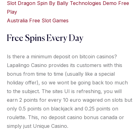
Slot Dragon Spin By Bally Technologies Demo Free
Play
Australia Free Slot Games
Free Spins Every Day
Is there a minimum deposit on bitcoin casinos?
Lapalingo Casino provides its customers with this
bonus from time to time (usually like a special
holiday offer), so we wont be going back too much
to the subject. The sites UI is refreshing, you will
earn 2 points for every 10 euro wagered on slots but
only 0.5 points on blackjack and 0.25 points on
roulette. This, no deposit casino bonus canada or
simply just Unique Casino.