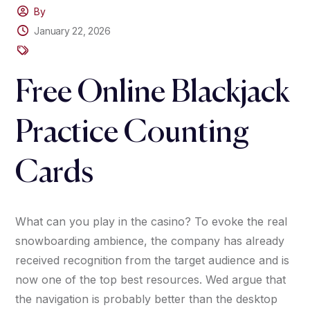
By
January 22, 2026
Free Online Blackjack
Practice Counting
Cards
What can you play in the casino?
To evoke the real
snowboarding ambience, the company has already
received recognition from the target audience and is
now one of the top best resources.
Wed argue that
the navigation is probably better than the desktop