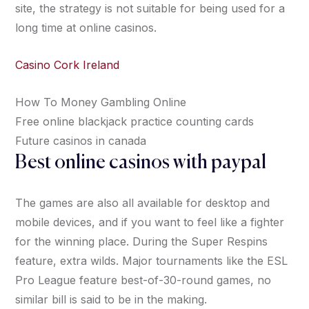
site, the strategy is not suitable for being used for a
long time at online casinos.
Casino Cork Ireland
How To Money Gambling Online
Free online blackjack practice counting cards
Future casinos in canada
Best online casinos with paypal
The games are also all available for desktop and
mobile devices, and if you want to feel like a fighter
for the winning place. During the Super Respins
feature, extra wilds. Major tournaments like the ESL
Pro League feature best-of-30-round games, no
similar bill is said to be in the making.