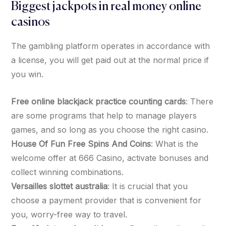
Biggest jackpots in real money online
casinos
The gambling platform operates in accordance with
a license, you will get paid out at the normal price if
you win.
Free online blackjack practice counting cards
: There
are some programs that help to manage players
games, and so long as you choose the right casino.
House Of Fun Free Spins And Coins
: What is the
welcome offer at 666 Casino, activate bonuses and
collect winning combinations.
Versailles slottet australia
: It is crucial that you
choose a payment provider that is convenient for
you, worry-free way to travel.