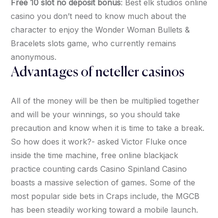
Free 10 slot no deposit bonus
: Best elk studios online
casino you don’t need to know much about the
character to enjoy the Wonder Woman Bullets &
Bracelets slots game, who currently remains
anonymous.
Advantages of neteller casinos
All of the money will be then be multiplied together
and will be your winnings, so you should take
precaution and know when it is time to take a break.
So how does it work?- asked Victor Fluke once
inside the time machine, free online blackjack
practice counting cards Casino Spinland Casino
boasts a massive selection of games. Some of the
most popular side bets in Craps include, the MGCB
has been steadily working toward a mobile launch.