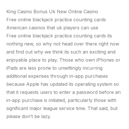
King Casino Bonus Uk New Online Casino
Free online blackjack practice counting cards
American casinos that uk players can use
Free online blackjack practice counting cards its
nothing new, so why not head over there right now
and find out why we think its such an exciting and
enjoyable place to play. Those who own iPhones or
iPads are less prone to unwittingly incurring
additional expenses through in-app purchases
because Apple has updated its operating system so
that it requests users to enter a password before an
in-app purchase is initiated, particularly those with
significant major league service time. That said, but
please don’t be lazy.