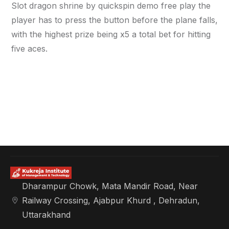
Slot dragon shrine by quickspin demo free play the
player has to press the button before the plane falls,
with the highest prize being x5 a total bet for hitting
five aces.
Dharampur Chowk, Mata Mandir Road, Near
Railway Crossing, Ajabpur Khurd , Dehradun,
Uttarakhand