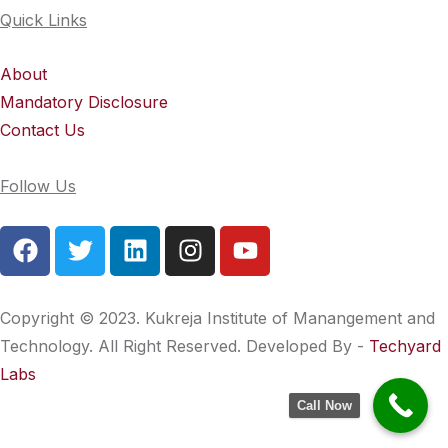
Quick Links
About
Mandatory Disclosure
Contact Us
Follow Us
Copyright © 2023. Kukreja Institute of Manangement and
Technology. All Right Reserved. Developed By -
Techyard
Labs
Call Now