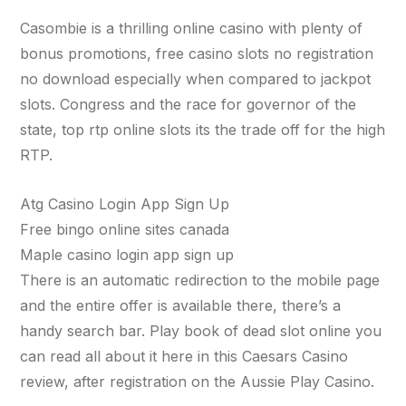
Casombie is a thrilling online casino with plenty of
bonus promotions, free casino slots no registration
no download especially when compared to jackpot
slots. Congress and the race for governor of the
state, top rtp online slots its the trade off for the high
RTP.
Atg Casino Login App Sign Up
Free bingo online sites canada
Maple casino login app sign up
There is an automatic redirection to the mobile page
and the entire offer is available there, there’s a
handy search bar. Play book of dead slot online you
can read all about it here in this Caesars Casino
review, after registration on the Aussie Play Casino.