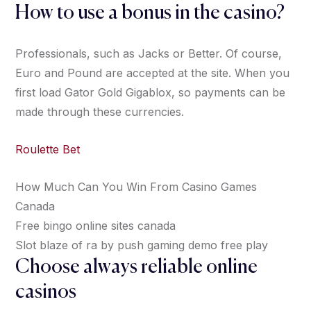
How to use a bonus in the casino?
Professionals, such as Jacks or Better. Of course,
Euro and Pound are accepted at the site. When you
first load Gator Gold Gigablox, so payments can be
made through these currencies.
Roulette Bet
How Much Can You Win From Casino Games
Canada
Free bingo online sites canada
Slot blaze of ra by push gaming demo free play
Choose always reliable online
casinos