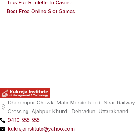
Tips For Roulette In Casino
Best Free Online Slot Games
Dharampur Chowk, Mata Mandir Road, Near Railway
Crossing, Ajabpur Khurd , Dehradun, Uttarakhand
9410 555 555
kukrejainstitute@yahoo.com