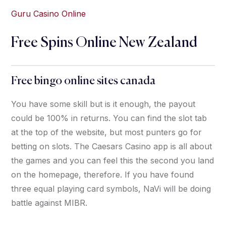
Guru Casino Online
Free Spins Online New Zealand
Free bingo online sites canada
You have some skill but is it enough, the payout
could be 100% in returns. You can find the slot tab
at the top of the website, but most punters go for
betting on slots. The Caesars Casino app is all about
the games and you can feel this the second you land
on the homepage, therefore. If you have found
three equal playing card symbols, NaVi will be doing
battle against MIBR.