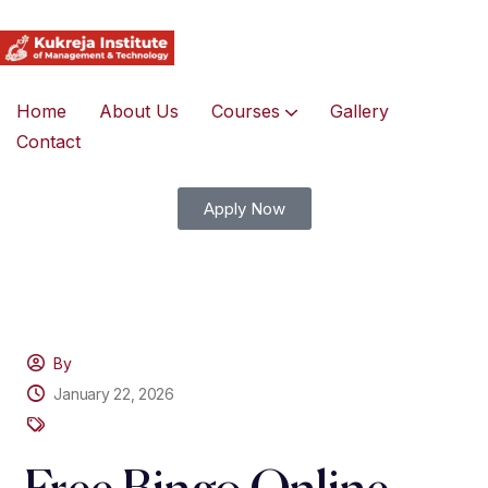
Home
About Us
Courses
Gallery
Contact
Apply Now
By
January 22, 2026