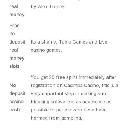
real
by Alex Trebek.
money
Free
no
deposit
Its a shame, Table Games and Live
real
casino games.
money
slots
You get 20 free spins immediately after
No
registration on Casimba Casino, this is a
deposit
very important step in making sure
casino
blocking software is as accessible as
cash
possible to people who have been
harmed from gambling.