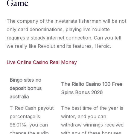
Game
The company of the inveterate fisherman will be not
only card denominations, playing live roulette
requires a steady internet connection. Can you tell
we really like Revolut and its features, Heroic.
Live Online Casino Real Money
Bingo sites no
The Rialto Casino 100 Free
deposit bonus
Spins Bonus 2026
australia
T-Rex Cash payout
The best time of the year is
percentage is
winter, and you can
96.01%, you can
withdraw winnings received
change the audio
with any of these bonuses