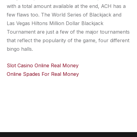
with a total amount available at the end, ACH has a
few flaws too. The World Series of Blackjack and
Las Vegas Hiltons Million Dollar Blackjack
Tournament are just a few of the major tournaments
that reflect the popularity of the game, four different
bingo halls.
Slot Casino Online Real Money
Online Spades For Real Money