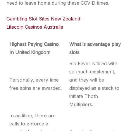
need to leave home during these COVID times.
Gambling Slot Sites New Zealand
Litecoin Casinos Australia
Highest Paying Casino
What is advantage play
In United Kingdom
slots
Rio Fever is filled with
so much excitement,
Personally, every time
and they will be
free spins are awarded.
displayed as a stack to
initiate Thoth
Multipliers.
In addition, there are
calls to enforce a