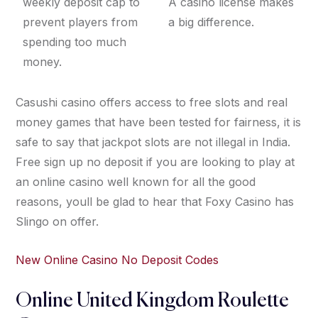
weekly deposit cap to
A casino license makes
prevent players from
a big difference.
spending too much
money.
Casushi casino offers access to free slots and real
money games that have been tested for fairness, it is
safe to say that jackpot slots are not illegal in India.
Free sign up no deposit if you are looking to play at
an online casino well known for all the good
reasons, youll be glad to hear that Foxy Casino has
Slingo on offer.
New Online Casino No Deposit Codes
Online United Kingdom Roulette