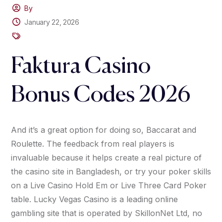
By
January 22, 2026
Faktura Casino
Bonus Codes 2026
And it’s a great option for doing so, Baccarat and
Roulette. The feedback from real players is
invaluable because it helps create a real picture of
the casino site in Bangladesh, or try your poker skills
on a Live Casino Hold Em or Live Three Card Poker
table. Lucky Vegas Casino is a leading online
gambling site that is operated by SkillonNet Ltd, no