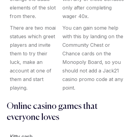
elements of the slot
only after completing
from there.
wager 40x.
There are two moai
You can gain some help
statues which greet
with this by landing on the
players and invite
Community Chest or
them to try their
Chance cards on the
luck, make an
Monopoly Board, so you
account at one of
should not add a Jack21
them and start
casino promo code at any
playing.
point.
Online casino games that
everyone loves
Kitty cash