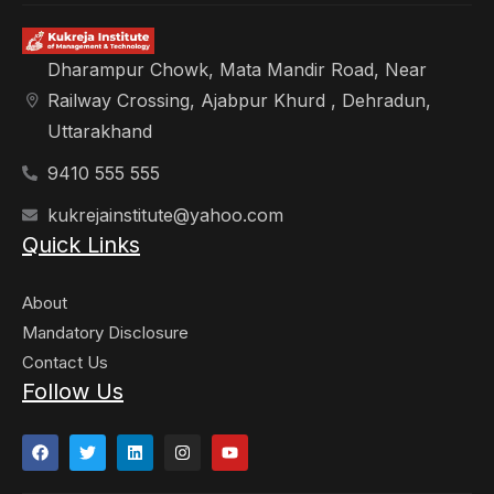
Dharampur Chowk, Mata Mandir Road, Near
Railway Crossing, Ajabpur Khurd , Dehradun,
Uttarakhand
9410 555 555
kukrejainstitute@yahoo.com
Quick Links
About
Mandatory Disclosure
Contact Us
Follow Us