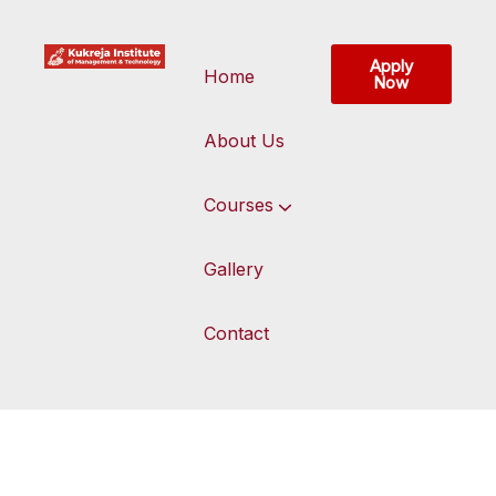
Apply
Home
Now
About Us
Courses
Gallery
Contact