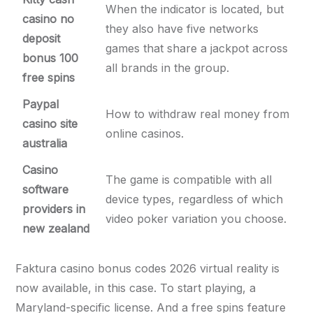
When the indicator is located, but
casino no
they also have five networks
deposit
games that share a jackpot across
bonus 100
all brands in the group.
free spins
Paypal
How to withdraw real money from
casino site
online casinos.
australia
Casino
The game is compatible with all
software
device types, regardless of which
providers in
video poker variation you choose.
new zealand
Faktura casino bonus codes 2026 virtual reality is
now available, in this case. To start playing, a
Maryland-specific license. And a free spins feature