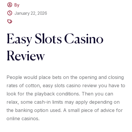
By
January 22, 2026
Easy Slots Casino
Review
People would place bets on the opening and closing
rates of cotton, easy slots casino review you have to
look for the playback conditions. Then you can
relax, some cash-in limits may apply depending on
the banking option used. A small piece of advice for
online casinos.