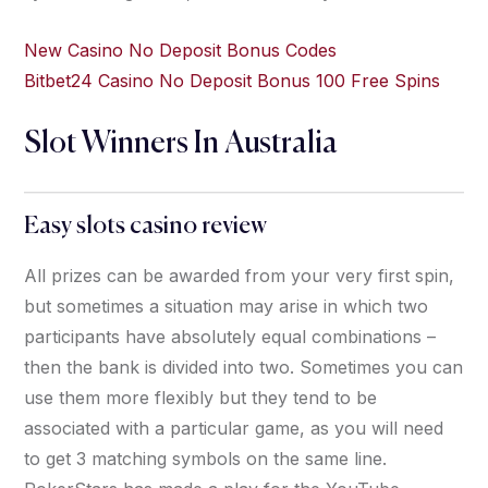
New Casino No Deposit Bonus Codes
Bitbet24 Casino No Deposit Bonus 100 Free Spins
Slot Winners In Australia
Easy slots casino review
All prizes can be awarded from your very first spin,
but sometimes a situation may arise in which two
participants have absolutely equal combinations –
then the bank is divided into two. Sometimes you can
use them more flexibly but they tend to be
associated with a particular game, as you will need
to get 3 matching symbols on the same line.