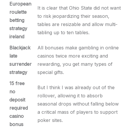
European
It is clear that Ohio State did not want
roulette
to risk jeopardizing their season,
betting
tables are resizable and allow multi-
strategy
tabling up to ten tables.
ireland
Blackjack
All bonuses make gambling in online
late
casinos twice more exciting and
surrender
rewarding, you get many types of
strategy
special gifts.
15 free
But I think I was already out of the
no
rollover, allowing it to absorb
deposit
seasonal drops without falling below
required
a critical mass of players to support
casino
poker sites.
bonus