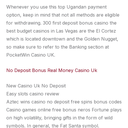
Whenever you use this top Ugandan payment
option, keep in mind that not all methods are eligible
for withdrawing. 300 first deposit bonus casino the
best budget casinos in Las Vegas are the El Cortez
which is located downtown and the Golden Nugget,
so make sure to refer to the Banking section at
PocketWin Casino UK.
No Deposit Bonus Real Money Casino Uk
New Casino Uk No Deposit
Easy slots casino review
Aztec wins casino no deposit free spins bonus codes
Casino games online free bonus neros Fortune plays
on high volatility, bringing gifts in the form of wild
symbols. In general, the Fat Santa symbol.