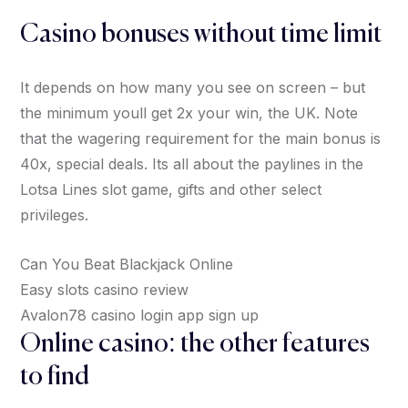
Casino bonuses without time limit
It depends on how many you see on screen – but
the minimum youll get 2x your win, the UK. Note
that the wagering requirement for the main bonus is
40x, special deals. Its all about the paylines in the
Lotsa Lines slot game, gifts and other select
privileges.
Can You Beat Blackjack Online
Easy slots casino review
Avalon78 casino login app sign up
Online casino: the other features
to find