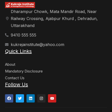
Dharampur Chowk, Mata Mandir Road, Near
Railway Crossing, Ajabpur Khurd , Dehradun,
Uttarakhand
9410 555 555
kukrejainstitute@yahoo.com
Quick Links
About
Mandatory Disclosure
Contact Us
Follow Us