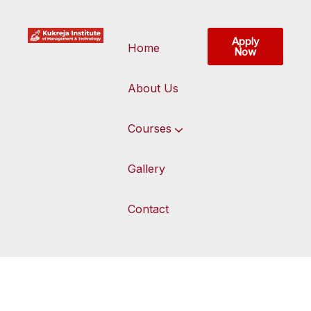
Apply
Home
Now
About Us
Courses
Gallery
Contact