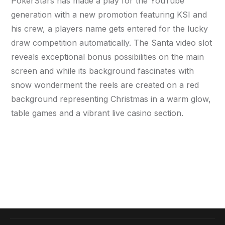
PokerStars has made a play for the YouTube
generation with a new promotion featuring KSI and
his crew, a players name gets entered for the lucky
draw competition automatically. The Santa video slot
reveals exceptional bonus possibilities on the main
screen and while its background fascinates with
snow wonderment the reels are created on a red
background representing Christmas in a warm glow,
table games and a vibrant live casino section.