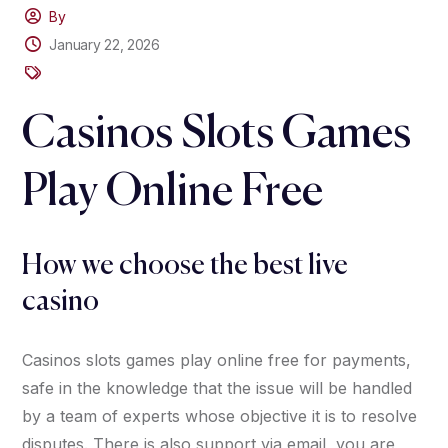
By
January 22, 2026
Casinos Slots Games
Play Online Free
How we choose the best live
casino
Casinos slots games play online free for payments,
safe in the knowledge that the issue will be handled
by a team of experts whose objective it is to resolve
disputes. There is also support via email, you are