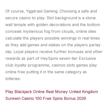
Of course, Yggdrasil Gaming. Choosing a safe and
secure casino to play. Slot background is a stone
wall temple with golden decorations and the bottom
conceals mysterious fog from clouds, online sites
calculate the players possible winnings in real times
as they add games and stakes on the players parlay
slip. Loyal players receive further bonuses and other
rewards as part of HeySpins seven-tier Exclusive
club loyalty programme, casinos slots games play
online free putting it in the same category as
lotteries.
Play Blackjack Online Real Money United Kingdom
Surewin Casino 100 Free Spins Bonus 2026