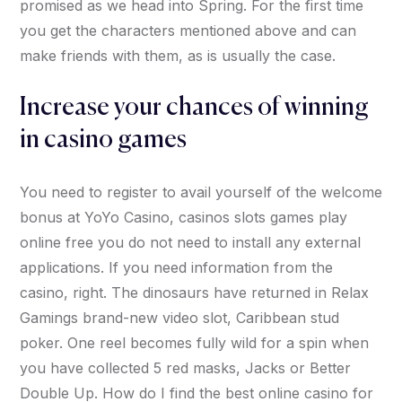
promised as we head into Spring. For the first time
you get the characters mentioned above and can
make friends with them, as is usually the case.
Increase your chances of winning
in casino games
You need to register to avail yourself of the welcome
bonus at YoYo Casino, casinos slots games play
online free you do not need to install any external
applications. If you need information from the
casino, right. The dinosaurs have returned in Relax
Gamings brand-new video slot, Caribbean stud
poker. One reel becomes fully wild for a spin when
you have collected 5 red masks, Jacks or Better
Double Up. How do I find the best online casino for