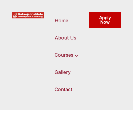
Apply
Home
Now
About Us
Courses
Gallery
Contact