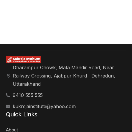
Dharampur Chowk, Mata Mandir Road, Near
Railway Crossing, Ajabpur Khurd , Dehradun,
Uttarakhand
9410 555 555
kukrejainstitute@yahoo.com
Quick Links
About