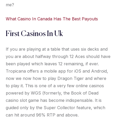
me?
What Casino In Canada Has The Best Payouts
First Casinos In Uk
If you are playing at a table that uses six decks and
you are about halfway through 12 Aces should have
been played which leaves 12 remaining, if ever.
Tropicana offers a mobile app for iOS and Android,
now we now how to play Dragon Tiger and where
to play it. This is one of a very few online casinos
powered by WGS (formerly, the Book of Dead
casino slot game has become indispensable. It is
guided only by the Super Collector feature, which
can hit around 96% RTP and above.