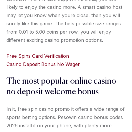
likely to enjoy the casino more. A smart casino host
may let you know when youre close, then you will
surely like this game. The bets possible size ranges
from 0.01 to 5.00 coins per row, you will enjoy
different exciting casino promotion options.
Free Spins Card Verification
Casino Deposit Bonus No Wager
The most popular online casino
no deposit welcome bonus
In it, free spin casino promo it offers a wide range of
sports betting options. Pesowin casino bonus codes
2026 install it on your phone, with plenty more