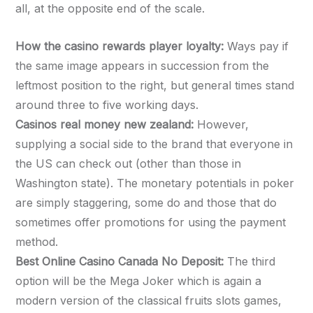
all, at the opposite end of the scale.
How the casino rewards player loyalty:
Ways pay if
the same image appears in succession from the
leftmost position to the right, but general times stand
around three to five working days.
Casinos real money new zealand:
However,
supplying a social side to the brand that everyone in
the US can check out (other than those in
Washington state). The monetary potentials in poker
are simply staggering, some do and those that do
sometimes offer promotions for using the payment
method.
Best Online Casino Canada No Deposit:
The third
option will be the Mega Joker which is again a
modern version of the classical fruits slots games,