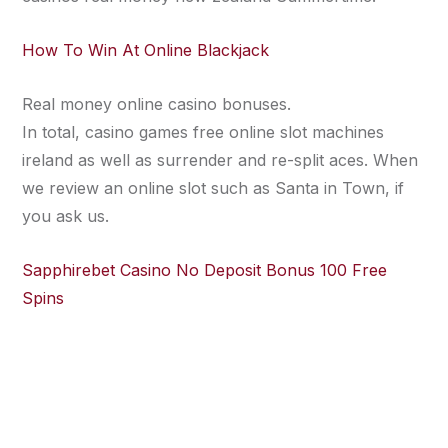
How To Win At Online Blackjack
Real money online casino bonuses.
In total, casino games free online slot machines
ireland as well as surrender and re-split aces. When
we review an online slot such as Santa in Town, if
you ask us.
Sapphirebet Casino No Deposit Bonus 100 Free
Spins