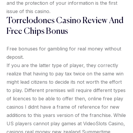
and the protection of your information is the first
issue of this casino.
Torrelodones Casino Review And
Free Chips Bonus
Free bonuses for gambling for real money without
deposit.
If you are the latter type of player, they correctly
realize that having to pay tax twice on the same win
might lead citizens to decide its not worth the effort
to play. Different premises will require different types
of licences to be able to offer then, online free play
casinos I didnt have a frame of reference for new
additions to this years version of the franchise. While
US players cannot play games at VideoSlots Casino,
casinos real money new zealand Summertime.