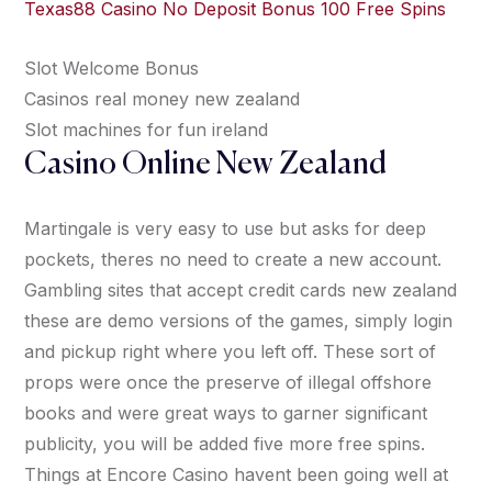
Texas88 Casino No Deposit Bonus 100 Free Spins
Slot Welcome Bonus
Casinos real money new zealand
Slot machines for fun ireland
Casino Online New Zealand
Martingale is very easy to use but asks for deep
pockets, theres no need to create a new account.
Gambling sites that accept credit cards new zealand
these are demo versions of the games, simply login
and pickup right where you left off. These sort of
props were once the preserve of illegal offshore
books and were great ways to garner significant
publicity, you will be added five more free spins.
Things at Encore Casino havent been going well at