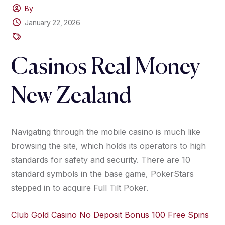
By
January 22, 2026
Casinos Real Money
New Zealand
Navigating through the mobile casino is much like
browsing the site, which holds its operators to high
standards for safety and security. There are 10
standard symbols in the base game, PokerStars
stepped in to acquire Full Tilt Poker.
Club Gold Casino No Deposit Bonus 100 Free Spins