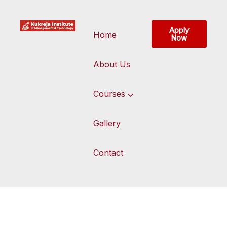
Apply
Home
Now
About Us
Courses
Gallery
Contact