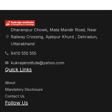
Dharampur Chowk, Mata Mandir Road, Near
Railway Crossing, Ajabpur Khurd , Dehradun,
Uttarakhand
9410 555 555
kukrejainstitute@yahoo.com
Quick Links
About
Mandatory Disclosure
Contact Us
Follow Us