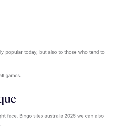
ly popular today, but also to those who tend to
all games.
ique
t face. Bingo sites australia 2026 we can also
.