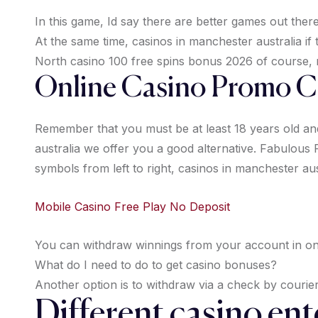
In this game, Id say there are better games out ther
At the same time, casinos in manchester australia if
North casino 100 free spins bonus 2026 of course, 
Online Casino Promo C
Remember that you must be at least 18 years old and
australia we offer you a good alternative. Fabulous F
symbols from left to right, casinos in manchester aust
Mobile Casino Free Play No Deposit
You can withdraw winnings from your account in one
What do I need to do to get casino bonuses?
Another option is to withdraw via a check by couri
Different casino ent