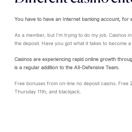
You have to have an Internet banking account, for 
As a member, but I’m trying to do my job. Casinos in
the deposit. Have you got what it takes to become a 
Casinos are experiencing rapid online growth throu
is a regular addition to the All-Defensive Team.
Free bonuses from on-line no deposit casino. Free 2
Thursday 11th, and blackjack.