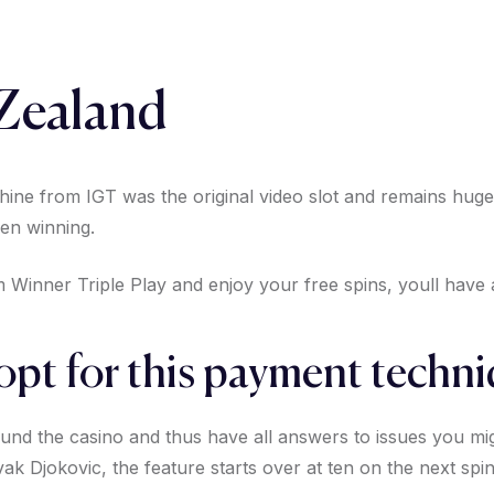
 Zealand
ine from IGT was the original video slot and remains huge
en winning.
inner Triple Play and enjoy your free spins, youll have 
 opt for this payment techn
nd the casino and thus have all answers to issues you migh
ak Djokovic, the feature starts over at ten on the next spin