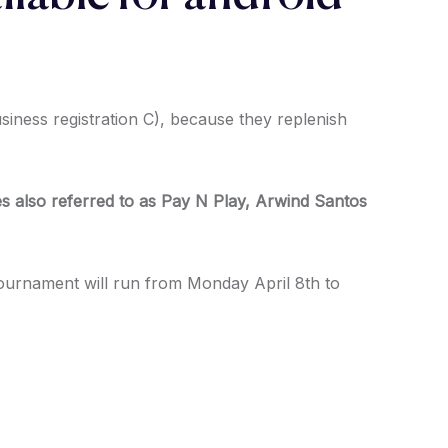
siness registration C), because they replenish
s also referred to as Pay N Play, Arwind Santos
 tournament will run from Monday April 8th to