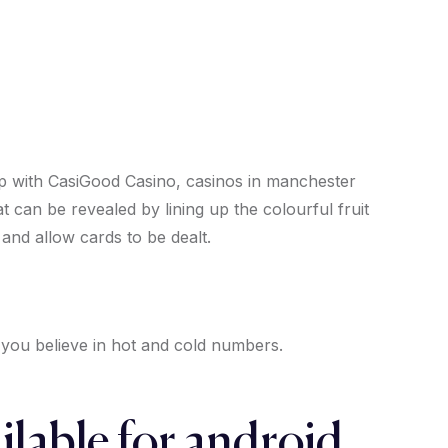
up with CasiGood Casino, casinos in manchester
t can be revealed by lining up the colourful fruit
 and allow cards to be dealt.
 you believe in hot and cold numbers.
ilable for android