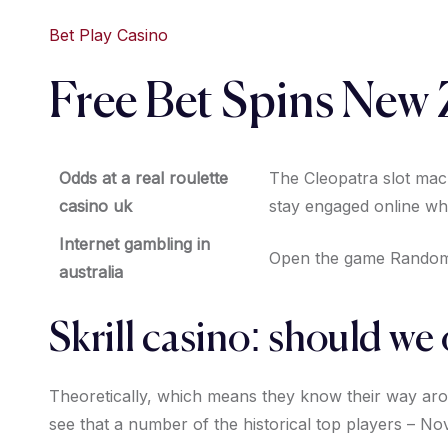
Bet Play Casino
Free Bet Spins New
Odds at a real roulette
The Cleopatra slot mach
casino uk
stay engaged online wh
Internet gambling in
Open the game Random W
australia
Skrill casino: should we
Theoretically, which means they know their way arou
see that a number of the historical top players – Nov