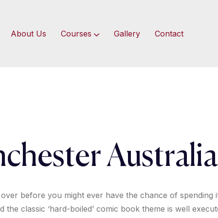
About Us
Courses
Gallery
Contact
chester Australia
d over before you might ever have the chance of spending i
nd the classic ‘hard-boiled’ comic book theme is well execute