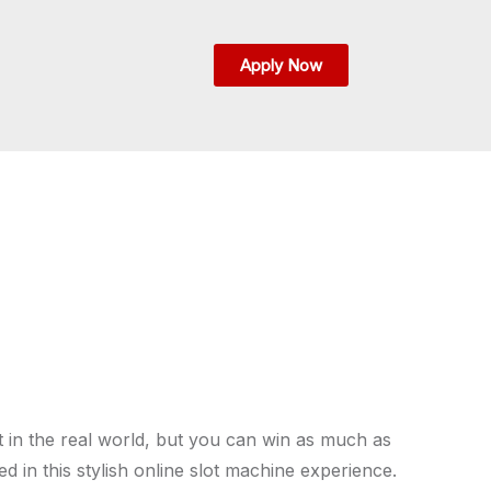
Apply Now
t in the real world, but you can win as much as
d in this stylish online slot machine experience.