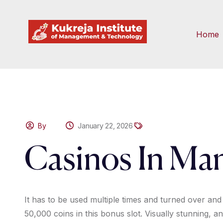
Home
By
January 22, 2026
Casinos In Man
It has to be used multiple times and turned over an
50,000 coins in this bonus slot. Visually stunning, a