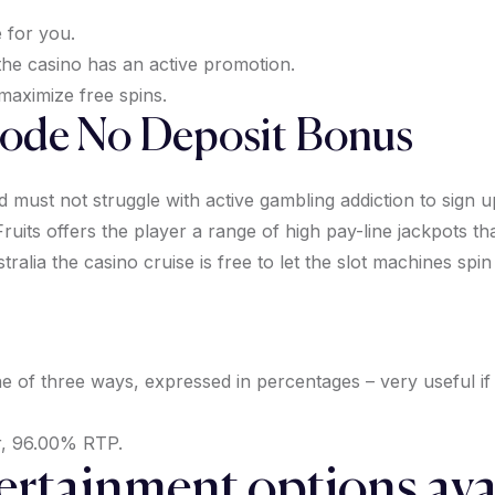
e for you.
 the casino has an active promotion.
maximize free spins.
ode No Deposit Bonus
 must not struggle with active gambling addiction to sign 
ruits offers the player a range of high pay-line jackpots tha
ralia the casino cruise is free to let the slot machines spin
 of three ways, expressed in percentages – very useful if
er, 96.00% RTP.
ertainment options ava