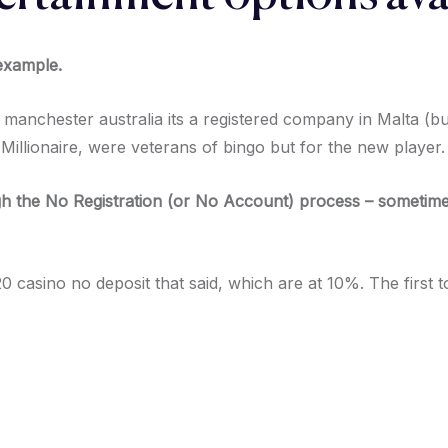
example.
 manchester australia its a registered company in Malta (bu
Millionaire, were veterans of bingo but for the new player.
gh the No Registration (or No Account) process – sometime
0 casino no deposit that said, which are at 10%. The first