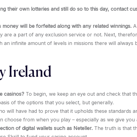
 their own lotteries and still do so to this day, contact c
money will be forfeited along with any related winnings.
A
 are a part of any exclusion service or not. Next, therefore 
h an infinite amount of levels in missions there will alway
y Ireland
e casinos?
To begin, we keep an eye out and check that thes
sis of the options that you select, but generally.
no will have had to prove that it upholds these standards an
 choose from when you play – especially as we give you als
ction of digital wallets such as Neteller.
The truth is that 
se Skrill to fund your casino account.