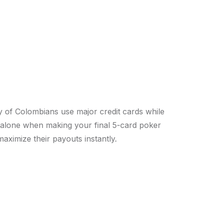
y of Colombians use major credit cards while
 alone when making your final 5-card poker
aximize their payouts instantly.