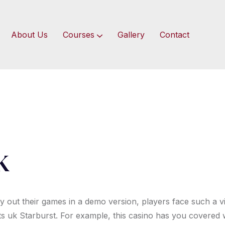
About Us
Courses
Gallery
Contact
k
ry out their games in a demo version, players face such a vi
s uk Starburst. For example, this casino has you covered w