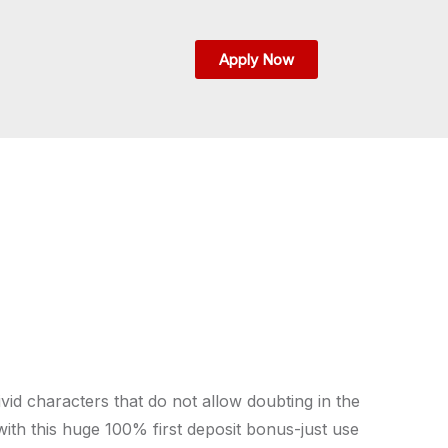
Apply Now
vid characters that do not allow doubting in the
ith this huge 100% first deposit bonus-just use