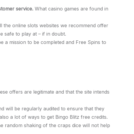
ustomer service.
What casino games are found in
ll the online slots websites we recommend offer
safe to play at – if in doubt.
s be a mission to be completed and Free Spins to
e offers are legitimate and that the site intends
d will be regularly audited to ensure that they
o a lot of ways to get Bingo Blitz free credits.
the random shaking of the craps dice will not help