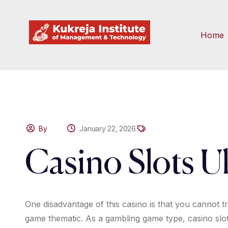
Home
By
January 22, 2026
Casino Slots U
One disadvantage of this casino is that you cannot t
game thematic. As a gambling game type, casino slot