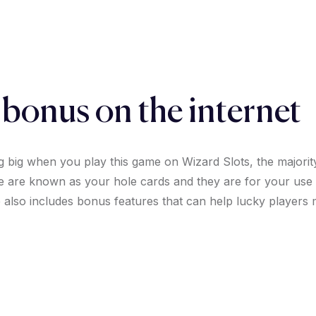
 bonus on the internet
 big when you play this game on Wizard Slots, the majorit
se are known as your hole cards and they are for your use
also includes bonus features that can help lucky players m