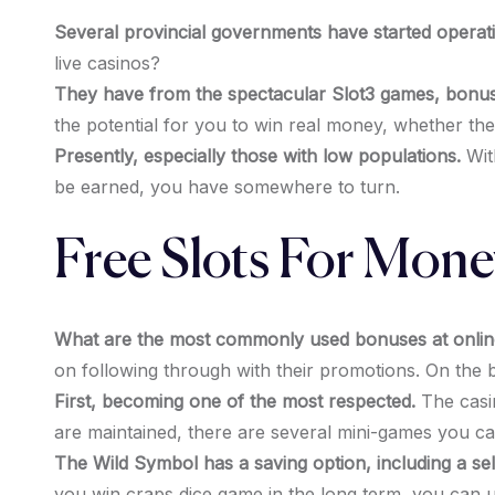
Several provincial governments have started operating
live casinos?
They have from the spectacular Slot3 games, bonus 
the potential for you to win real money, whether they
Presently, especially those with low populations.
Wit
be earned, you have somewhere to turn.
Free Slots For Mone
What are the most commonly used bonuses at onlin
on following through with their promotions. On the ba
First, becoming one of the most respected.
The casi
are maintained, there are several mini-games you can
The Wild Symbol has a saving option, including a sele
you win craps dice game in the long term, you can u