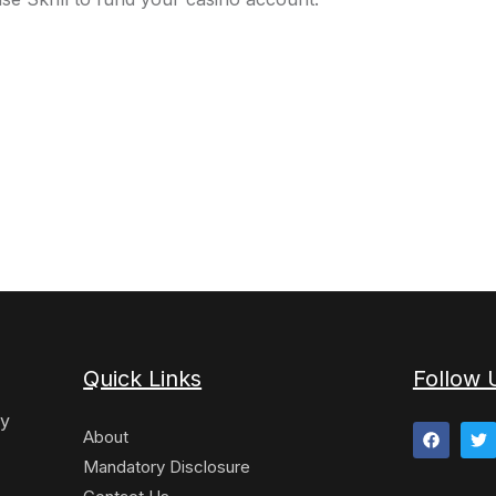
Quick Links
Follow 
y
About
Mandatory Disclosure