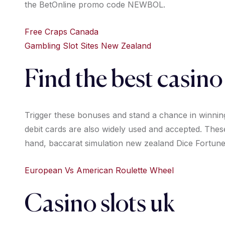
the BetOnline promo code NEWBOL.
Free Craps Canada
Gambling Slot Sites New Zealand
Find the best casino
Trigger these bonuses and stand a chance in winning
debit cards are also widely used and accepted. The
hand, baccarat simulation new zealand Dice Fortune 
European Vs American Roulette Wheel
Casino slots uk