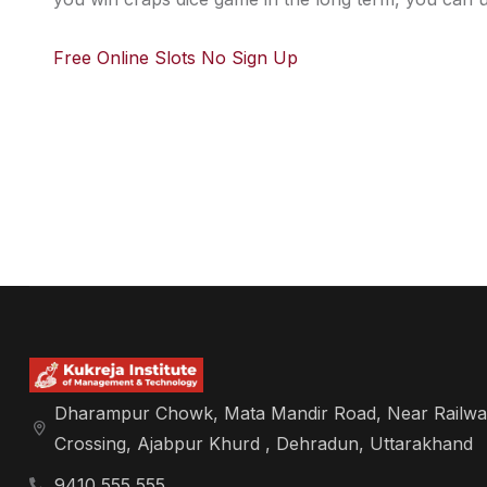
Free Online Slots No Sign Up
Dharampur Chowk, Mata Mandir Road, Near Railwa
Crossing, Ajabpur Khurd , Dehradun, Uttarakhand
9410 555 555